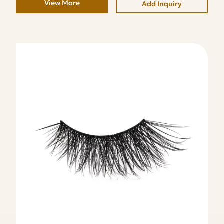
View More
Add Inquiry