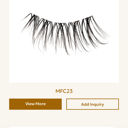
MFC23
View More
Add Inquiry