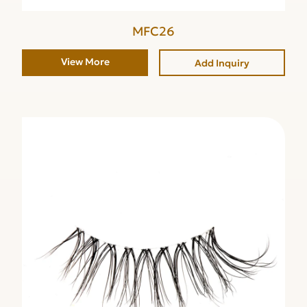
MFC26
View More
Add Inquiry