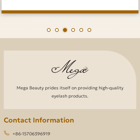
Mega Beauty prides itself on providing high-quality
eyelash products.
Contact Information
+86-15706396919