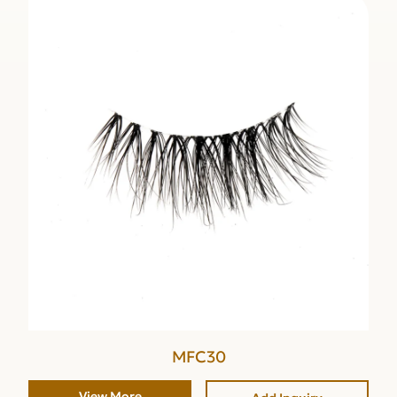
MFC30
View More
Add Inquiry