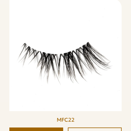
MFC22