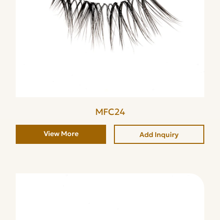
MFC24
View More
Add Inquiry