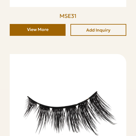
MSE31
View More
Add Inquiry