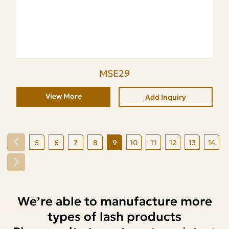
MSE29
View More
Add Inquiry
5
6
7
8
9
10
11
12
13
14
We’re able to manufacture more
types of lash products