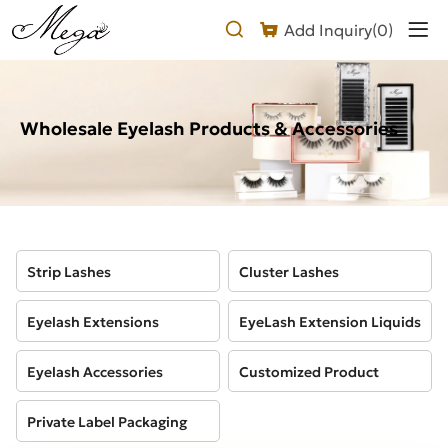
Products
Add Inquiry(
0
)
Wholesale Eyelash Products & Accessories
Strip Lashes
Cluster Lashes
Eyelash Extensions
EyeLash Extension Liquids
Eyelash Accessories
Customized Product
Private Label Packaging