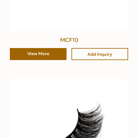
MCF10
View More
Add Inquiry