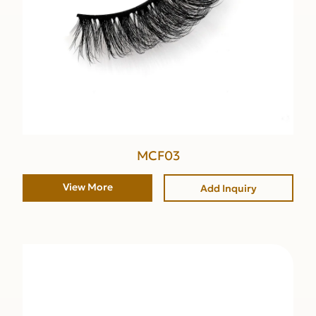
MCF03
View More
Add Inquiry