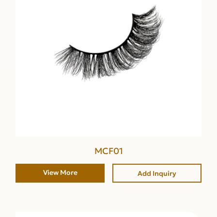
MCF01
View More
Add Inquiry