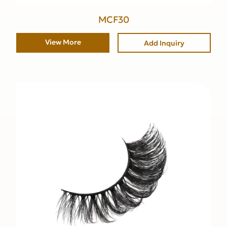
MCF30
View More
Add Inquiry