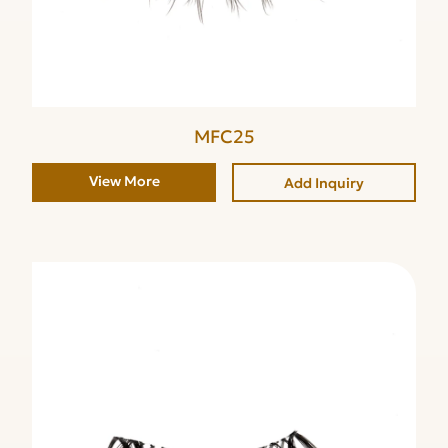
MFC25
View More
Add Inquiry