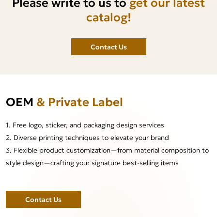
Please write to us to
get our latest
catalog!
Contact Us
OEM
& Private Label
1. Free logo, sticker, and packaging design services
2. Diverse printing techniques to elevate your brand
3. Flexible product customization—from material composition to
style design—crafting your signature best-selling items
Contact Us