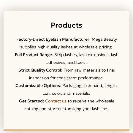
Products
Factory-Direct Eyelash Manufacturer
: Mega Beauty
supplies high-quality lashes at wholesale pricing.
Full Product Range
: Strip lashes, lash extensions, lash
adhesives, and tools.
Strict Quality Control
: From raw materials to final
inspection for consistent performance.
Customizable Options
: Packaging, lash band, length,
curl, color, and materials.
Get Started
:
Contact us
to receive the wholesale
catalog and start customizing your lash line.