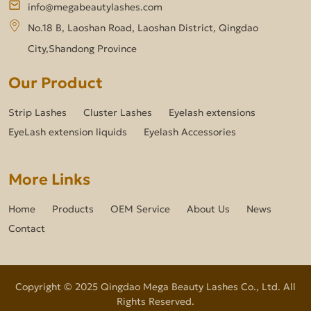
info@megabeautylashes.com
No.18 B, Laoshan Road, Laoshan District, Qingdao
City,Shandong Province
Our Product
Strip Lashes
Cluster Lashes
Eyelash extensions
EyeLash extension liquids
Eyelash Accessories
More Links
Home
Products
OEM Service
About Us
News
Contact
Copyright © 2025 Qingdao Mega Beauty Lashes Co., Ltd. All
Rights Reserved.