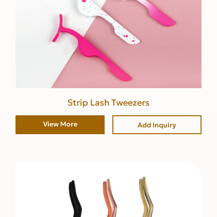
Strip Lash Tweezers
View More
Add Inquiry