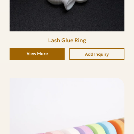
Lash Glue Ring
View More
Add Inquiry