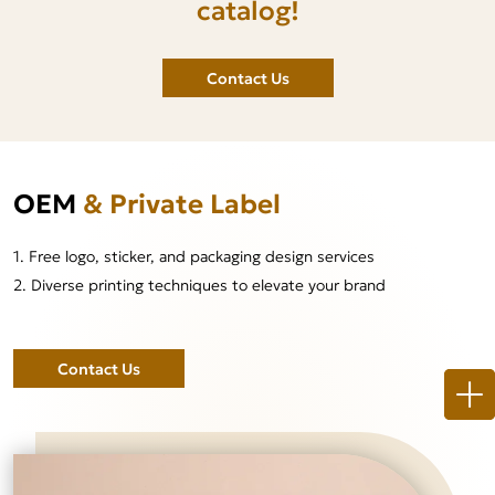
catalog!
Contact Us
OEM
& Private Label
1. Free logo, sticker, and packaging design services
2. Diverse printing techniques to elevate your brand
Contact Us