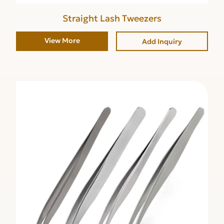
Straight Lash Tweezers
View More
Add Inquiry