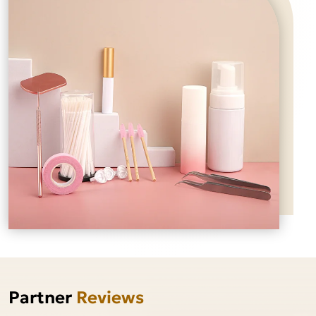
Partner
Reviews