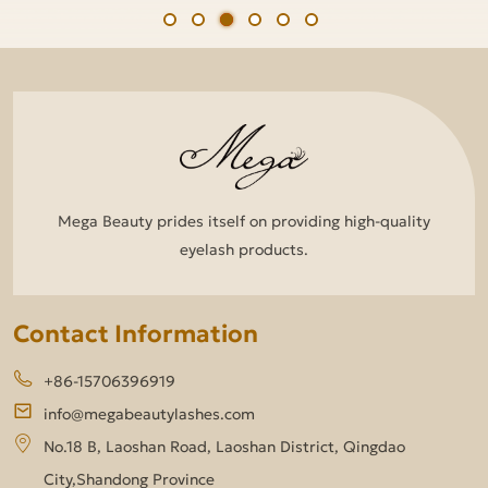
Mega Beauty prides itself on providing high-quality
eyelash products.
Contact Information
+86-15706396919
info@megabeautylashes.com
No.18 B, Laoshan Road, Laoshan District, Qingdao
City,Shandong Province