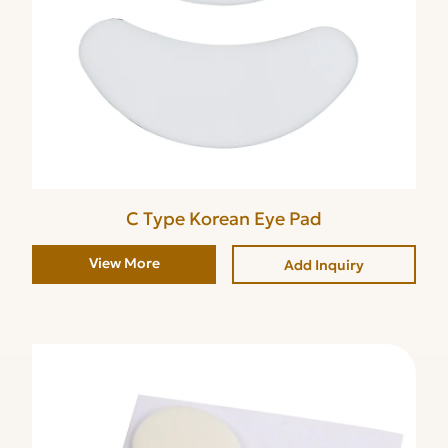
C Type Korean Eye Pad
View More
Add Inquiry