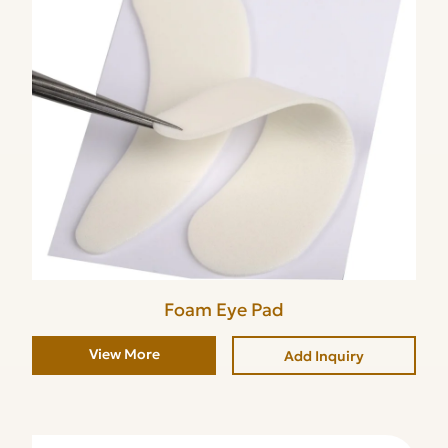
Foam Eye Pad
View More
Add Inquiry