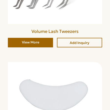
Volume Lash Tweezers
View More
Add Inquiry