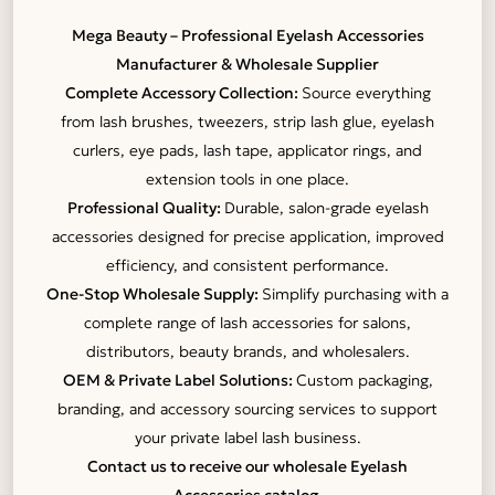
Mega Beauty – Professional Eyelash Accessories
Manufacturer & Wholesale Supplier
Complete Accessory Collection:
Source everything
from lash brushes, tweezers, strip lash glue, eyelash
curlers, eye pads, lash tape, applicator rings, and
extension tools in one place.
Professional Quality:
Durable, salon-grade eyelash
accessories designed for precise application, improved
efficiency, and consistent performance.
One-Stop Wholesale Supply:
Simplify purchasing with a
complete range of lash accessories for salons,
distributors, beauty brands, and wholesalers.
OEM & Private Label Solutions:
Custom packaging,
branding, and accessory sourcing services to support
your private label lash business.
Contact us to receive our wholesale Eyelash
Accessories catalog.