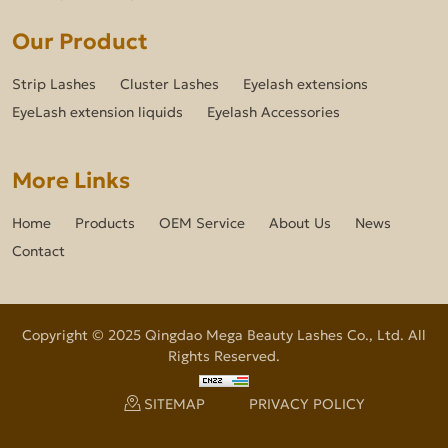
Our Product
Strip Lashes
Cluster Lashes
Eyelash extensions
EyeLash extension liquids
Eyelash Accessories
More Links
Home
Products
OEM Service
About Us
News
Contact
Copyright © 2025 Qingdao Mega Beauty Lashes Co., Ltd. All
Rights Reserved.
SITEMAP
PRIVACY POLICY