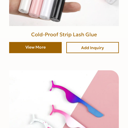
Cold-Proof Strip Lash Glue
View More
Add Inquiry