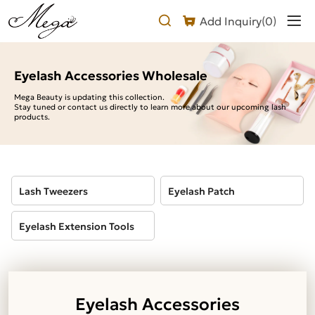
Eyelash
Add Inquiry(
0
)
Accessories
Wholesale
Eyelash Accessories Wholesale
Mega Beauty is updating this collection.
Stay tuned or contact us directly to learn more about our upcoming lash
products.
Lash Tweezers
Eyelash Patch
Eyelash Extension Tools
Eyelash Accessories