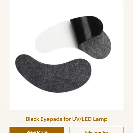
Black Eyepads for UV/LED Lamp
View More
Add Inquiry