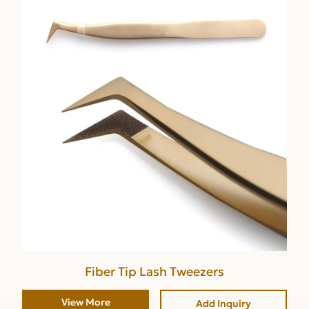
Fiber Tip Lash Tweezers
View More
Add Inquiry