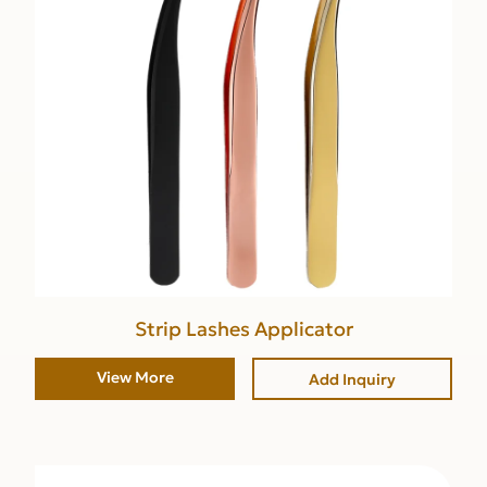
Strip Lashes Applicator
View More
Add Inquiry