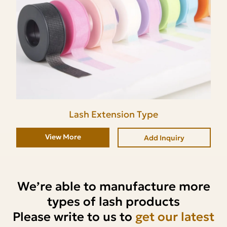
Lash Extension Type
View More
Add Inquiry
We’re able to manufacture more
types of lash products
Please write to us to
get our latest