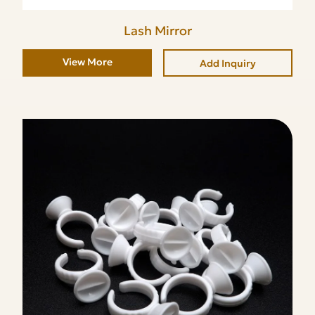
Lash Mirror
View More
Add Inquiry