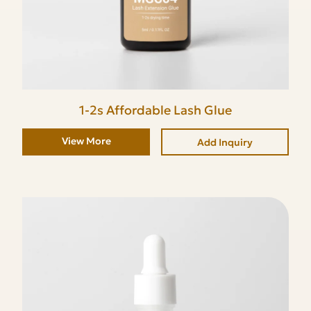
1-2s Affordable Lash Glue
View More
Add Inquiry