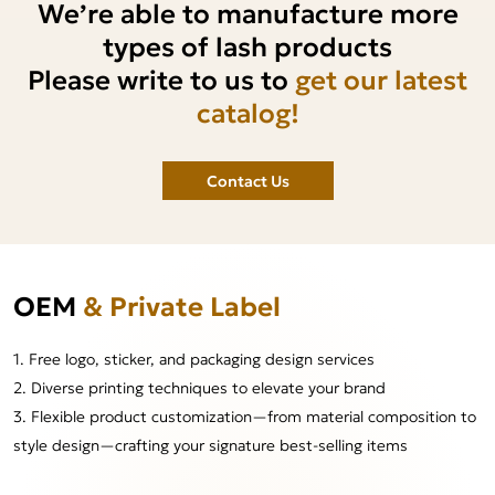
We’re able to manufacture more
types of lash products
Please write to us to
get our latest
catalog!
Contact Us
OEM
& Private Label
1. Free logo, sticker, and packaging design services
2. Diverse printing techniques to elevate your brand
3. Flexible product customization—from material composition to
style design—crafting your signature best-selling items