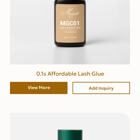
0.1s Affordable Lash Glue
View More
Add Inquiry