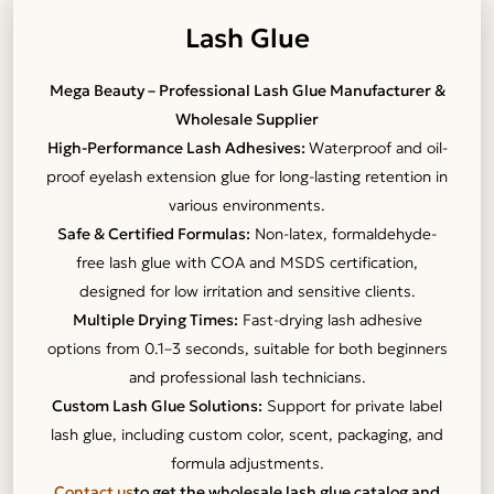
Lash Glue
Mega Beauty – Professional Lash Glue Manufacturer &
Wholesale Supplier
High-Performance Lash Adhesives:
Waterproof and oil-
proof eyelash extension glue for long-lasting retention in
various environments.
Safe & Certified Formulas:
Non-latex, formaldehyde-
free lash glue with COA and MSDS certification,
designed for low irritation and sensitive clients.
Multiple Drying Times:
Fast-drying lash adhesive
options from 0.1–3 seconds, suitable for both beginners
and professional lash technicians.
Custom Lash Glue Solutions:
Support for private label
lash glue, including custom color, scent, packaging, and
formula adjustments.
Contact us
to get the wholesale lash glue catalog and