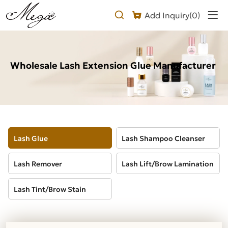
Wholesale
Add Inquiry(
0
)
Lash
Extension
Glue
Wholesale Lash Extension Glue Manufacturer
Lash Glue
Lash Shampoo Cleanser
Lash Remover
Lash Lift/Brow Lamination
Lash Tint/Brow Stain