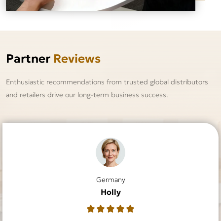
Partner
Reviews
Enthusiastic recommendations from trusted global distributors
and retailers drive our long-term business success.
Germany
Australia
France
USA
USA
UK
Rachael
Sabrina
Claudia
Dustin
Holly
Lilly