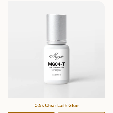
0.5s Clear Lash Glue