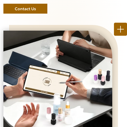
Contact Us