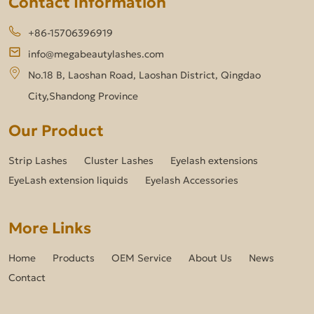
Contact Information
+86-15706396919
info@megabeautylashes.com
No.18 B, Laoshan Road, Laoshan District, Qingdao
City,Shandong Province
Our Product
Strip Lashes
Cluster Lashes
Eyelash extensions
EyeLash extension liquids
Eyelash Accessories
More Links
Home
Products
OEM Service
About Us
News
Contact