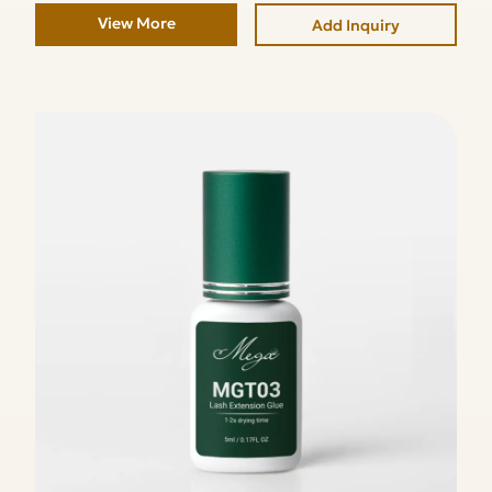
View More
Add Inquiry