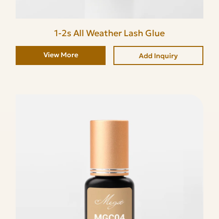
1-2s All Weather Lash Glue
View More
Add Inquiry