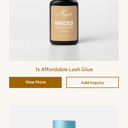
1s Affordable Lash Glue
View More
Add Inquiry