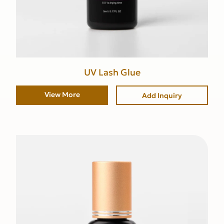
UV Lash Glue
View More
Add Inquiry