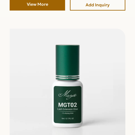
View More
Add Inquiry