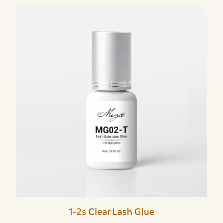
1-2s Clear Lash Glue