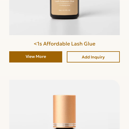
<1s Affordable Lash Glue
View More
Add Inquiry