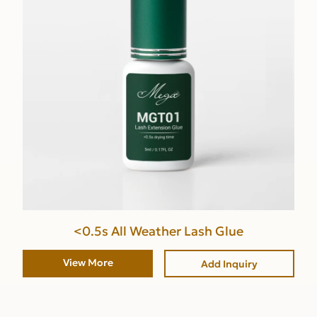
<0.5s All Weather Lash Glue
View More
Add Inquiry