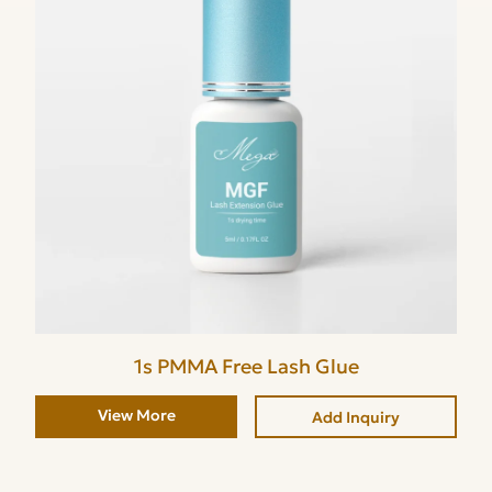
1s PMMA Free Lash Glue
View More
Add Inquiry