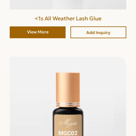
<1s All Weather Lash Glue
View More
Add Inquiry