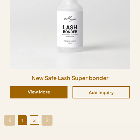
New Safe Lash Super bonder
View More
Add Inquiry
1
2