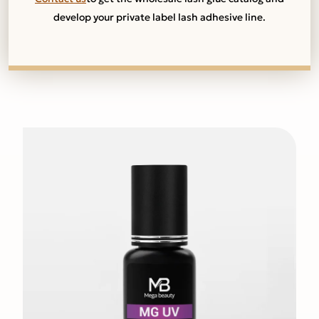
develop your private label lash adhesive line.