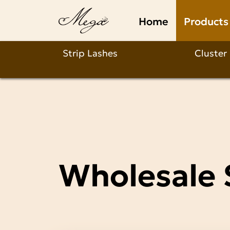
Wholesale
Home
Products
Strip
Lashes
Strip Lashes
Cluster
Manufacturer
Wholesale 