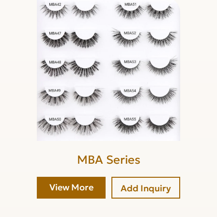
MBA Series
View More
Add Inquiry