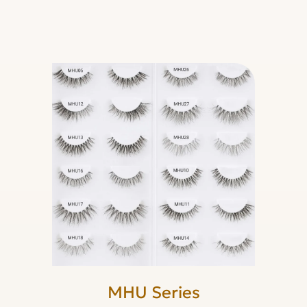
MHU Series