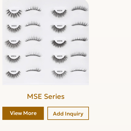
MSE Series
View More
Add Inquiry