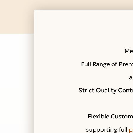
Me
Full Range of Pre
a
Strict Quality Cont
Flexible Custom
supporting full
p