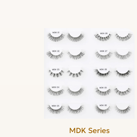
MDK Series