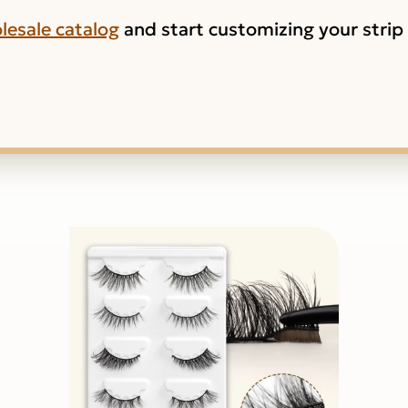
lesale catalog
and start customizing your strip