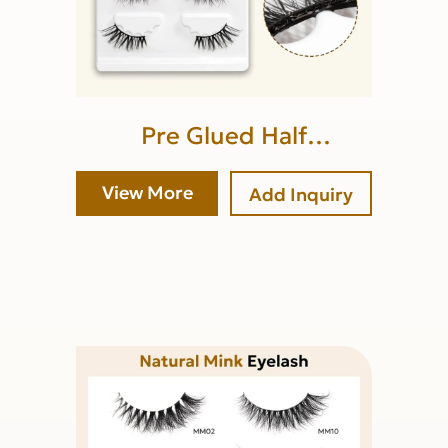
Pre Glued Half
Lash(lower band glue)
View More
Add Inquiry