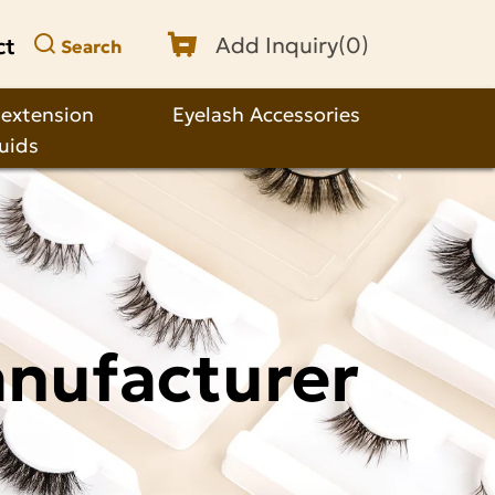
ct
Add Inquiry(
0
)
Search
 extension
Eyelash Accessories
quids
anufacturer