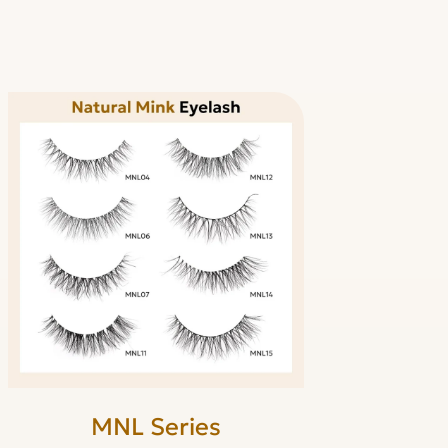
MNL Series