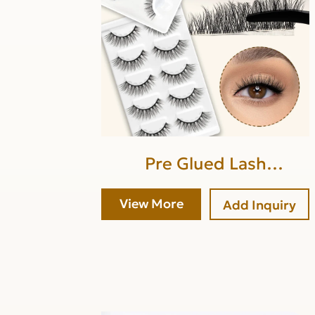
Pre Glued Lash
Strip(lower band glue)
View More
Add Inquiry