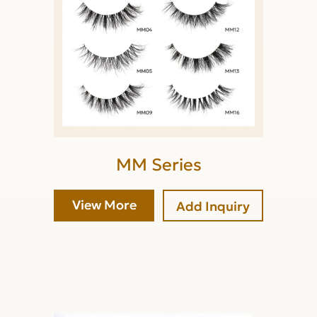
MM Series
View More
Add Inquiry