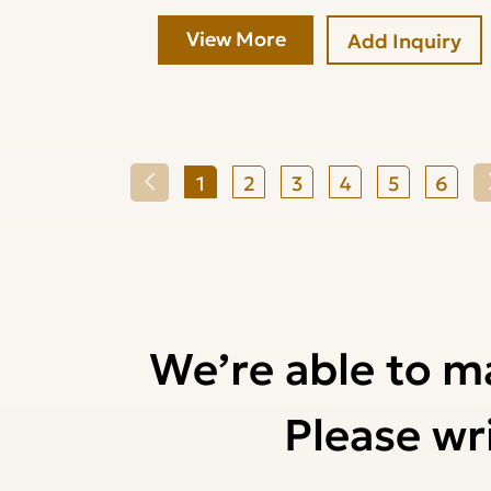
View More
Add Inquiry
1
2
3
4
5
6
We’re able to m
Please wri