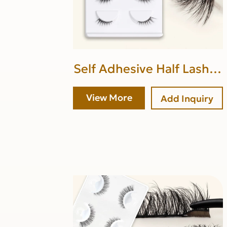
Self Adhesive Half Lashes
(upper band glue)
View More
Add Inquiry