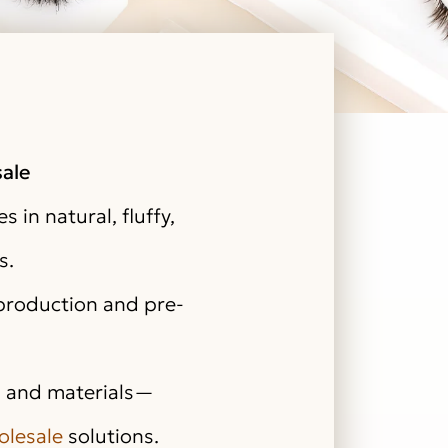
ale
s in natural, fluffy,
s.
 production and pre-
r, and materials—
olesale
solutions.