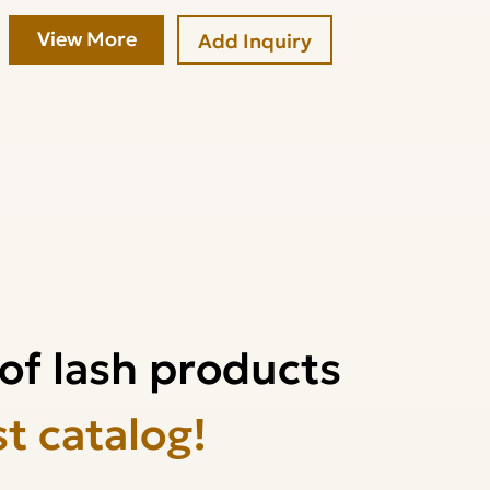
View More
Add Inquiry
of lash products
st catalog!