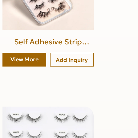
Self Adhesive Strip
Lashes (upper band glue)
View More
Add Inquiry