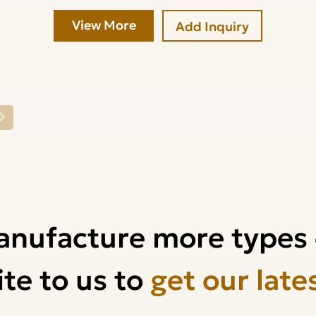
View More
Add Inquiry
anufacture more types 
te to us to
get our late