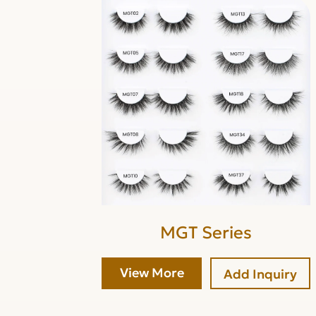
MGT Series
View More
Add Inquiry