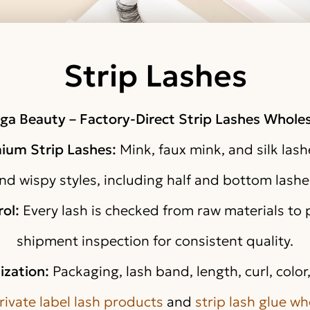
Strip Lashes
ga Beauty – Factory-Direct Strip Lashes Wholes
mium Strip Lashes:
Mink, faux mink, and silk lashe
nd wispy styles, including half and bottom lashe
rol:
Every lash is checked from raw materials to
shipment inspection for consistent quality.
ization:
Packaging, lash band, length, curl, colo
rivate label lash products
and
strip lash glue wh