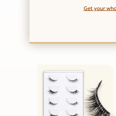
Get your who