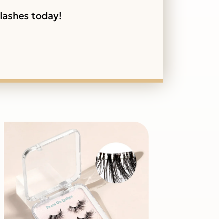
 lashes today!