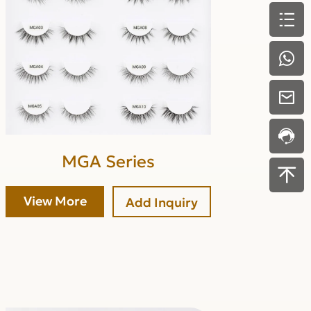
MGA Series
View More
Add Inquiry