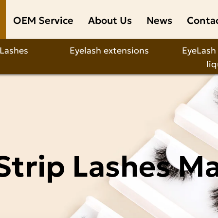
OEM Service
About Us
News
Conta
 Lashes
Eyelash extensions
EyeLash
li
Strip Lashes M