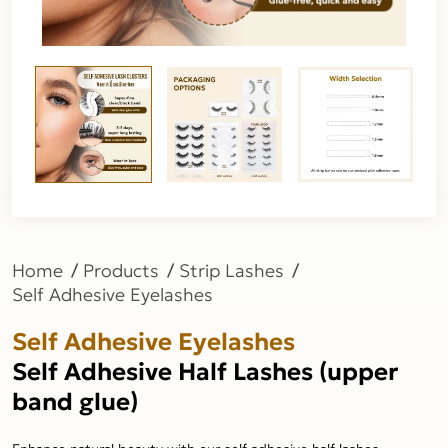
Home
Products
Strip Lashes
Self Adhesive Eyelashes
Self Adhesive Eyelashes
Self Adhesive Half Lashes (upper
band glue)