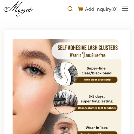
Self
Add Inquiry(
0
)
Adhesive
Half
Lashes
(upper
band
glue)