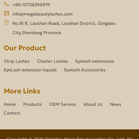
+86-15706396919
info@megabeautylashes.com
No.18 B, Laoshan Road, Laoshan District, Qingdao
City,Shandong Province
Our Product
Strip Lashes
Cluster Lashes
Eyelash extensions
EyeLash extension liquids
Eyelash Accessories
More Links
Home
Products
OEM Service
About Us
News
Contact
Copyright © 2025 Qingdao Mega Beauty Lashes Co., Ltd. All