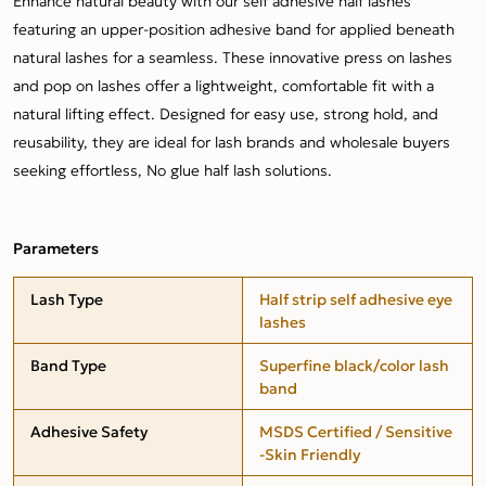
Enhance natural beauty with our self adhesive half lashes
featuring an upper-position adhesive band for applied beneath
natural lashes for a seamless. These innovative press on lashes
and pop on lashes offer a lightweight, comfortable fit with a
natural lifting effect. Designed for easy use, strong hold, and
reusability, they are ideal for lash brands and wholesale buyers
seeking effortless, No glue half lash solutions.
Parameters
Lash Type
Half strip self adhesive eye
lashes
Band Type
Superfine black/color lash
band
Adhesive Safety
MSDS Certified / Sensitive
-Skin Friendly