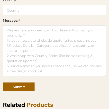
Message:*
Submit
Related
Products