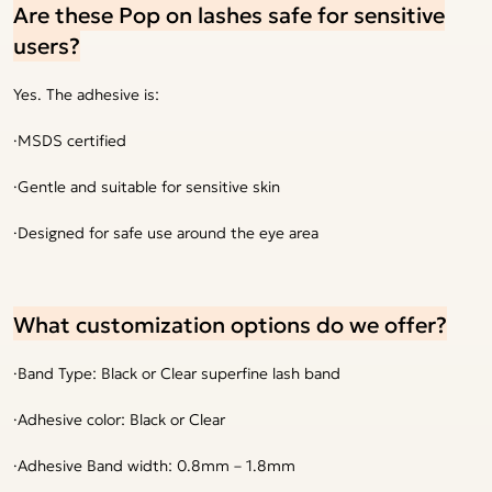
Are these Pop on lashes safe for sensitive
users?
Yes. The adhesive is:
·MSDS certified
·Gentle and suitable for sensitive skin
·Designed for safe use around the eye area
What customization options do we offer?
·Band Type: Black or Clear superfine lash band
·Adhesive color: Black or Clear
·Adhesive Band width: 0.8mm – 1.8mm