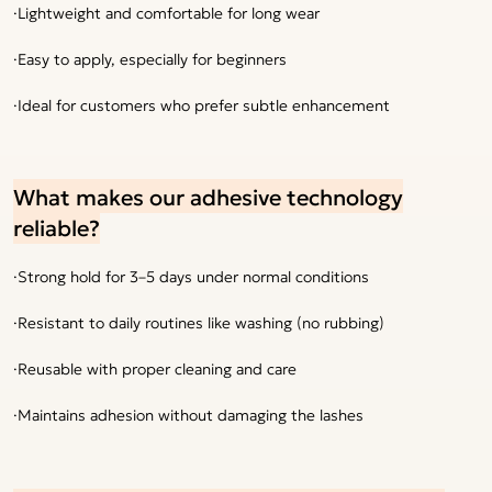
·Lightweight and comfortable for long wear
·Easy to apply, especially for beginners
·Ideal for customers who prefer subtle enhancement
What makes our adhesive technology
reliable?
·Strong hold for 3–5 days under normal conditions
·Resistant to daily routines like washing (no rubbing)
·Reusable with proper cleaning and care
·Maintains adhesion without damaging the lashes