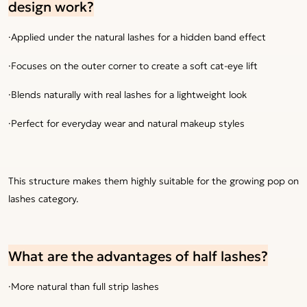
design work?
·Applied under the natural lashes for a hidden band effect
·Focuses on the outer corner to create a soft cat-eye lift
·Blends naturally with real lashes for a lightweight look
·Perfect for everyday wear and natural makeup styles
This structure makes them highly suitable for the growing pop on
lashes category.
What are the advantages of half lashes?
·More natural than full strip lashes