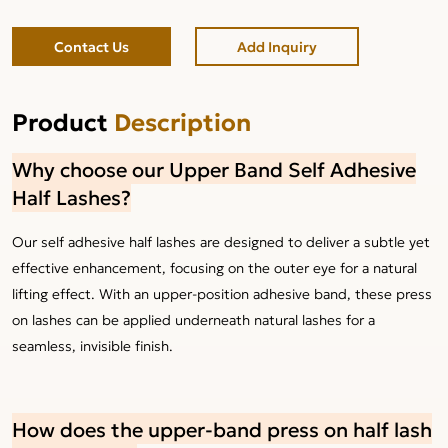
Contact Us
Add Inquiry
Product
Description
Why choose our Upper Band Self Adhesive
Half Lashes?
Our self adhesive half lashes are designed to deliver a subtle yet
effective enhancement, focusing on the outer eye for a natural
lifting effect. With an upper-position adhesive band, these press
on lashes can be applied underneath natural lashes for a
seamless, invisible finish.
How does the upper-band press on half lash