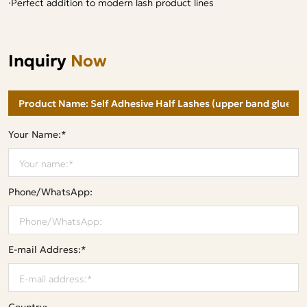
·Perfect addition to modern lash product lines
Inquiry
Now
Your Name:*
Phone/WhatsApp:
E-mail Address:*
Country: