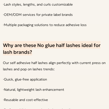
·Lash styles, lengths, and curls customizable
·OEM/ODM services for private label brands
·Multiple packaging solutions to reduce adhesive loss
Why are these No glue half lashes ideal for
lash brands?
Our self adhesive half lashes align perfectly with current press on
lashes and pop on lashes trends:
·Quick, glue-free application
·Natural, lightweight lash enhancement
·Reusable and cost-effective