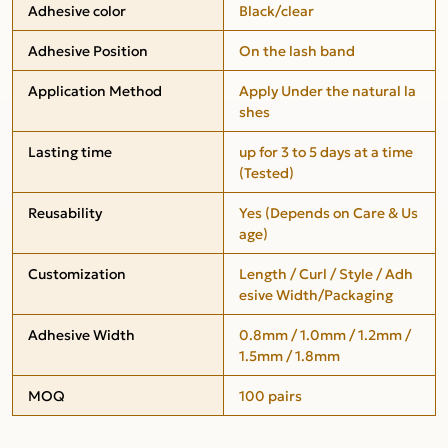
Adhesive color
Black/clear
Adhesive Position
On the lash band
Application Method
Apply Under the natural la
shes
Lasting time
up for 3 to 5 days at a time
(Tested)
Reusability
Yes (Depends on Care & Us
age)
Customization
Length / Curl / Style / Adh
esive Width/Packaging
Adhesive Width
0.8mm / 1.0mm / 1.2mm /
1.5mm / 1.8mm
MOQ
100 pairs