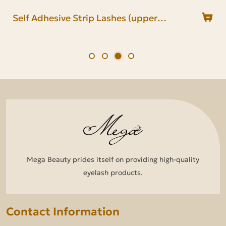
Self Adhesive Half Lashes (upper
Pre Glued Half Lash(lower band glue)
Self Adhesive Strip Lashes (upper
Pre Glued Lash Strip(lower band
band glue)
band glue)
glue)
Mega Beauty prides itself on providing high-quality
eyelash products.
Contact Information