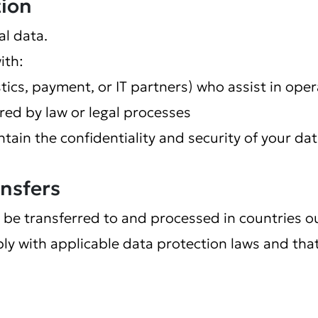
tion
al data.
ith:
istics, payment, or IT partners) who assist in ope
ed by law or legal processes
ntain the confidentiality and security of your dat
ansfers
 be transferred to and processed in countries o
ly with applicable data protection laws and tha