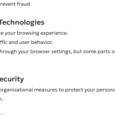
prevent fraud
 Technologies
e your browsing experience.
ffic and user behavior.
through your browser settings, but some parts o
ecurity
organizational measures to protect your persona
n.