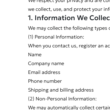
we collect, use, and protect your in
1. Information We Collec
We may collect the following types 
(1) Personal Information:
When you contact us, register an ac
Name
Company name
Email address
Phone number
Shipping and billing address
(2) Non-Personal Information:
We may automatically collect certai