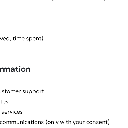
wed, time spent)
ormation
customer support
tes
 services
communications (only with your consent)