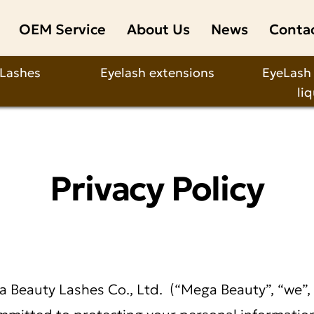
OEM Service
About Us
News
Conta
 Lashes
Eyelash extensions
EyeLash
li
Privacy Policy
 Beauty Lashes Co., Ltd.
(“Mega Beauty”, “we”, “
mitted to protecting your personal information.