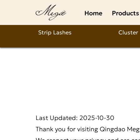
Qingdao
Home
Products
Mega
Beauty
Strip Lashes
Cluster
Crafts
Co.,
Ltd.
Last Updated: 2025-10-30
Thank you for visiting
Qingdao Mega
We respect your privacy and are com