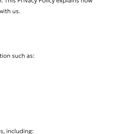
with us.
tion such as:
s, including: