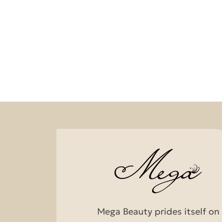
Mega Beauty prides itself on