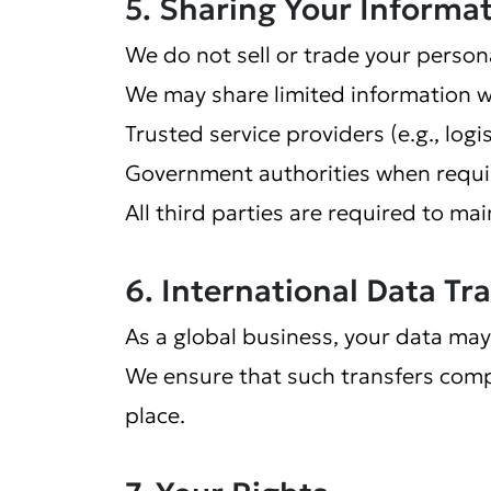
5. Sharing Your Informa
We do not sell or trade your person
We may share limited information w
Trusted service providers (e.g., log
Government authorities when requir
All third parties are required to mai
6. International Data Tr
As a global business, your data may
We ensure that such transfers comp
place.