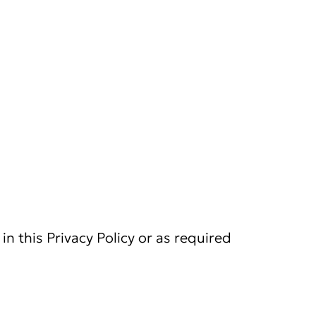
in this Privacy Policy or as required