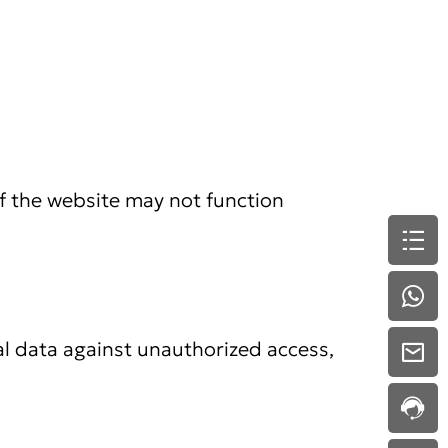
f the website may not function
l data against unauthorized access,