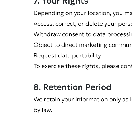
7. Your Rights
Depending on your location, you may
Access, correct, or delete your pers
Withdraw consent to data processi
Object to direct marketing commun
Request data portability
To exercise these rights, please con
8. Retention Period
We retain your information only as lo
by law.