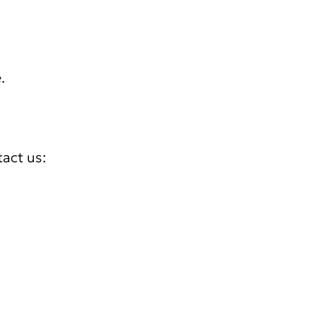
.
tact us: