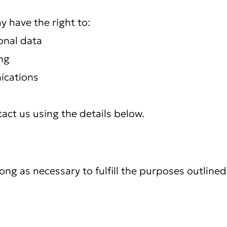
 have the right to:
onal data
ng
ications
tact us using the details below.
ng as necessary to fulfill the purposes outlined 