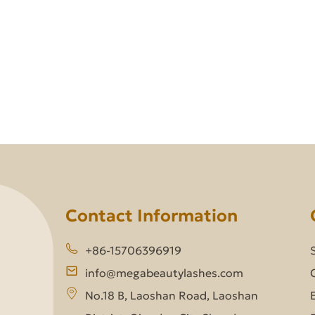
Contact Information
+86-15706396919
info@megabeautylashes.com
No.18 B, Laoshan Road, Laoshan