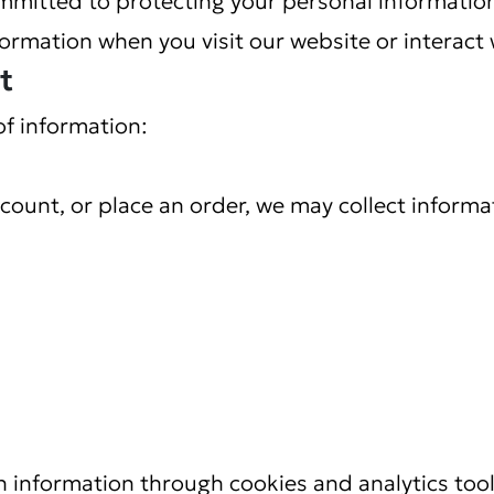
formation when you visit our website or interact 
t
of information:
count, or place an order, we may collect informa
n information through cookies and analytics tool