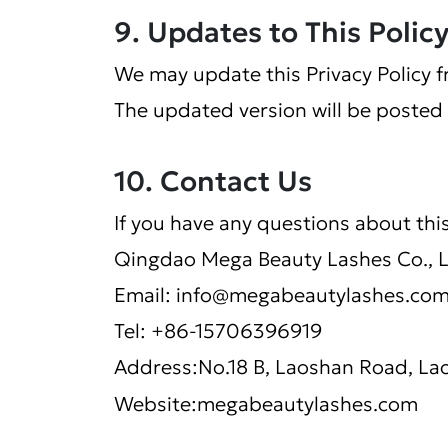
9. Updates to This Polic
We may update this Privacy Policy f
The updated version will be posted 
10. Contact Us
If you have any questions about this
Qingdao Mega Beauty Lashes Co., 
Email:
info@megabeautylashes.co
Tel: +86-15706396919
Address:No.18 B, Laoshan Road, Lao
Website:megabeautylashes.com