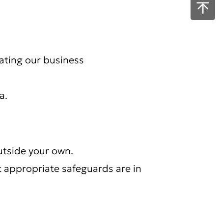
rating our business
a.
utside your own.
t appropriate safeguards are in