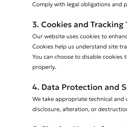
Comply with legal obligations and 
3. Cookies and Tracking
Our website uses cookies to enhanc
Cookies help us understand site tra
You can choose to disable cookies 
properly.
4. Data Protection and S
We take appropriate technical and 
disclosure, alteration, or destructio