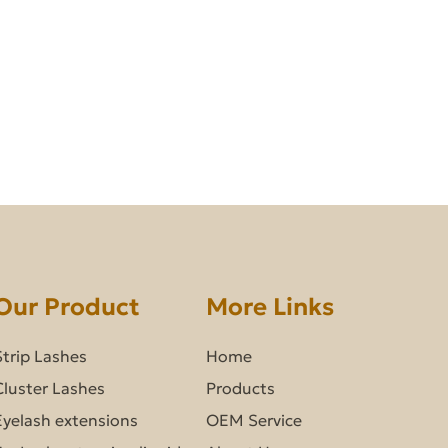
Our Product
More Links
Strip Lashes
Home
Cluster Lashes
Products
Eyelash extensions
OEM Service