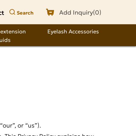
ct
Add Inquiry(
0
)
Search
 extension
Eyelash Accessories
quids
our”, or “us”).
 This Privacy Policy explains how