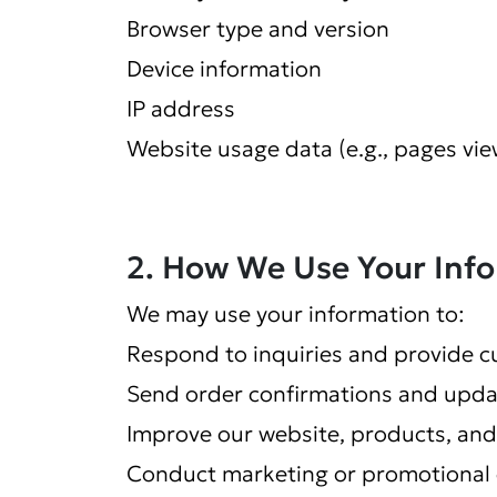
Browser type and version
Device information
IP address
Website usage data (e.g., pages vie
2. How We Use Your Inf
We may use your information to:
Respond to inquiries and provide 
Send order confirmations and upda
Improve our website, products, and
Conduct marketing or promotional 