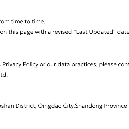
y
rom time to time.
on this page with a revised “Last Updated” date
 Privacy Policy or our data practices, please con
Ltd.
m
shan District, Qingdao City,Shandong Province