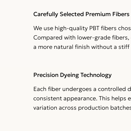
Carefully Selected Premium Fibers
We use high-quality PBT fibers chose
Compared with lower-grade fibers, o
a more natural finish without a stiff o
Precision Dyeing Technology
Each fiber undergoes a controlled d
consistent appearance. This helps 
variation across production batches