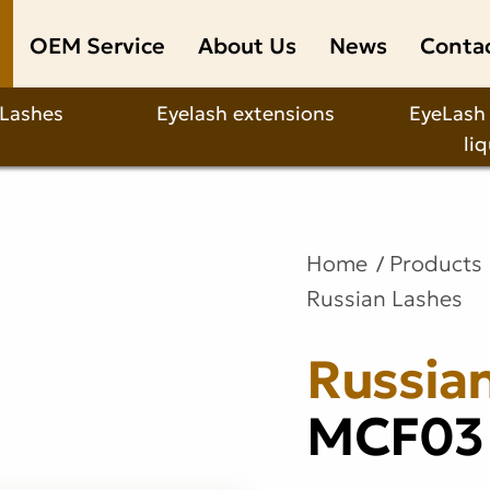
OEM Service
About Us
News
Conta
 Lashes
Eyelash extensions
EyeLash
li
Home
Products
Russian Lashes
Russia
MCF03