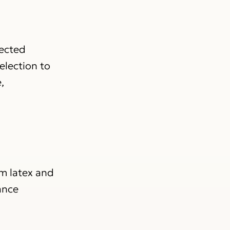
lected
election to
,
om latex and
ance