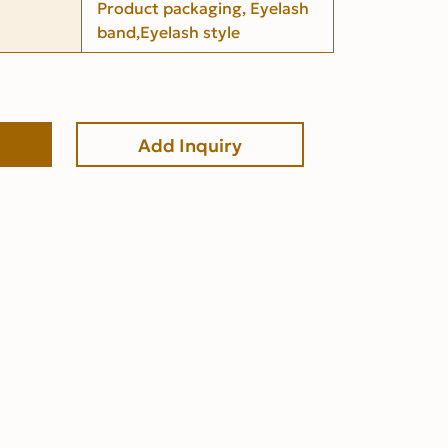
Product packaging, Eyelash
band,Eyelash style
Add Inquiry