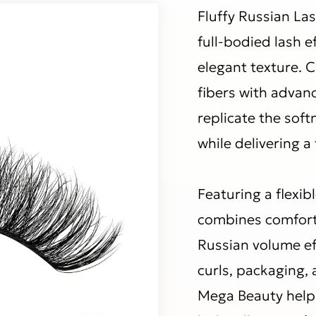
Fluffy Russian Las
full-bodied lash e
elegant texture. 
fibers with advan
replicate the sof
while delivering a 
Featuring a flexib
combines comfort
Russian volume ef
curls, packaging, 
Mega Beauty help