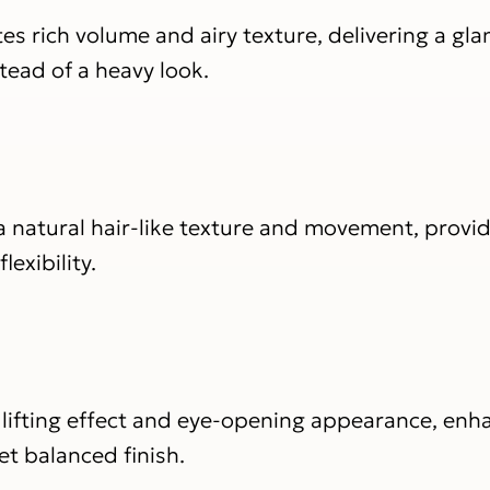
es rich volume and airy texture, delivering a gl
tead of a heavy look.
 natural hair-like texture and movement, provid
exibility.
 lifting effect and eye-opening appearance, enh
et balanced finish.