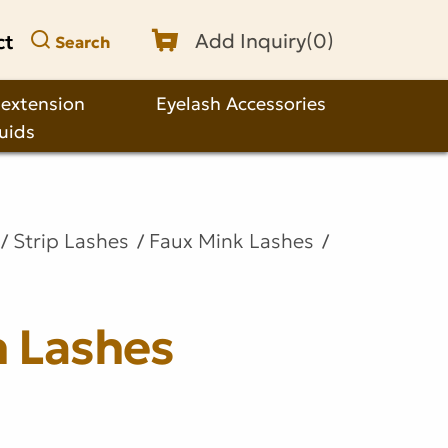
ct
Add Inquiry(
0
)
Search
 extension
Eyelash Accessories
quids
Strip Lashes
Faux Mink Lashes
n Lashes