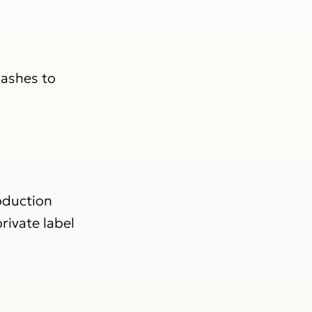
lashes to
oduction
rivate label