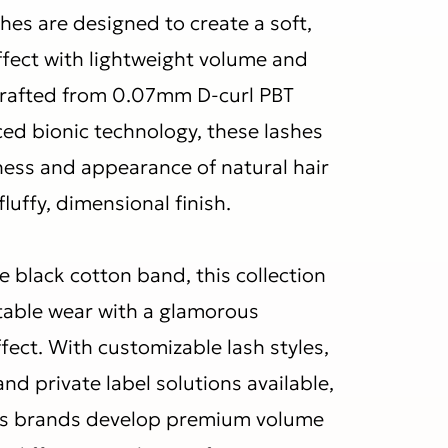
hes are designed to create a soft,
ffect with lightweight volume and
Crafted from 0.07mm D-curl PBT
ced bionic technology, these lashes
tness and appearance of natural hair
fluffy, dimensional finish.
le black cotton band, this collection
able wear with a glamorous
fect. With customizable lash styles,
and private label solutions available,
s brands develop premium volume