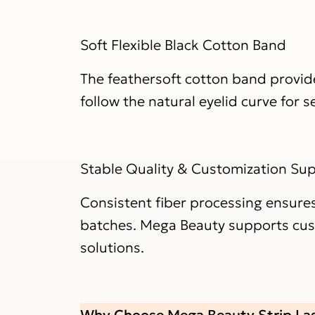
Soft Flexible Black Cotton Band
The feathersoft cotton band provides
follow the natural eyelid curve for 
Stable Quality & Customization Su
Consistent fiber processing ensures
batches. Mega Beauty supports custo
solutions.
Why Choose Mega Beauty Strip La