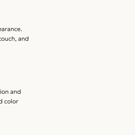
pearance.
 touch, and
tion and
d color