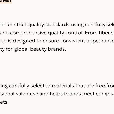
nder strict quality standards using carefully se
 and comprehensive quality control. From fiber s
step is designed to ensure consistent appearance
ity for global beauty brands.
ing carefully selected materials that are free fr
ssional salon use and helps brands meet compli
ets.