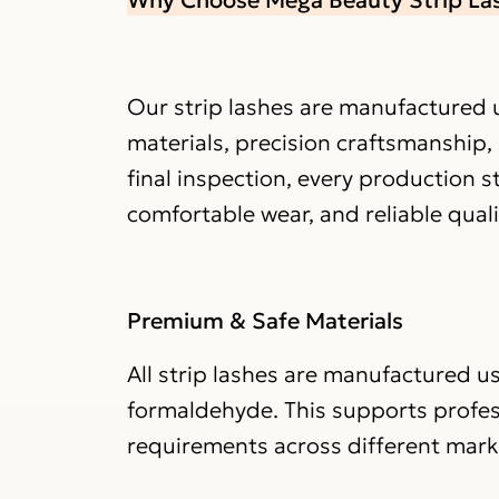
Our strip lashes are manufactured u
materials, precision craftsmanship,
final inspection, every production 
comfortable wear, and reliable qual
Premium & Safe Materials
All strip lashes are manufactured us
formaldehyde. This supports profe
requirements across different mark