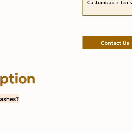
Customizable items
Contact Us
iption
Lashes?