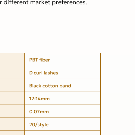
or different market preferences.
PBT fiber
D curl lashes
Black cotton band
12-14mm
0.07mm
20/style