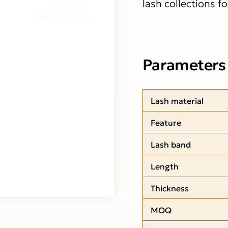
lash collections f
Parameters
Lash material
Feature
Lash band
Length
Thickness
MOQ