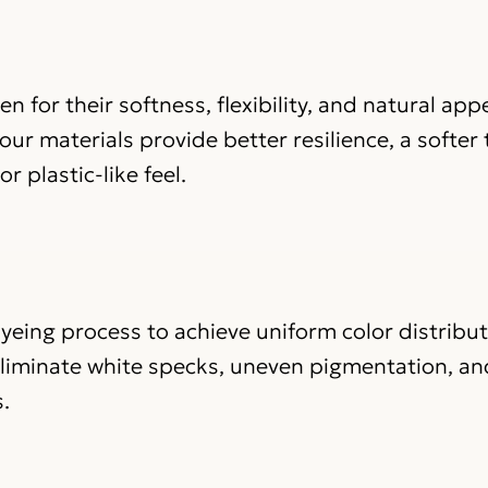
n for their softness, flexibility, and natural ap
ur materials provide better resilience, a softer
r plastic-like feel.
yeing process to achieve uniform color distribu
eliminate white specks, uneven pigmentation, an
.