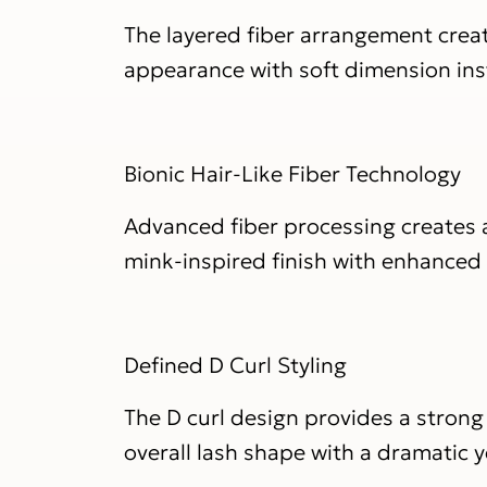
The layered fiber arrangement creat
appearance with soft dimension ins
Bionic Hair-Like Fiber Technology
Advanced fiber processing creates a
mink-inspired finish with enhanced fl
Defined D Curl Styling
The D curl design provides a strong
overall lash shape with a dramatic y