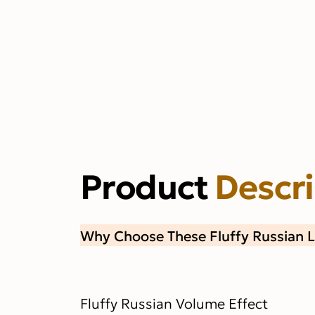
Product
Descr
Why Choose These Fluffy Russian 
Fluffy Russian Volume Effect