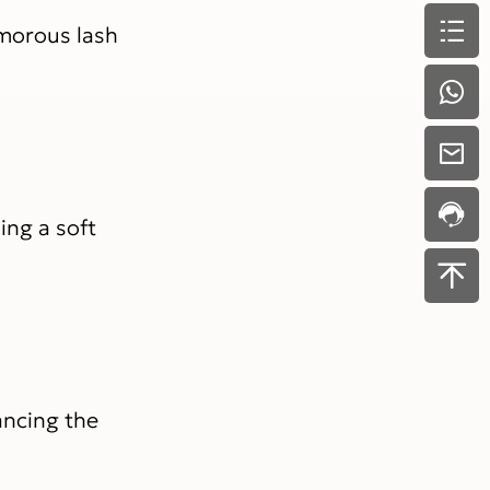
amorous lash
ing a soft
ancing the