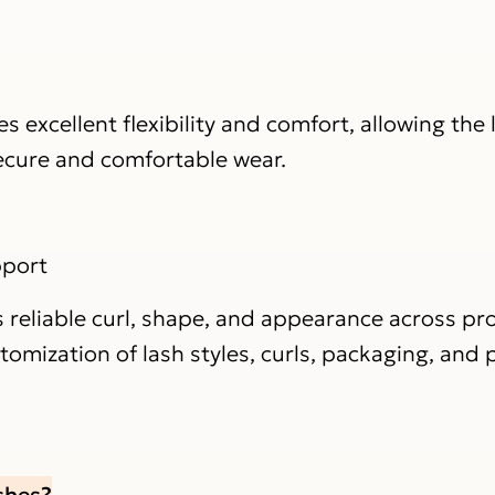
 excellent flexibility and comfort, allowing the 
secure and comfortable wear.
pport
 reliable curl, shape, and appearance across pr
mization of lash styles, curls, packaging, and p
shes?