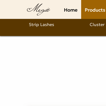
fluffy
Home
Products
russian
lashes
Strip Lashes
Cluster
Product
Description