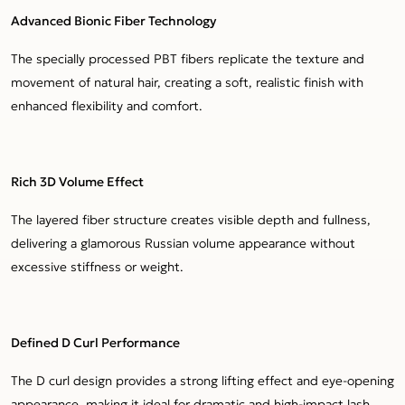
Advanced Bionic Fiber Technology
The specially processed PBT fibers replicate the texture and
movement of natural hair, creating a soft, realistic finish with
enhanced flexibility and comfort.
Rich 3D Volume Effect
The layered fiber structure creates visible depth and fullness,
delivering a glamorous Russian volume appearance without
excessive stiffness or weight.
Defined D Curl Performance
The D curl design provides a strong lifting effect and eye-opening
appearance, making it ideal for dramatic and high-impact lash