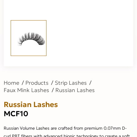
Home
Products
Strip Lashes
Faux Mink Lashes
Russian Lashes
Russian Lashes
MCF10
Russian Volume Lashes are crafted from premium 0.07mm D-
curl PBT fibers with advanced bionic technology to create a soft,