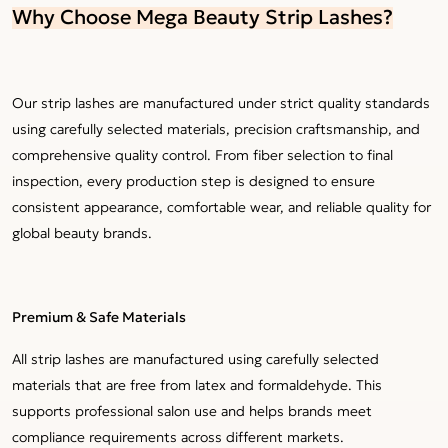
Why Choose Mega Beauty Strip Lashes?
Our strip lashes are manufactured under strict quality standards
using carefully selected materials, precision craftsmanship, and
comprehensive quality control. From fiber selection to final
inspection, every production step is designed to ensure
consistent appearance, comfortable wear, and reliable quality for
global beauty brands.
Premium & Safe Materials
All strip lashes are manufactured using carefully selected
materials that are free from latex and formaldehyde. This
supports professional salon use and helps brands meet
compliance requirements across different markets.