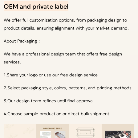
OEM and private label
We offer full customization options, from packaging design to
product details, ensuring alignment with your market demand.
About Packaging：
We have a professional design team that offers free design
services.
1.Share your logo or use our free design service
2.Select packaging style, colors, patterns, and printing methods
3.Our design team refines until final approval
4.Choose sample production or direct bulk shipment