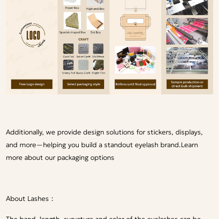
Additionally, we provide design solutions for stickers, displays,
and more—helping you build a standout eyelash brand.
Learn
more about our packaging options
About Lashes：
The band, length, curvature and color of the eyelashes can be