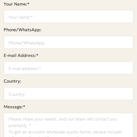
Your Name:*
Phone/WhatsApp:
E-mail Address:*
Country:
Message:*