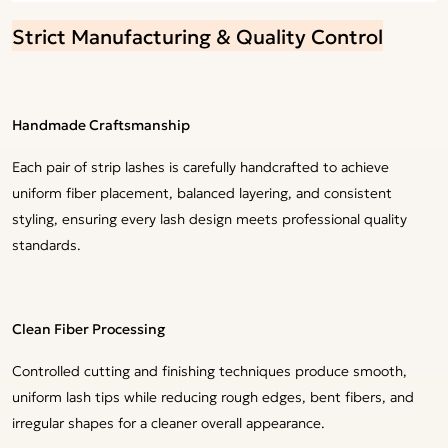
Strict Manufacturing & Quality Control
Handmade Craftsmanship
Each pair of strip lashes is carefully handcrafted to achieve
uniform fiber placement, balanced layering, and consistent
styling, ensuring every lash design meets professional quality
standards.
Clean Fiber Processing
Controlled cutting and finishing techniques produce smooth,
uniform lash tips while reducing rough edges, bent fibers, and
irregular shapes for a cleaner overall appearance.