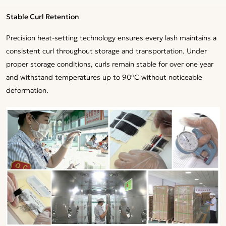
Stable Curl Retention
Precision heat-setting technology ensures every lash maintains a
consistent curl throughout storage and transportation. Under
proper storage conditions, curls remain stable for over one year
and withstand temperatures up to 90°C without noticeable
deformation.