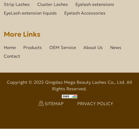
Strip Lashes
Cluster Lashes
Eyelash extensions
EyeLash extension liquids
Eyelash Accessories
More Links
Home
Products
OEM Service
About Us
News
Contact
Copyright © 2025 Qingdao Mega Beauty Lashes Co., Ltd. All
Rights Reserved.
SITEMAP
PRIVACY POLICY