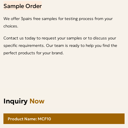
Sample Order
We offer 3pairs free samples for testing process from your
choices.
Contact us today to request your samples or to discuss your
specific requirements. Our team is ready to help you find the
perfect products for your brand.
Inquiry
Now