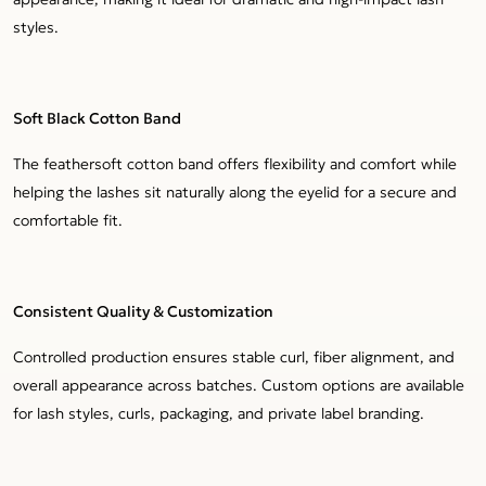
styles.
Soft Black Cotton Band
The feathersoft cotton band offers flexibility and comfort while
helping the lashes sit naturally along the eyelid for a secure and
comfortable fit.
Consistent Quality & Customization
Controlled production ensures stable curl, fiber alignment, and
overall appearance across batches. Custom options are available
for lash styles, curls, packaging, and private label branding.