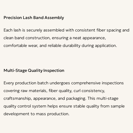
Precision Lash Band Assembly
Each lash is securely assembled with consistent fiber spacing and
clean band construction, ensuring a neat appearance,
comfortable wear, and reliable durability during application.
Multi-Stage Quality Inspection
Every production batch undergoes comprehensive inspections
covering raw materials, fiber quality, curl consistency,
craftsmanship, appearance, and packaging. This multi-stage
quality control system helps ensure stable quality from sample
development to mass production.