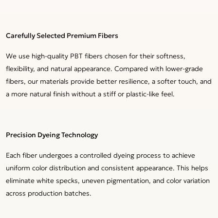
Carefully Selected Premium Fibers
We use high-quality PBT fibers chosen for their softness,
flexibility, and natural appearance. Compared with lower-grade
fibers, our materials provide better resilience, a softer touch, and
a more natural finish without a stiff or plastic-like feel.
Precision Dyeing Technology
Each fiber undergoes a controlled dyeing process to achieve
uniform color distribution and consistent appearance. This helps
eliminate white specks, uneven pigmentation, and color variation
across production batches.