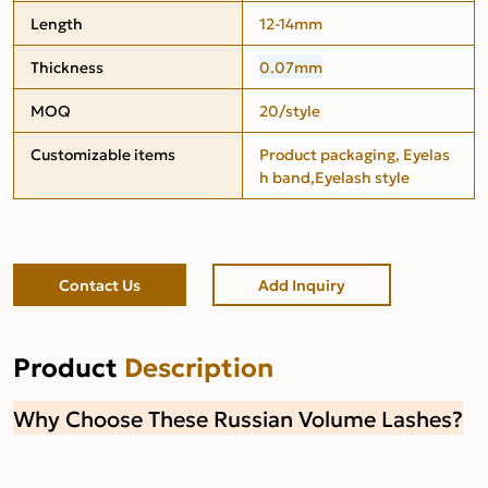
Length
12-14mm
Thickness
0.07mm
MOQ
20/style
Customizable items
Product packaging, Eyelas
h band,Eyelash style
Contact Us
Add Inquiry
Product
Description
Why Choose These Russian Volume Lashes?