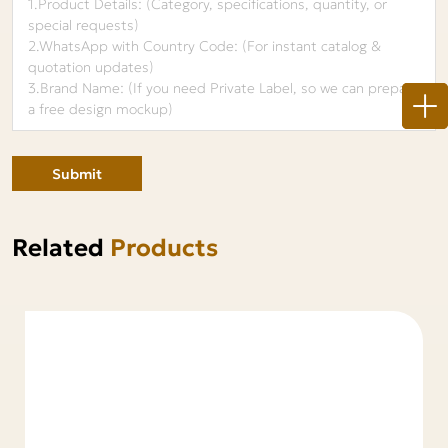
Submit
Related
Products