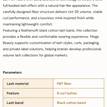
full-bodied lash effect with a natural hair-like appearance. The
carefully designed fiber structure delivers rich 3D volume, stable
curl performance, and a luxurious mink-inspired finish while
maintaining lightweight comfort.
Featuring a feathersoft black cotton lash band, this collection
provides a flexible and comfortable wearing experience. Mega
Beauty supports customization of lash styles, curls, packaging,
and private label solutions, helping brands develop professional
volume lash collections for global markets.
Parameters
Lash material
PBT fiber
Feature
D curl lashes
Lash band
Black cotton band