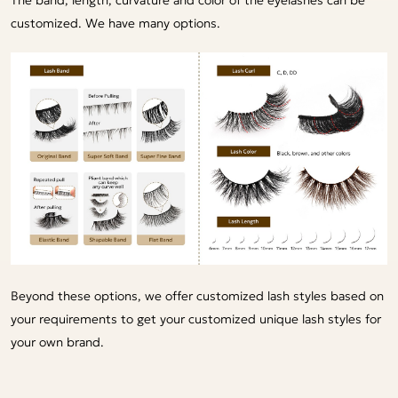
customized. We have many options.
Beyond these options, we offer customized lash styles based on
your requirements to get your customized unique lash styles for
your own brand.