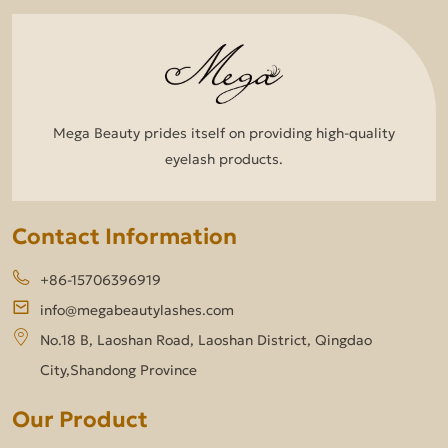
Mega Beauty prides itself on providing high-quality
eyelash products.
Contact Information
+86-15706396919
info@megabeautylashes.com
No.18 B, Laoshan Road, Laoshan District, Qingdao
City,Shandong Province
Our Product