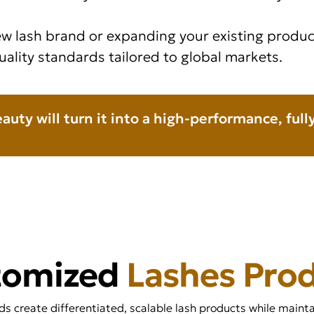
w lash brand or expanding your existing product
uality standards tailored to global markets.
eauty will turn it into a high-performance, ful
tomized
Lashes Pro
 create differentiated, scalable lash products while maintai