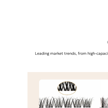
Leading market trends, from high-capacity