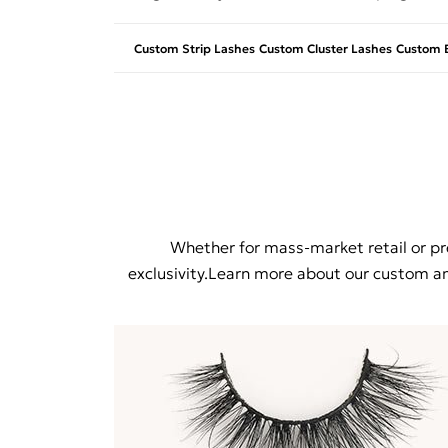
Custom Strip Lashes
Custom Cluster Lashes
Custom E
Whether for mass-market retail or pre
exclusivity.Learn more about our custom and