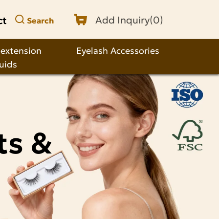
ct
Add Inquiry(
0
)
Search
 extension
Eyelash Accessories
quids
ts &