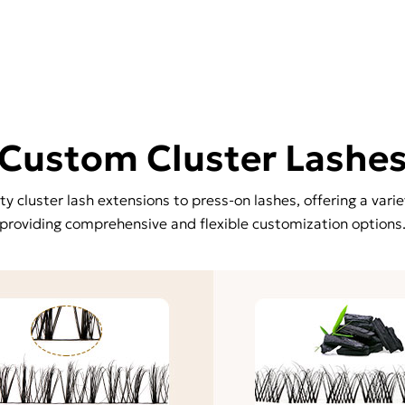
Custom Cluster Lashe
 cluster lash extensions to press-on lashes, offering a varie
providing comprehensive and flexible customization options