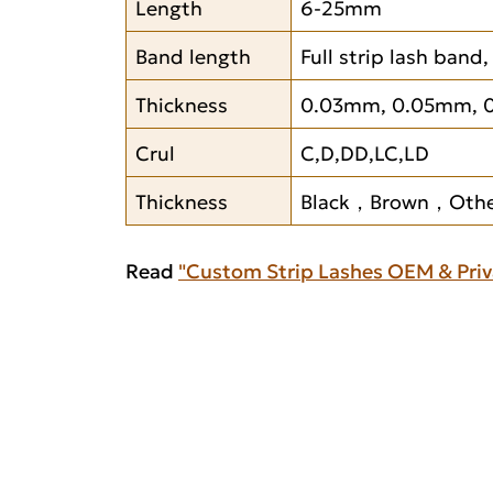
Length
6-25mm
Band length
Full strip lash band
Thickness
0.03mm, 0.05mm, 
Crul
C,D,DD,LC,LD
Thickness
Black，Brown，Other
Read
"Custom Strip Lashes OEM & Priv