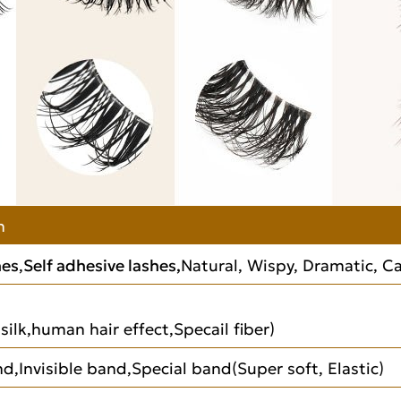
n
hes
,
Self adhesive lashes,
Natural, Wispy, Dramatic, Cat
silk,human hair effect,Specail fiber)
d,Invisible band,Special band(Super soft, Elastic)