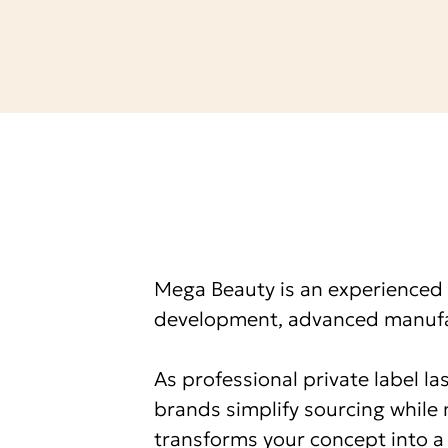
Service
Mega Beauty is an experienced 
development, advanced manufac
As professional private label l
brands simplify sourcing while 
transforms your concept into a 