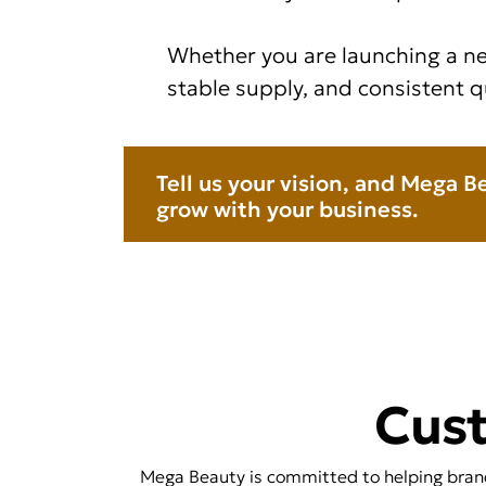
Whether you are launching a ne
stable supply, and consistent q
Tell us your vision, and Mega B
grow with your business.
Cus
Mega Beauty is committed to helping brands