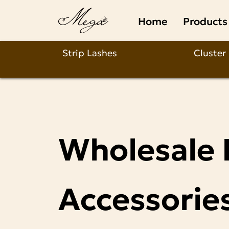
Custom
Home
Products
&
Private
Strip Lashes
Cluster
Label
Lash
Manufacturer
Wholesale 
|
Full
Accessorie
Wholesale