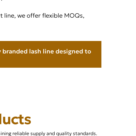
 line, we offer flexible MOQs,
ly branded lash line designed to
ducts
ning reliable supply and quality standards.