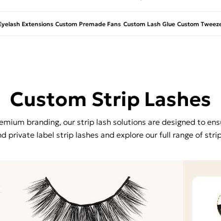
yelash Extensions
Custom Premade Fans
Custom Lash Glue
Custom Tweeze
Custom Strip Lashes
mium branding, our strip lash solutions are designed to ensu
 private label strip lashes and explore our full range of stri