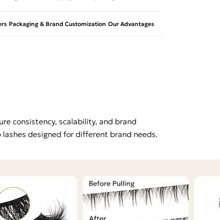
rs
Packaging & Brand Customization
Our Advantages
re consistency, scalability, and brand
p lashes designed for different brand needs.