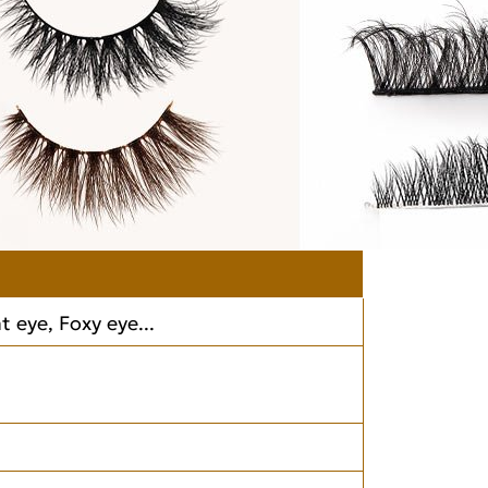
 eye, Foxy eye...