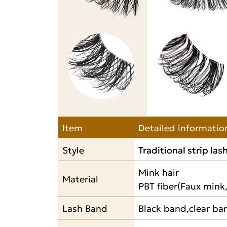
Item
Detailed informatio
Style
Traditional strip las
Mink hair
Material
PBT fiber(Faux mink,
Lash Band
Black band,clear ban