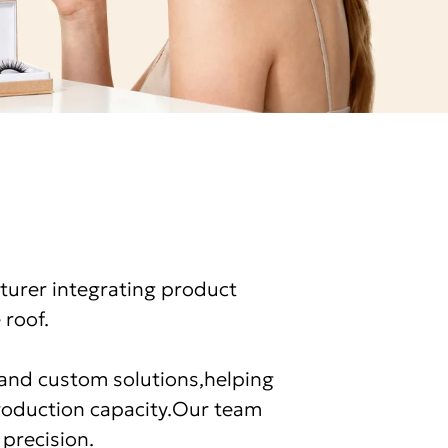
turer integrating product
 roof.
e and custom solutions,helping
production capacity.Our team
 precision.