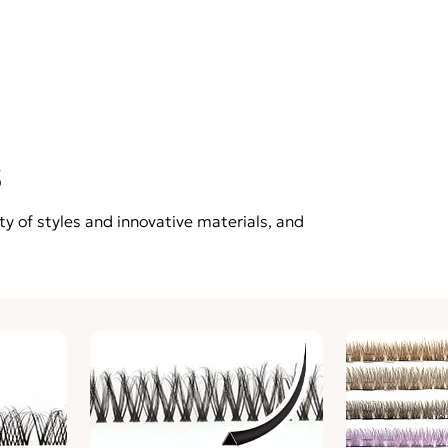
s
ty of styles and innovative materials, and
.