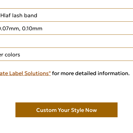
, Hlaf lash band
0.07mm, 0.10mm
 colors
ate Label Solutions"
for more detailed information.
Custom Your Style Now