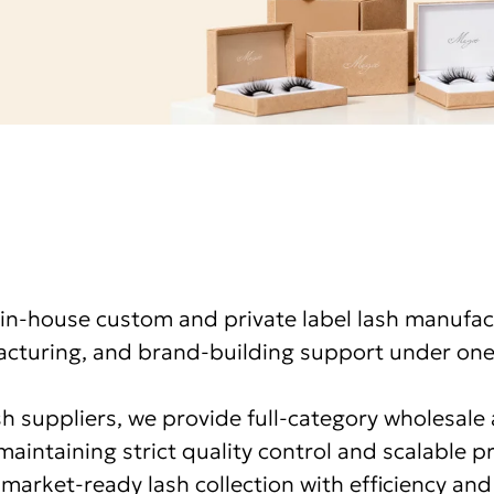
in-house custom and private label lash manufac
turing, and brand-building support under one
ash suppliers, we provide full-category wholesal
maintaining strict quality control and scalable 
market-ready lash collection with efficiency and