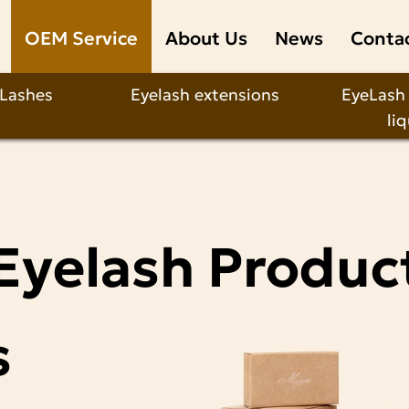
OEM Service
About Us
News
Conta
 Lashes
Eyelash extensions
EyeLash
li
Eyelash Produc
s