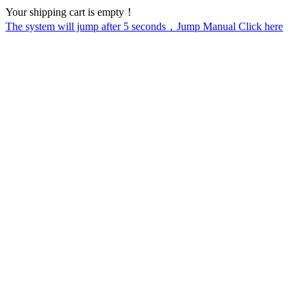
Your shipping cart is empty！
The system will jump after
5
seconds，Jump Manual Click here