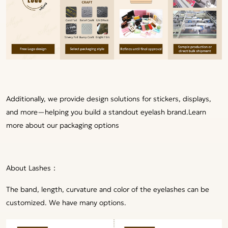
Additionally, we provide design solutions for stickers, displays,
and more—helping you build a standout eyelash brand.
Learn
more about our packaging options
About Lashes：
The band, length, curvature and color of the eyelashes can be
customized. We have many options.