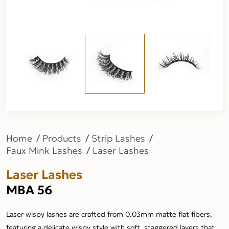
Home
Products
Strip Lashes
Faux Mink Lashes
Laser Lashes
Laser Lashes
MBA 56
Laser wispy lashes are crafted from 0.03mm matte flat fibers,
featuring a delicate wispy style with soft, staggered layers that