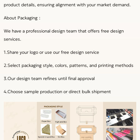
product details, ensuring alignment with your market demand.
About Packaging：
We have a professional design team that offers free design
services.
1.Share your logo or use our free design service
2.Select packaging style, colors, patterns, and printing methods
3.Our design team refines until final approval
4.Choose sample production or direct bulk shipment