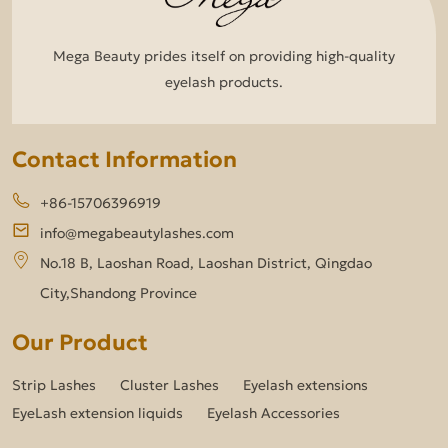
Mega Beauty prides itself on providing high-quality
eyelash products.
Contact Information
+86-15706396919
info@megabeautylashes.com
No.18 B, Laoshan Road, Laoshan District, Qingdao
City,Shandong Province
Our Product
Strip Lashes
Cluster Lashes
Eyelash extensions
EyeLash extension liquids
Eyelash Accessories