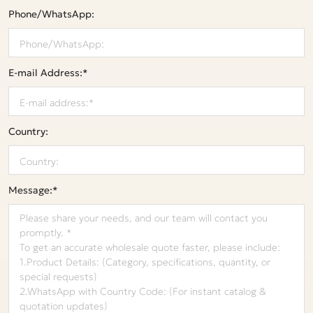
Phone/WhatsApp:
E-mail Address:*
Country:
Message:*