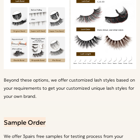
Beyond these options, we offer customized lash styles based on
your requirements to get your customized unique lash styles for
your own brand.
Sample Order
We offer 3pairs free samples for testing process from your