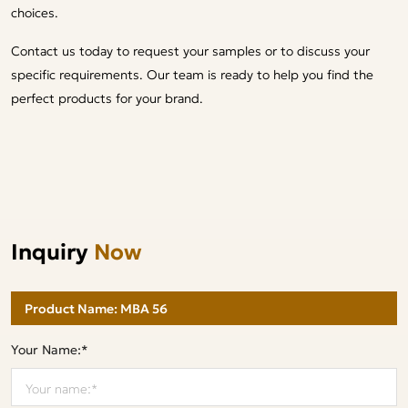
choices.
Contact us today to request your samples or to discuss your
specific requirements. Our team is ready to help you find the
perfect products for your brand.
Inquiry
Now
Your Name:*