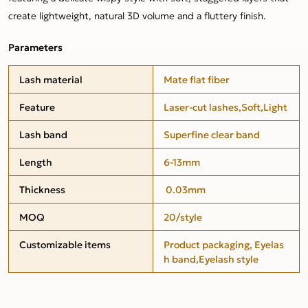
create lightweight, natural 3D volume and a fluttery finish.
Parameters
Lash material
Mate flat fiber
Feature
Laser-cut lashes,Soft,Light
Lash band
Superfine clear band
Length
6-13mm
Thickness
0.03mm
MOQ
20/style
Customizable items
Product packaging, Eyelas
h band,Eyelash style