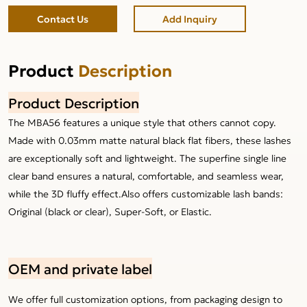
Contact Us
Add Inquiry
Product
Description
Product Description
The MBA56 features a unique style that others cannot copy.
Made with 0.03mm matte natural black flat fibers, these lashes
are exceptionally soft and lightweight. The superfine single line
clear band ensures a natural, comfortable, and seamless wear,
while the 3D fluffy effect.Also offers customizable lash bands:
Original (black or clear), Super-Soft, or Elastic.
OEM and private label
We offer full customization options, from packaging design to