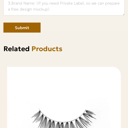
Submit
Related
Products