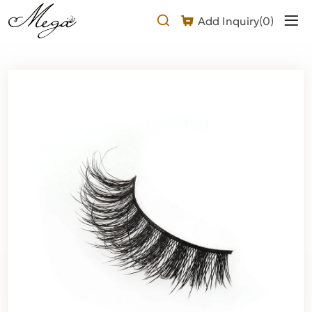
Laser
Add Inquiry(
0
)
wispy
lashes