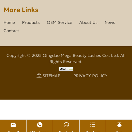
More Links
Home
Products
OEM Service
About Us
News
Contact
Copyright © 2025 Qingdao Mega Beauty Lashes Co., Ltd. All
Rights Reserved.
SITEMAP
PRIVACY POLICY