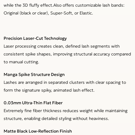
while the 3D fluffy effect.Also offers customizable lash bands:
Original (black or clear), Super-Soft, or Elastic.
Precision Laser-Cut Technology
Laser processing creates clean, defined lash segments with
consistent spike shapes, improving structural accuracy compared
to manual cutting.
Manga Spike Structure Design
Lashes are arranged in separated clusters with clear spacing to
form the signature spiky, animated lash effect.
0.03mm Ultra-Thin Flat Fiber
Extremely fine fiber thickness reduces weight while maintaining
structure, enabling detailed styling without heaviness.
Matte Black Low-Reflection Finish