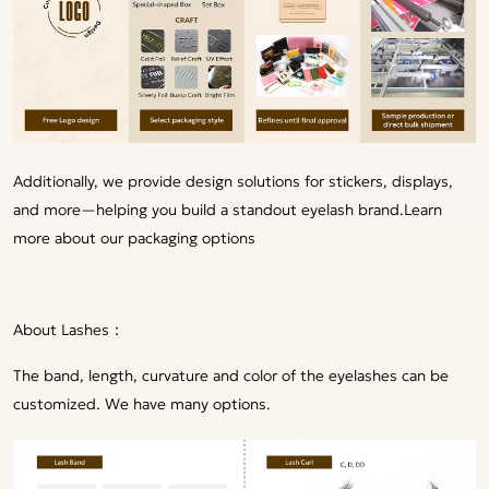
Additionally, we provide design solutions for stickers, displays,
and more—helping you build a standout eyelash brand.
Learn
more about our packaging options
About Lashes：
The band, length, curvature and color of the eyelashes can be
customized. We have many options.