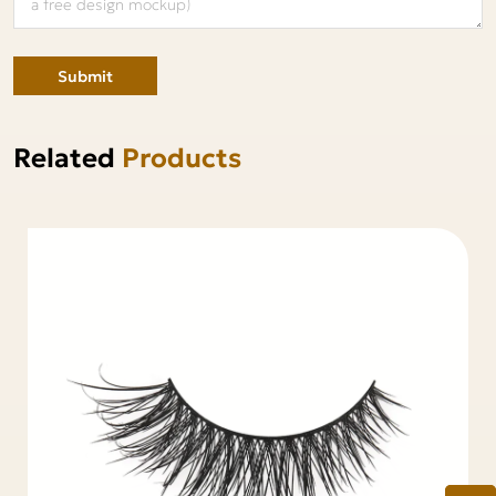
Submit
Related
Products