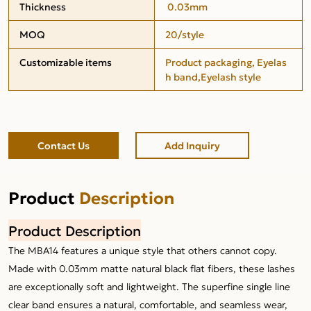
Thickness
0.03mm
MOQ
20/style
Customizable items
Product packaging, Eyelas
h band,Eyelash style
Contact Us
Add Inquiry
Product
Description
Product Description
The MBA14 features a unique style that others cannot copy.
Made with 0.03mm matte natural black flat fibers, these lashes
are exceptionally soft and lightweight. The superfine single line
clear band ensures a natural, comfortable, and seamless wear,