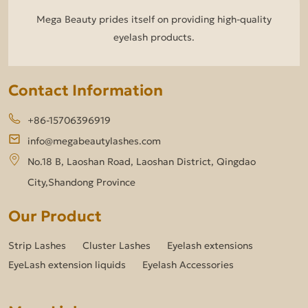
Mega Beauty prides itself on providing high-quality
eyelash products.
Contact Information
+86-15706396919
info@megabeautylashes.com
No.18 B, Laoshan Road, Laoshan District, Qingdao
City,Shandong Province
Our Product
Strip Lashes
Cluster Lashes
Eyelash extensions
EyeLash extension liquids
Eyelash Accessories