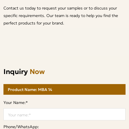
Contact us today to request your samples or to discuss your
specific requirements. Our team is ready to help you find the
perfect products for your brand.
Inquiry
Now
Your Name:*
Phone/WhatsApp: