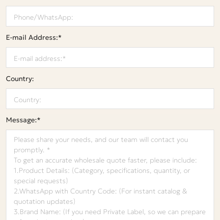
E-mail Address:*
Country:
Message:*