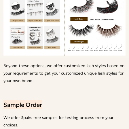
Beyond these options, we offer customized lash styles based on
your requirements to get your customized unique lash styles for
your own brand.
Sample Order
We offer 3pairs free samples for testing process from your
choices.