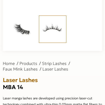
Home
Products
Strip Lashes
Faux Mink Lashes
Laser Lashes
Laser Lashes
MBA 14
Laser manga lashes are developed using precision laser-cut
technology combined with ultra-thin 0.03mm matte flat fibers to