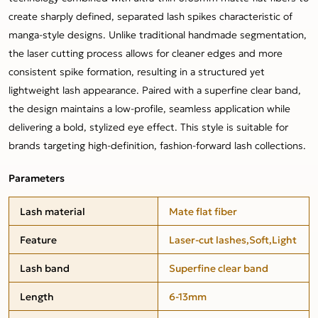
create sharply defined, separated lash spikes characteristic of
manga-style designs. Unlike traditional handmade segmentation,
the laser cutting process allows for cleaner edges and more
consistent spike formation, resulting in a structured yet
lightweight lash appearance. Paired with a superfine clear band,
the design maintains a low-profile, seamless application while
delivering a bold, stylized eye effect. This style is suitable for
brands targeting high-definition, fashion-forward lash collections.
Parameters
Lash material
Mate flat fiber
Feature
Laser-cut lashes,Soft,Light
Lash band
Superfine clear band
Length
6-13mm