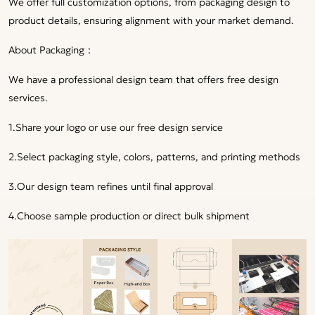
We offer full customization options, from packaging design to
product details, ensuring alignment with your market demand.
About Packaging：
We have a professional design team that offers free design
services.
1.Share your logo or use our free design service
2.Select packaging style, colors, patterns, and printing methods
3.Our design team refines until final approval
4.Choose sample production or direct bulk shipment