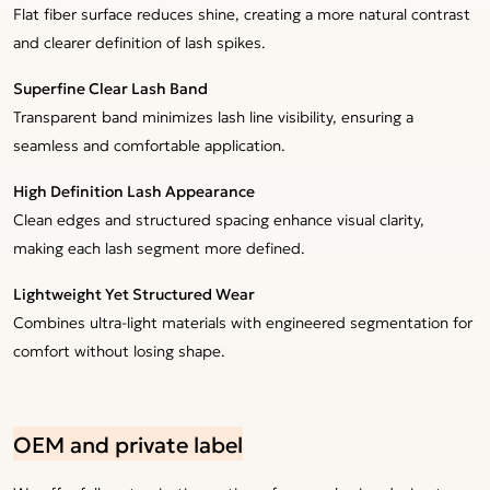
Flat fiber surface reduces shine, creating a more natural contrast
and clearer definition of lash spikes.
Superfine Clear Lash Band
Transparent band minimizes lash line visibility, ensuring a
seamless and comfortable application.
High Definition Lash Appearance
Clean edges and structured spacing enhance visual clarity,
making each lash segment more defined.
Lightweight Yet Structured Wear
Combines ultra-light materials with engineered segmentation for
comfort without losing shape.
OEM and private label