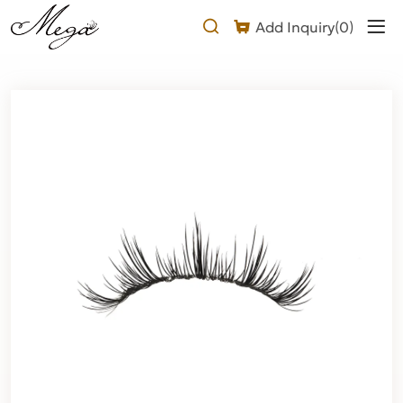
Laser
Add Inquiry(
0
)
manga
lashes
Product
Description