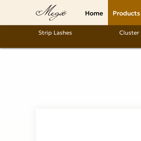
premium
Home
Products
3d
mink
Strip Lashes
Cluster
lashes
Product
Description