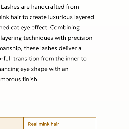
Lashes are handcrafted from
mink hair to create luxurious layered
ined cat eye effect. Combining
layering techniques with precision
nship, these lashes deliver a
full transition from the inner to
hancing eye shape with an
morous finish.
Real mink hair