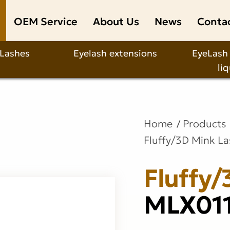
OEM Service
About Us
News
Conta
 Lashes
Eyelash extensions
EyeLash
li
Home
Products
Fluffy/3D Mink L
Fluffy/
MLX01