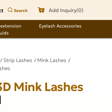
ct
Add Inquiry(
0
)
Search
 extension
Eyelash Accessories
quids
Strip Lashes
Mink Lashes
ashes
3D Mink Lashes
1