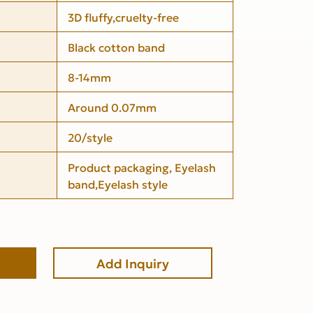
3D fluffy,cruelty-free
Black cotton band
8-14mm
Around 0.07mm
20/style
Product packaging, Eyelash
band,Eyelash style
Add Inquiry