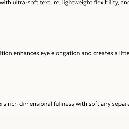
ith ultra-soft texture, lightweight flexibility, an
ition enhances eye elongation and creates a lift
 rich dimensional fullness with soft airy separa