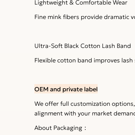
Lightweight & Comfortable Wear
Fine mink fibers provide dramatic 
Ultra-Soft Black Cotton Lash Band
Flexible cotton band improves lash 
OEM and private label
We offer full customization options
alignment with your market deman
About Packaging：