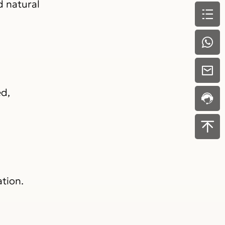
d natural
ed,
tion.