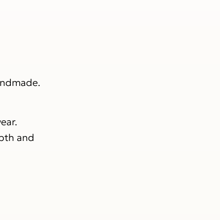
handmade.
ear.
epth and