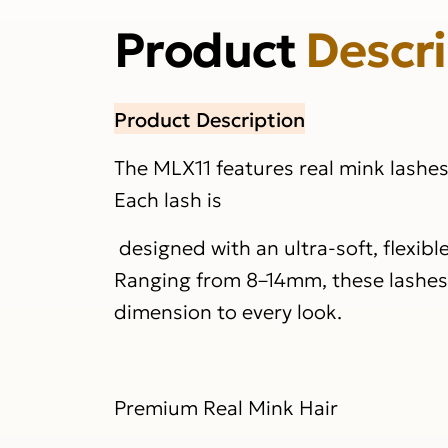
Product
Descr
Product Description
The MLX11 features real mink lashe
Each lash is
designed with an ultra-soft, flexibl
Ranging from 8–14mm, these lashes d
dimension to every look.
Premium Real Mink Hair