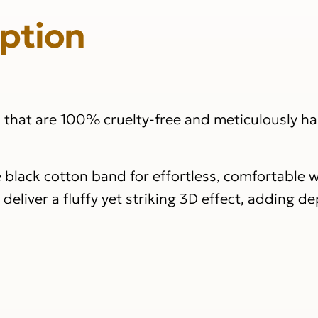
iption
s that are 100% cruelty-free and meticulously 
e black cotton band for effortless, comfortable w
eliver a fluffy yet striking 3D effect, adding d