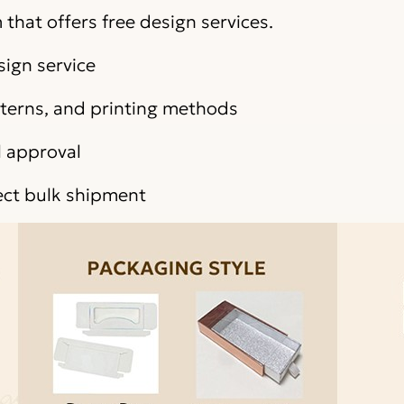
that offers free design services.
sign service
atterns, and printing methods
l approval
ect bulk shipment