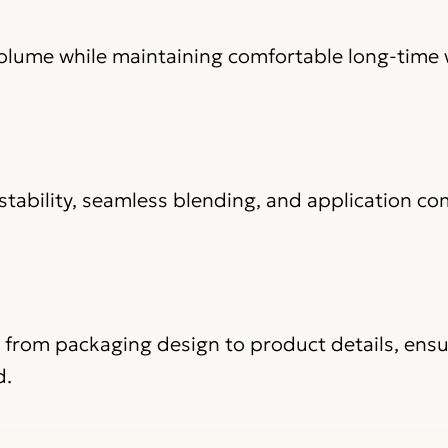
volume while maintaining comfortable long-time 
stability, seamless blending, and application co
, from packaging design to product details, ens
d.