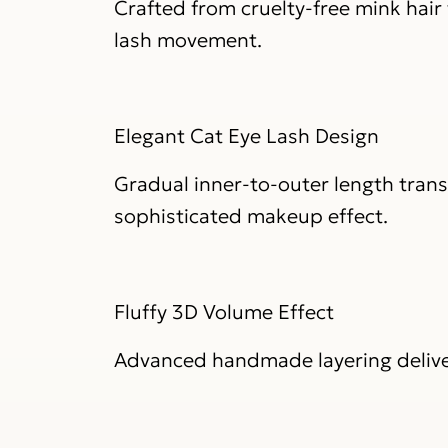
Crafted from cruelty-free mink hair w
lash movement.
Elegant Cat Eye Lash Design
Gradual inner-to-outer length trans
sophisticated makeup effect.
Fluffy 3D Volume Effect
Advanced handmade layering delivers