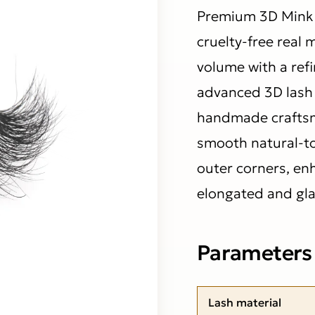
Premium 3D Mink 
cruelty-free real 
volume with a ref
advanced 3D lash 
handmade craftsma
smooth natural-to-
outer corners, en
elongated and gla
Parameters
Lash material