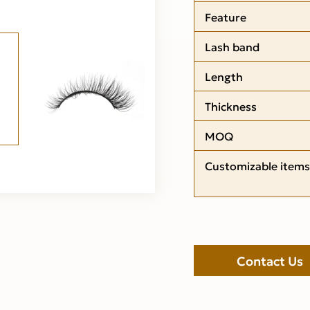
Feature
Lash band
Length
Thickness
MOQ
Customizable items
Contact Us