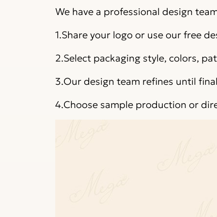
We have a professional design team 
1.Share your logo or use our free de
2.Select packaging style, colors, p
3.Our design team refines until fina
4.Choose sample production or dir