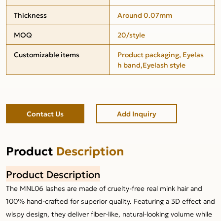
Thickness
Around 0.07mm
MOQ
20/style
Customizable items
Product packaging, Eyelas
h band,Eyelash style
Contact Us
Add Inquiry
Product
Description
Product Description
The MNL06 lashes are made of cruelty-free real mink hair and
100% hand-crafted for superior quality. Featuring a 3D effect and
wispy design, they deliver fiber-like, natural-looking volume while