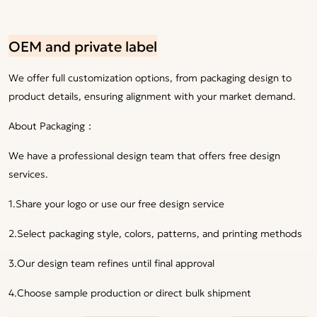
OEM and private label
We offer full customization options, from packaging design to
product details, ensuring alignment with your market demand.
About Packaging：
We have a professional design team that offers free design
services.
1.Share your logo or use our free design service
2.Select packaging style, colors, patterns, and printing methods
3.Our design team refines until final approval
4.Choose sample production or direct bulk shipment