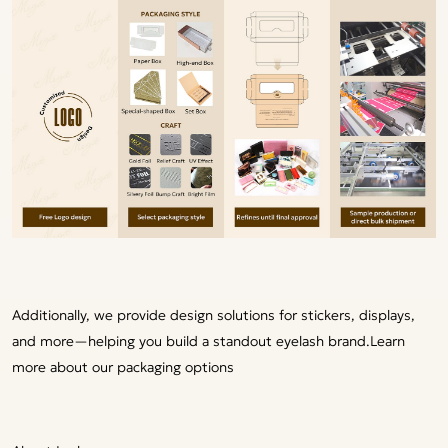
Additionally, we provide design solutions for stickers, displays,
and more—helping you build a standout eyelash brand.
Learn
more about our packaging options