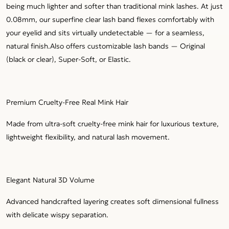
being much lighter and softer than traditional mink lashes. At just
0.08mm, our superfine clear lash band flexes comfortably with
your eyelid and sits virtually undetectable — for a seamless,
natural finish.Also offers customizable lash bands — Original
(black or clear), Super-Soft, or Elastic.
Premium Cruelty-Free Real Mink Hair
Made from ultra-soft cruelty-free mink hair for luxurious texture,
lightweight flexibility, and natural lash movement.
Elegant Natural 3D Volume
Advanced handcrafted layering creates soft dimensional fullness
with delicate wispy separation.