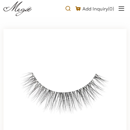
luxury
Add Inquiry(
0
)
natural
mink
lashes
Product
Description