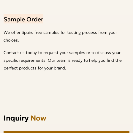
Sample Order
We offer 3pairs free samples for testing process from your
choices.
Contact us today to request your samples or to discuss your
specific requirements. Our team is ready to help you find the
perfect products for your brand.
Inquiry
Now