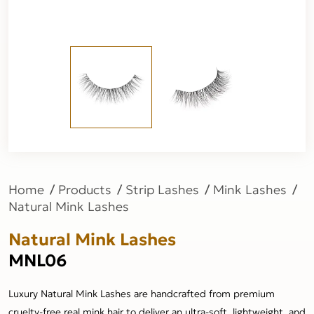
Home
Products
Strip Lashes
Mink Lashes
Natural Mink Lashes
Natural Mink Lashes
MNL06
Luxury Natural Mink Lashes are handcrafted from premium
cruelty-free real mink hair to deliver an ultra-soft, lightweight, and