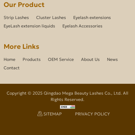
Our Product
Strip Lashes
Cluster Lashes
Eyelash extensions
EyeLash extension liquids
Eyelash Accessories
More Links
Home
Products
OEM Service
About Us
News
Contact
Copyright © 2025 Qingdao Mega Beauty Lashes Co., Ltd. All
Rights Reserved.
SITEMAP
PRIVACY POLICY