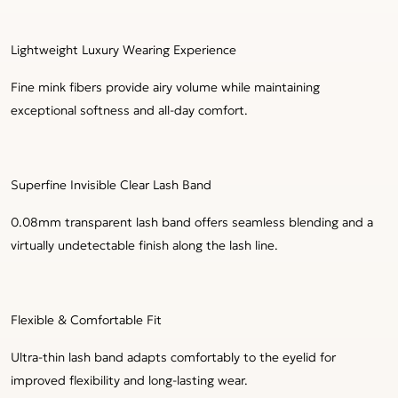
Lightweight Luxury Wearing Experience
Fine mink fibers provide airy volume while maintaining
exceptional softness and all-day comfort.
Superfine Invisible Clear Lash Band
0.08mm transparent lash band offers seamless blending and a
virtually undetectable finish along the lash line.
Flexible & Comfortable Fit
Ultra-thin lash band adapts comfortably to the eyelid for
improved flexibility and long-lasting wear.