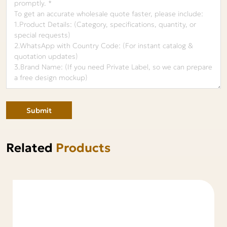
Submit
Related
Products