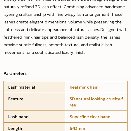
naturally refined 3D lash effect. Combining advanced handmade
layering craftsmanship with fine wispy lash arrangement, these
lashes create elegant dimensional volume while preserving the
softness and delicate appearance of natural lashes.Designed with
feathered mink hair tips and balanced lash density, the lashes
provide subtle fullness, smooth texture, and realistic lash
movement for a sophisticated luxury finish.
Parameters
Lash material
Real mink hair
Feature
3D natural looking,cruelty-f
ree
Lash band
Superfine clear band
Length
6-13mm