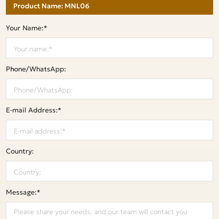
Your Name:*
Phone/WhatsApp:
E-mail Address:*
Country:
Message:*