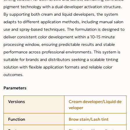
pigment technology with a dual-developer activation structure.
By supporting both cream and liquid developers, the system
adapts to different application methods, including manual salon
use and spray-based techniques. The formulation is designed to
deliver consistent color development within a 10–15 minute
processing window, ensuring predictable results and stable
performance across professional environments. This system is
suitable for brands and distributors seeking a scalable tinting
solution with flexible application formats and reliable color
outcomes.
Parameters
Versions
Cream developer/Liquid de
veloper
Function
Brow stain/Lash tint