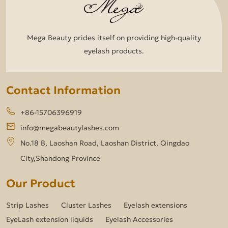
Mega Beauty prides itself on providing high-quality
eyelash products.
Contact Information
+86-15706396919
info@megabeautylashes.com
No.18 B, Laoshan Road, Laoshan District, Qingdao
City,Shandong Province
Our Product
Strip Lashes
Cluster Lashes
Eyelash extensions
EyeLash extension liquids
Eyelash Accessories