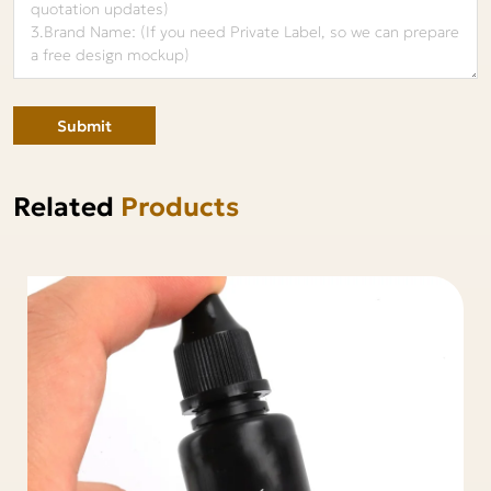
Submit
Related
Products