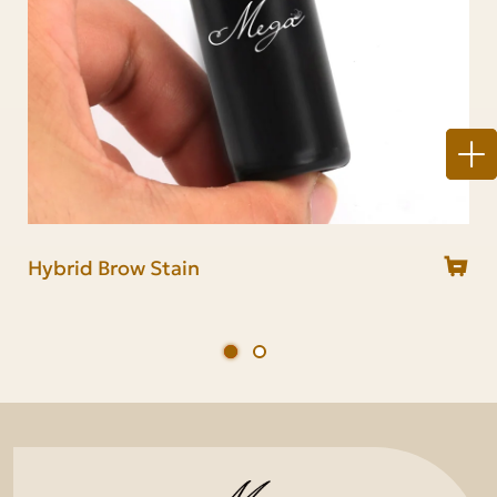
Hybrid Brow Stain
Brow stain & Lash tint kit