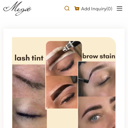
Why
Add Inquiry(
0
)
choose
our
hybrid
brow
stain?