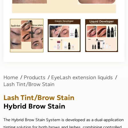
Home
Products
EyeLash extension liquids
Lash Tint/Brow Stain
Lash Tint/Brow Stain
Hybrid Brow Stain
The Hybrid Brow Stain System is developed as a dual-application
tinting solution for both brows and lashes, combining controlled