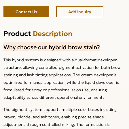
Contact Us
Add Inquiry
Product
Description
Why choose our hybrid brow stain?
This hybrid system is designed with a dual-format developer
structure, allowing controlled pigment activation for both brow
staining and lash tinting applications. The cream developer is
optimized for manual application, while the liquid developer is
formulated for spray or professional salon use, ensuring
adaptability across different operational environments.
The pigment system supports multiple color bases including
brown, blonde, and ash tones, enabling precise shade
adjustment through controlled mixing. The formulation is