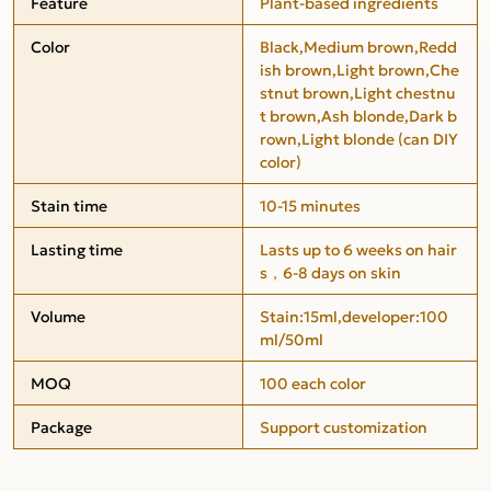
Feature
Plant-based ingredients
Color
Black,Medium brown,Redd
ish brown,Light brown,Che
stnut brown,Light chestnu
t brown,Ash blonde,Dark b
rown,Light blonde (can DIY
color)
Stain time
10-15 minutes
Lasting time
Lasts up to 6 weeks on hair
s，6-8 days on skin
Volume
Stain:15ml,developer:100
ml/50ml
MOQ
100 each color
Package
Support customization