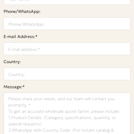
Phone/WhatsApp:
E-mail Address:*
Country:
Message:*