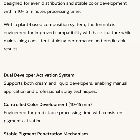
designed for even distribution and stable color development
within 10–15 minutes processing time.
With a plant-based composition system, the formula is
engineered for improved compatibility with hair structure while
maintaining consistent staining performance and predictable
results.
Dual Developer Activation System
Supports both cream and liquid developers, enabling manual
application and professional spray techniques.
Controlled Color Development (10–15 min)
Engineered for predictable processing time with consistent
pigment activation.
Stable Pigment Penetration Mechanism