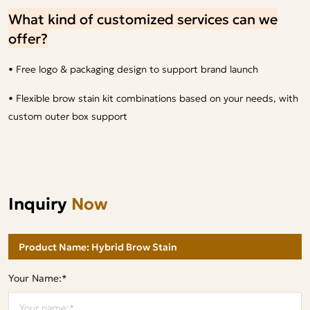
What kind of customized services can we
offer?
• Free logo & packaging design to support brand launch
• Flexible brow stain kit combinations based on your needs, with
custom outer box support
Inquiry
Now
Your Name:*