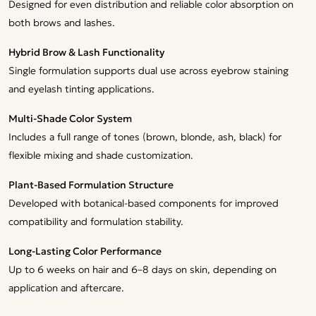
Designed for even distribution and reliable color absorption on
both brows and lashes.
Hybrid Brow & Lash Functionality
Single formulation supports dual use across eyebrow staining
and eyelash tinting applications.
Multi-Shade Color System
Includes a full range of tones (brown, blonde, ash, black) for
flexible mixing and shade customization.
Plant-Based Formulation Structure
Developed with botanical-based components for improved
compatibility and formulation stability.
Long-Lasting Color Performance
Up to 6 weeks on hair and 6–8 days on skin, depending on
application and aftercare.