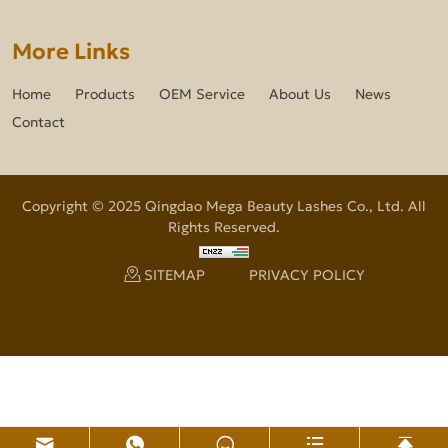
More Links
Home
Products
OEM Service
About Us
News
Contact
Copyright © 2025 Qingdao Mega Beauty Lashes Co., Ltd. All
Rights Reserved.
SITEMAP
PRIVACY POLICY