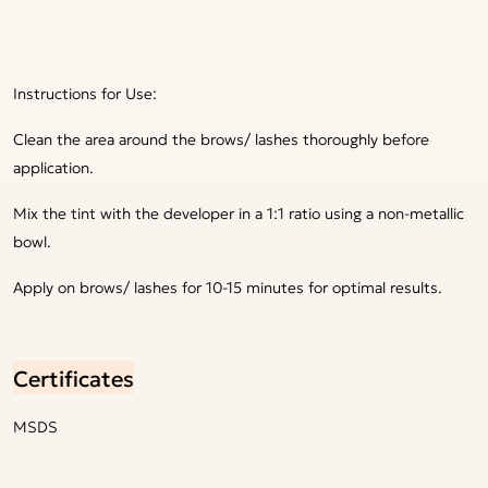
Instructions for Use:
Clean the area around the brows/ lashes thoroughly before
application.
Mix the tint with the developer in a 1:1 ratio using a non-metallic
bowl.
Apply on brows/ lashes for 10-15 minutes for optimal results.
Certificates
MSDS