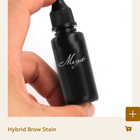
Hybrid Brow Stain
Brow stain & Lash tint kit