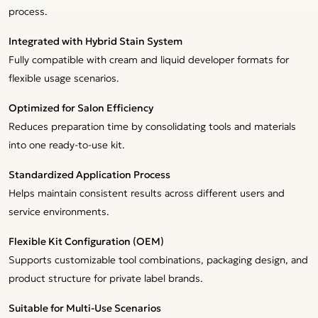
process.
Integrated with Hybrid Stain System
Fully compatible with cream and liquid developer formats for
flexible usage scenarios.
Optimized for Salon Efficiency
Reduces preparation time by consolidating tools and materials
into one ready-to-use kit.
Standardized Application Process
Helps maintain consistent results across different users and
service environments.
Flexible Kit Configuration (OEM)
Supports customizable tool combinations, packaging design, and
product structure for private label brands.
Suitable for Multi-Use Scenarios