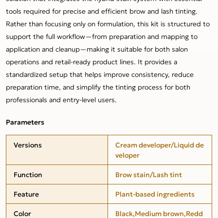
tools required for precise and efficient brow and lash tinting.
Rather than focusing only on formulation, this kit is structured to
support the full workflow—from preparation and mapping to
application and cleanup—making it suitable for both salon
operations and retail-ready product lines. It provides a
standardized setup that helps improve consistency, reduce
preparation time, and simplify the tinting process for both
professionals and entry-level users.
Parameters
Versions
Cream developer/Liquid de
veloper
Function
Brow stain/Lash tint
Feature
Plant-based ingredients
Color
Black,Medium brown,Redd