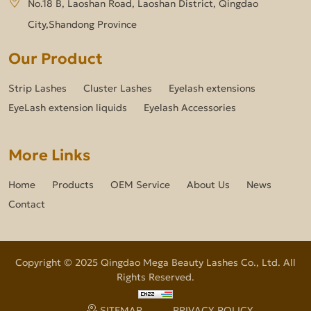
No.18 B, Laoshan Road, Laoshan District, Qingdao
City,Shandong Province
Our Product
Strip Lashes
Cluster Lashes
Eyelash extensions
EyeLash extension liquids
Eyelash Accessories
More Links
Home
Products
OEM Service
About Us
News
Contact
Copyright © 2025 Qingdao Mega Beauty Lashes Co., Ltd. All
Rights Reserved.
SITEMAP
PRIVACY POLICY