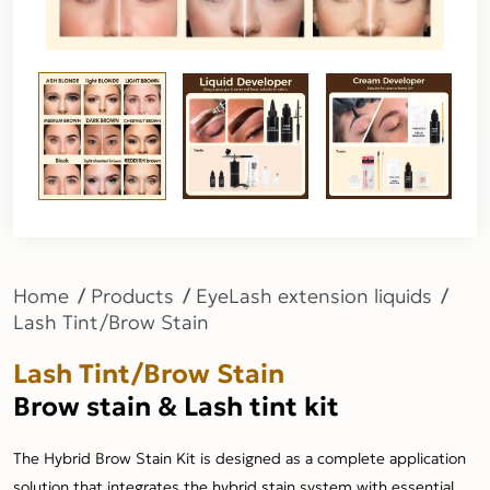
Home
Products
EyeLash extension liquids
Lash Tint/Brow Stain
Lash Tint/Brow Stain
Brow stain & Lash tint kit
The Hybrid Brow Stain Kit is designed as a complete application
solution that integrates the hybrid stain system with essential