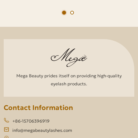
Mega Beauty prides itself on providing high-quality
eyelash products.
Contact Information
+86-15706396919
info@megabeautylashes.com