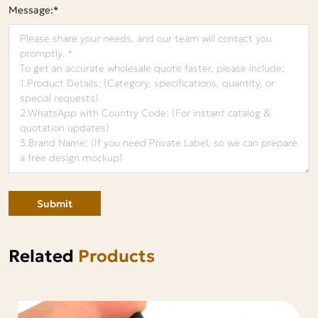
Message:*
Submit
Related
Products