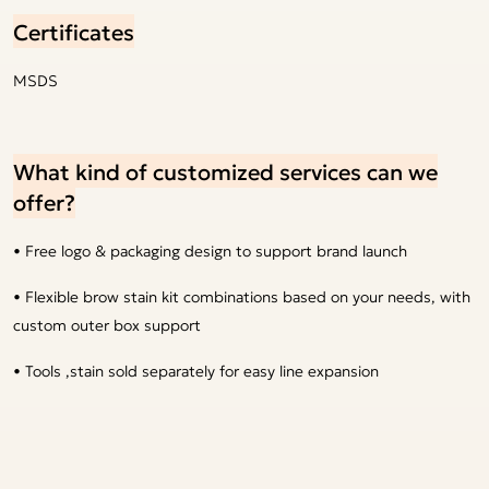
Certificates
MSDS
What kind of customized services can we
offer?
• Free logo & packaging design to support brand launch
• Flexible brow stain kit combinations based on your needs, with
custom outer box support
• Tools ,stain sold separately for easy line expansion