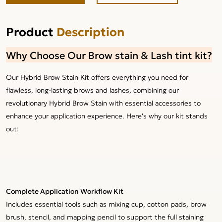
Product
Description
Why Choose Our Brow stain & Lash tint kit?
Our Hybrid Brow Stain Kit offers everything you need for
flawless, long-lasting brows and lashes, combining our
revolutionary Hybrid Brow Stain with essential accessories to
enhance your application experience. Here's why our kit stands
out:
Complete Application Workflow Kit
Includes essential tools such as mixing cup, cotton pads, brow
brush, stencil, and mapping pencil to support the full staining