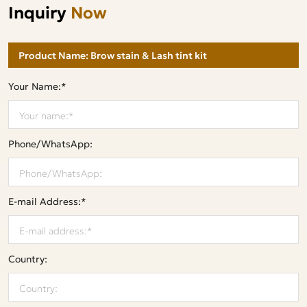
Inquiry
Now
Your Name:*
Phone/WhatsApp:
E-mail Address:*
Country: