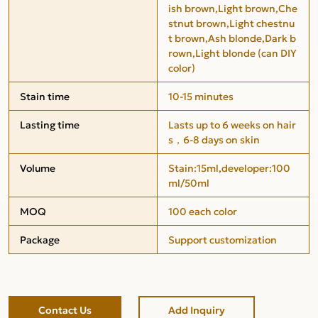
ish brown,Light brown,Che
stnut brown,Light chestnu
t brown,Ash blonde,Dark b
rown,Light blonde (can DIY
color)
Stain time
10-15 minutes
Lasting time
Lasts up to 6 weeks on hair
s，6-8 days on skin
Volume
Stain:15ml,developer:100
ml/50ml
MOQ
100 each color
Package
Support customization
Contact Us
Add Inquiry