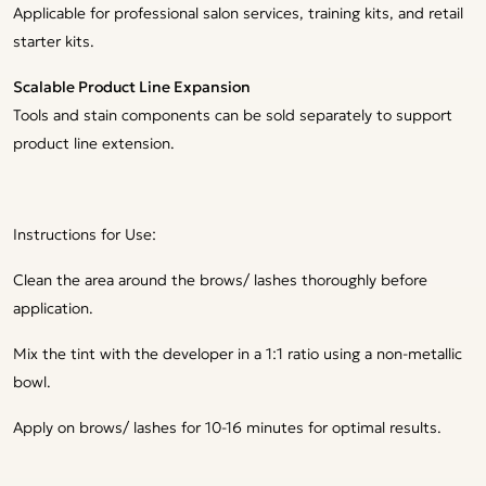
Applicable for professional salon services, training kits, and retail
starter kits.
Scalable Product Line Expansion
Tools and stain components can be sold separately to support
product line extension.
Instructions for Use:
Clean the area around the brows/ lashes thoroughly before
application.
Mix the tint with the developer in a 1:1 ratio using a non-metallic
bowl.
Apply on brows/ lashes for 10-16 minutes for optimal results.