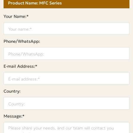
Your Name:*
Phone/WhatsApp:
E-mail Address:*
Country:
Message:*