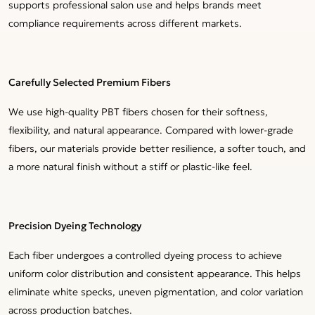
supports professional salon use and helps brands meet
compliance requirements across different markets.
Carefully Selected Premium Fibers
We use high-quality PBT fibers chosen for their softness,
flexibility, and natural appearance. Compared with lower-grade
fibers, our materials provide better resilience, a softer touch, and
a more natural finish without a stiff or plastic-like feel.
Precision Dyeing Technology
Each fiber undergoes a controlled dyeing process to achieve
uniform color distribution and consistent appearance. This helps
eliminate white specks, uneven pigmentation, and color variation
across production batches.