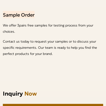
Sample Order
We offer 3pairs free samples for testing process from your
choices.
Contact us today to request your samples or to discuss your
specific requirements. Our team is ready to help you find the
perfect products for your brand.
Inquiry
Now