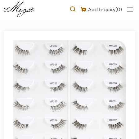
half
Add Inquiry(
0
)
strip
lashes
Product
Description