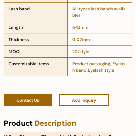
Lash band
All types lash bands availa
ble!
Length
6-13mm
Thickness
0.07mm
MOQ
20/style
Customizable items
Product packaging, Eyelas
h band,Eyelash style
Contact Us
Add Inquiry
Product
Description