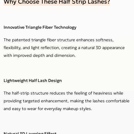
Why Choose These Half Strip Lashes?
Innovative Triangle Fiber Technology
The patented triangle fiber structure enhances softness,
flexibility, and light reflection, creating a natural 3D appearance
with improved depth and dimension.
Lightweight Half Lash Design
The half-strip structure reduces the feeling of heaviness while
providing targeted enhancement, making the lashes comfortable
and easy to wear for everyday makeup styles.
Natural 3D Layering Effect