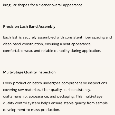
irregular shapes for a cleaner overall appearance.
Precision Lash Band Assembly
Each lash is securely assembled with consistent fiber spacing and
clean band construction, ensuring a neat appearance,
comfortable wear, and reliable durability during application.
Multi-Stage Quality Inspection
Every production batch undergoes comprehensive inspections
covering raw materials, fiber quality, curl consistency,
craftsmanship, appearance, and packaging. This multi-stage
quality control system helps ensure stable quality from sample
development to mass production.