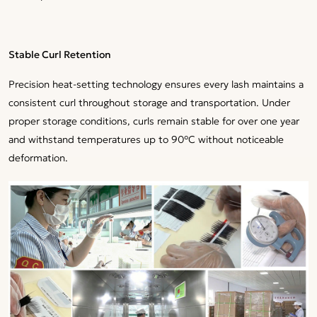
Stable Curl Retention
Precision heat-setting technology ensures every lash maintains a
consistent curl throughout storage and transportation. Under
proper storage conditions, curls remain stable for over one year
and withstand temperatures up to 90°C without noticeable
deformation.