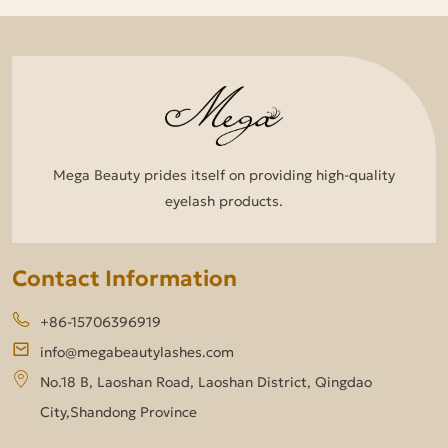
Mega Beauty prides itself on providing high-quality
eyelash products.
Contact Information
+86-15706396919
info@megabeautylashes.com
No.18 B, Laoshan Road, Laoshan District, Qingdao
City,Shandong Province