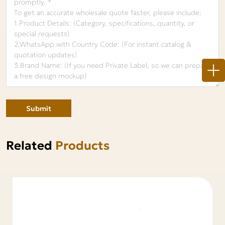
Submit
Related
Products