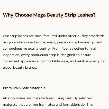
Why Choose Mega Beauty Strip Lashes?
Our strip lashes are manufactured under strict quality standards
using carefully selected materials, precision craftsmanship, and
comprehensive quality control. From fiber selection to final
inspection, every production step is designed to ensure
consistent appearance, comfortable wear, and reliable quality for
global beauty brands.
Premium & Safe Materials
All strip lashes are manufactured using carefully selected
materials that are free from latex and formaldehyde. This