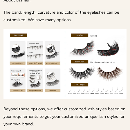
The band, length, curvature and color of the eyelashes can be
customized. We have many options.
Beyond these options, we offer customized lash styles based on
your requirements to get your customized unique lash styles for
your own brand.