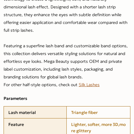
dimensional lash effect. Designed with a shorter lash strip
structure, they enhance the eyes with subtle definition while
offering easier application and comfortable wear compared with
full strip lashes.
Featuring a superfine lash band and customizable band options,
this collection delivers versatile styling solutions for natural and
effortless eye looks. Mega Beauty supports OEM and private
label customization, including lash styles, packaging, and
branding solutions for global lash brands.
For other half-style options, check out
Silk Lashes
Parameters
Lash material
Triangle fiber
Feature
Lighter, softer, more 3D,mo
re glittery