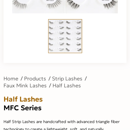
Home
Products
Strip Lashes
Faux Mink Lashes
Half Lashes
Half Lashes
MFC Series
Half Strip Lashes are handcrafted with advanced triangle fiber
technology to create a lightweight, soft, and naturally