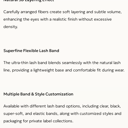
Carefully arranged fibers create soft layering and subtle volume,
enhancing the eyes with a realistic finish without excessive
density.
Superfine Flexible Lash Band
The ultra-thin lash band blends seamlessly with the natural lash
line, providing a lightweight base and comfortable fit during wear.
Multiple Band & Style Customization
Available with different lash band options, including clear, black,
super-soft, and elastic bands, along with customized styles and
packaging for private label collections.