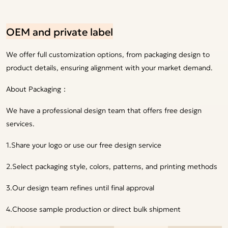
OEM and private label
We offer full customization options, from packaging design to
product details, ensuring alignment with your market demand.
About Packaging：
We have a professional design team that offers free design
services.
1.Share your logo or use our free design service
2.Select packaging style, colors, patterns, and printing methods
3.Our design team refines until final approval
4.Choose sample production or direct bulk shipment