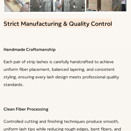
Strict Manufacturing & Quality Control
Handmade Craftsmanship
Each pair of strip lashes is carefully handcrafted to achieve
uniform fiber placement, balanced layering, and consistent
styling, ensuring every lash design meets professional quality
standards.
Clean Fiber Processing
Controlled cutting and finishing techniques produce smooth,
uniform lash tips while reducing rough edges, bent fibers, and