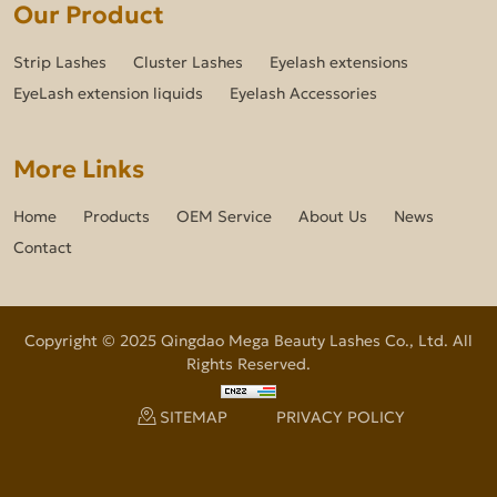
Our Product
Strip Lashes
Cluster Lashes
Eyelash extensions
EyeLash extension liquids
Eyelash Accessories
More Links
Home
Products
OEM Service
About Us
News
Contact
Copyright © 2025 Qingdao Mega Beauty Lashes Co., Ltd. All
Rights Reserved.
SITEMAP
PRIVACY POLICY