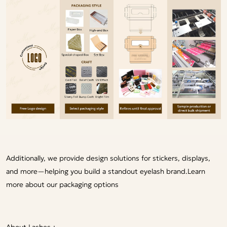
Additionally, we provide design solutions for stickers, displays,
and more—helping you build a standout eyelash brand.
Learn
more about our packaging options
About Lashes：