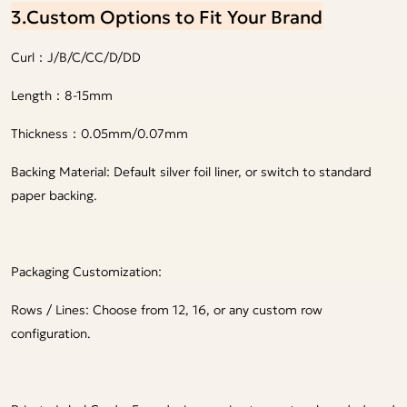
3.Custom Options to Fit Your Brand
Curl：J/B/C/CC/D/DD
Length：8-15mm
Thickness：0.05mm/0.07mm
Backing Material: Default silver foil liner, or switch to standard
paper backing.
Packaging Customization:
Rows / Lines: Choose from 12, 16, or any custom row
configuration.