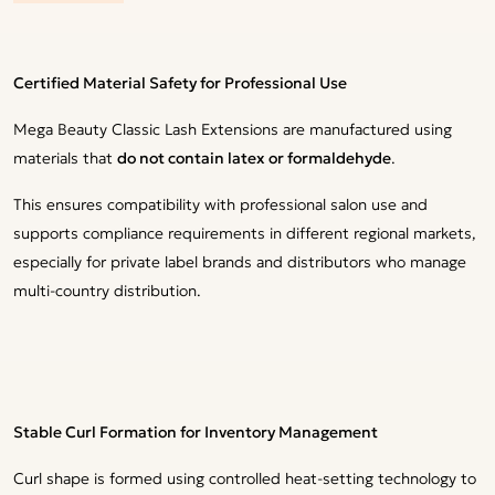
Certified Material Safety for Professional Use
Mega Beauty Classic Lash Extensions are manufactured using
materials that
do not contain latex or formaldehyde
.
This ensures compatibility with professional salon use and
supports compliance requirements in different regional markets,
especially for private label brands and distributors who manage
multi-country distribution.
Stable Curl Formation for Inventory Management
Curl shape is formed using controlled heat-setting technology to