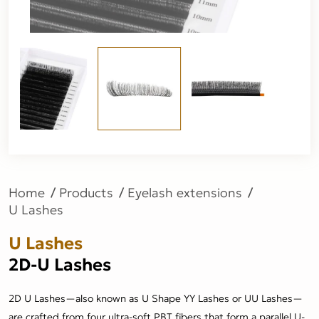
Home
Products
Eyelash extensions
U Lashes
U Lashes
2D-U Lashes
2D U Lashes—also known as U Shape YY Lashes or UU Lashes—
are crafted from four ultra-soft PBT fibers that form a parallel U-