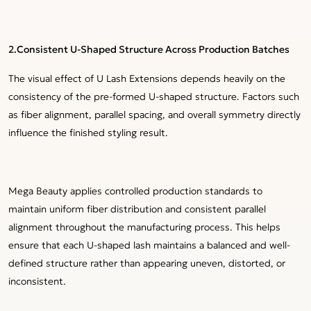
2.Consistent U-Shaped Structure Across Production Batches
The visual effect of U Lash Extensions depends heavily on the
consistency of the pre-formed U-shaped structure. Factors such
as fiber alignment, parallel spacing, and overall symmetry directly
influence the finished styling result.
Mega Beauty applies controlled production standards to
maintain uniform fiber distribution and consistent parallel
alignment throughout the manufacturing process. This helps
ensure that each U-shaped lash maintains a balanced and well-
defined structure rather than appearing uneven, distorted, or
inconsistent.