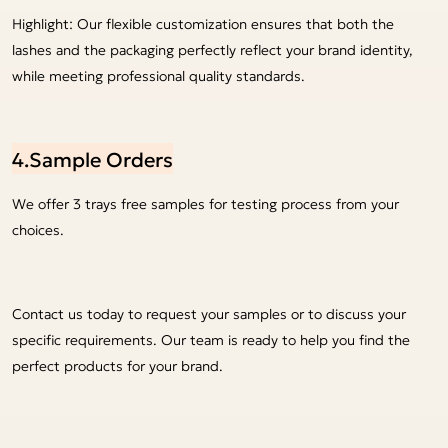
Highlight: Our flexible customization ensures that both the
lashes and the packaging perfectly reflect your brand identity,
while meeting professional quality standards.
4.Sample Orders
We offer 3 trays free samples for testing process from your
choices.
Contact us today to request your samples or to discuss your
specific requirements. Our team is ready to help you find the
perfect products for your brand.