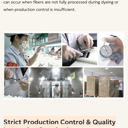
can occur when fibers are not fully processed during dyeing or
when production control is insufficient.
Strict Production Control & Quality