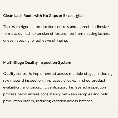
Clean Lash Roots with No Gaps or Excess glue
Thanks to rigorous production controls and a precise adhesive
formula, our lash extension strips are free from missing lashes,
uneven spacing, or adhesive stringing.
Multi-Stage Quality Inspection System
Quality control is implemented across multiple stages, including
raw material inspection, in-process checks, finished product
evaluation, and packaging verification.This layered inspection
process helps ensure consistency between samples and bulk
production orders, reducing variation across batches.