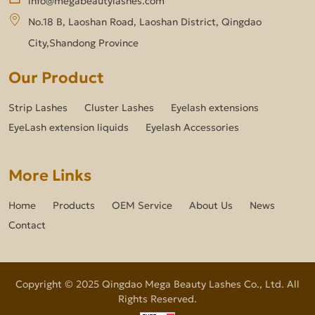
No.18 B, Laoshan Road, Laoshan District, Qingdao
City,Shandong Province
Our Product
Strip Lashes
Cluster Lashes
Eyelash extensions
EyeLash extension liquids
Eyelash Accessories
More Links
Home
Products
OEM Service
About Us
News
Contact
Copyright © 2025 Qingdao Mega Beauty Lashes Co., Ltd. All
Rights Reserved.