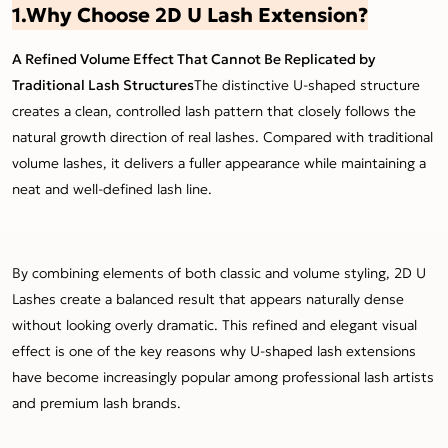
1.Why Choose 2D U Lash Extension?
A Refined Volume Effect That Cannot Be Replicated by
Traditional Lash Structures
The distinctive U-shaped structure
creates a clean, controlled lash pattern that closely follows the
natural growth direction of real lashes. Compared with traditional
volume lashes, it delivers a fuller appearance while maintaining a
neat and well-defined lash line.
By combining elements of both classic and volume styling, 2D U
Lashes create a balanced result that appears naturally dense
without looking overly dramatic. This refined and elegant visual
effect is one of the key reasons why U-shaped lash extensions
have become increasingly popular among professional lash artists
and premium lash brands.