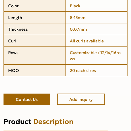
Color
Black
Length
8-15mm
Thickness
0.07mm
Curl
All curls available
Rows
Customizable / 12/14/16ro
ws
MOQ
20 each sizes
Contact Us
Add Inquiry
Product
Description