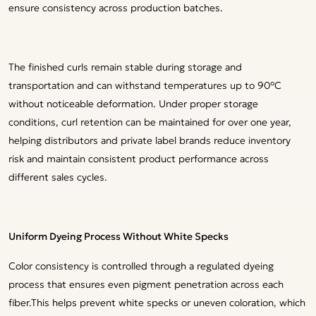
ensure consistency across production batches.
The finished curls remain stable during storage and
transportation and can withstand temperatures up to 90°C
without noticeable deformation. Under proper storage
conditions, curl retention can be maintained for over one year,
helping distributors and private label brands reduce inventory
risk and maintain consistent product performance across
different sales cycles.
Uniform Dyeing Process Without White Specks
Color consistency is controlled through a regulated dyeing
process that ensures even pigment penetration across each
fiber.This helps prevent white specks or uneven coloration, which