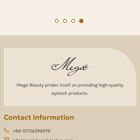
Mega Beauty prides itself on providing high-quality
eyelash products.
Contact Information
+86-15706396919
info@megabeautylashes.com