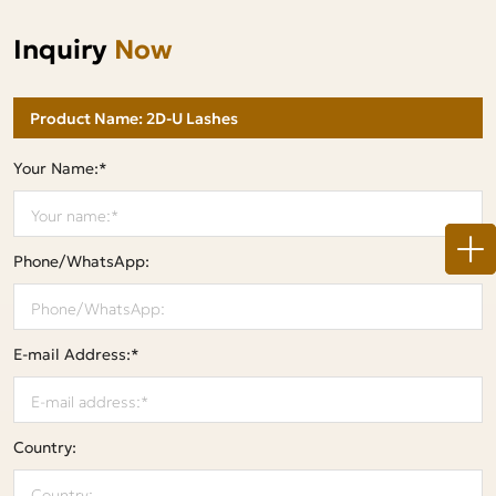
Inquiry
Now
Your Name:*
Phone/WhatsApp:
E-mail Address:*
Country: