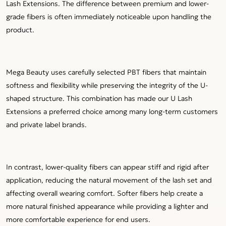
Lash Extensions. The difference between premium and lower-
grade fibers is often immediately noticeable upon handling the
product.
Mega Beauty uses carefully selected PBT fibers that maintain
softness and flexibility while preserving the integrity of the U-
shaped structure. This combination has made our U Lash
Extensions a preferred choice among many long-term customers
and private label brands.
In contrast, lower-quality fibers can appear stiff and rigid after
application, reducing the natural movement of the lash set and
affecting overall wearing comfort. Softer fibers help create a
more natural finished appearance while providing a lighter and
more comfortable experience for end users.