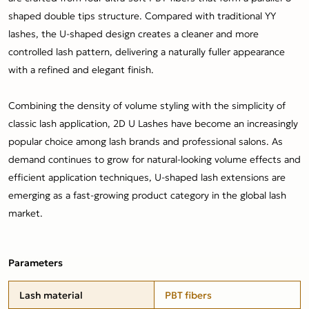
shaped double tips structure. Compared with traditional YY
lashes, the U-shaped design creates a cleaner and more
controlled lash pattern, delivering a naturally fuller appearance
with a refined and elegant finish.
Combining the density of volume styling with the simplicity of
classic lash application, 2D U Lashes have become an increasingly
popular choice among lash brands and professional salons. As
demand continues to grow for natural-looking volume effects and
efficient application techniques, U-shaped lash extensions are
emerging as a fast-growing product category in the global lash
market.
Parameters
Lash material
PBT fibers