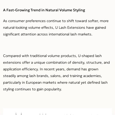
A Fast-Growing Trend in Natural Volume Styling
As consumer preferences continue to shift toward softer, more
natural-looking volume effects, U Lash Extensions have gained
significant attention across international lash markets.
Compared with traditional volume products, U-shaped lash
extensions offer a unique combination of density, structure, and
application efficiency. In recent years, demand has grown
steadily among lash brands, salons, and training academies,
particularly in European markets where natural yet defined lash
styling continues to gain popularity.