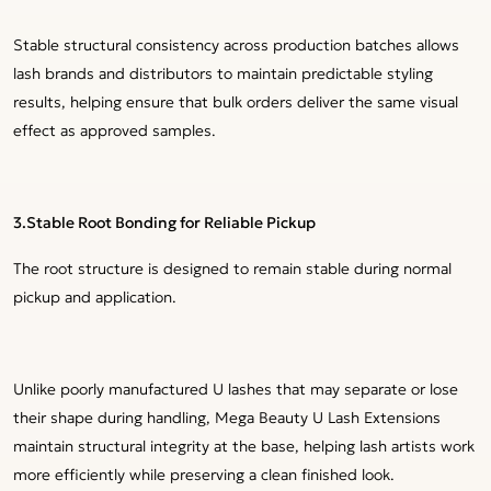
Stable structural consistency across production batches allows
lash brands and distributors to maintain predictable styling
results, helping ensure that bulk orders deliver the same visual
effect as approved samples.
3.
Stable Root Bonding for Reliable Pickup
The root structure is designed to remain stable during normal
pickup and application.
Unlike poorly manufactured U lashes that may separate or lose
their shape during handling, Mega Beauty U Lash Extensions
maintain structural integrity at the base, helping lash artists work
more efficiently while preserving a clean finished look.