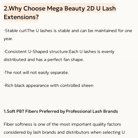
2.Why Choose Mega Beauty 2D U Lash
Extensions?
·Stable curl:The U lashes is stable and can be maintained for one
year.
·Consistent U-Shaped structure:Each U lashes is evenly
distributed and has a perfect fan shape.
·The root will not easily separate.
·Rich black appearance with controlled sheen
1.Soft PBT Fibers Preferred by Professional Lash Brands
Fiber softness is one of the most important quality factors
considered by lash brands and distributors when selecting U