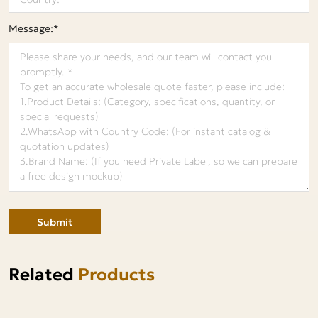
Message:*
Submit
Related
Products