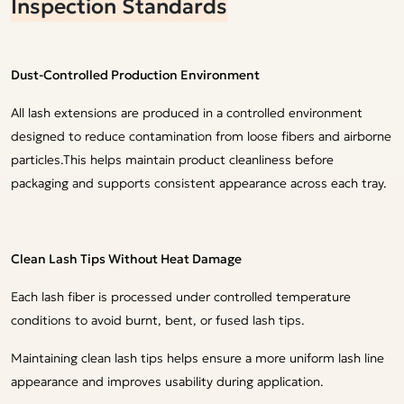
Inspection Standards
Dust-Controlled Production Environment
All lash extensions are produced in a controlled environment
designed to reduce contamination from loose fibers and airborne
particles.This helps maintain product cleanliness before
packaging and supports consistent appearance across each tray.
Clean Lash Tips Without Heat Damage
Each lash fiber is processed under controlled temperature
conditions to avoid burnt, bent, or fused lash tips.
Maintaining clean lash tips helps ensure a more uniform lash line
appearance and improves usability during application.