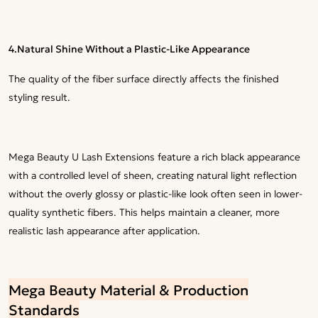
4.
Natural Shine Without a Plastic-Like Appearance
The quality of the fiber surface directly affects the finished
styling result.
Mega Beauty U Lash Extensions feature a rich black appearance
with a controlled level of sheen, creating natural light reflection
without the overly glossy or plastic-like look often seen in lower-
quality synthetic fibers. This helps maintain a cleaner, more
realistic lash appearance after application.
Mega Beauty Material & Production
Standards