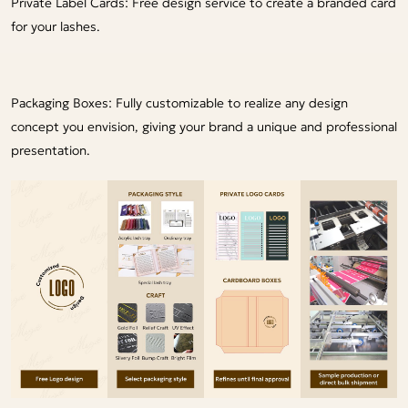
Private Label Cards: Free design service to create a branded card
for your lashes.
Packaging Boxes: Fully customizable to realize any design
concept you envision, giving your brand a unique and professional
presentation.