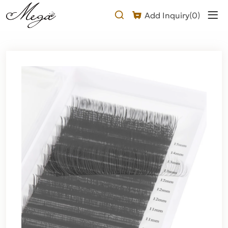
Why
Add Inquiry(
0
)
Choose
Our
2D
U
Lash
Extension?