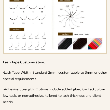
Lash Tape Customization:
·
Lash Tape Width: Standard 2mm, customizable to 3mm or other
special requirements.
·
Adhesive Strength: Options include added glue, low tack, ultra-
low tack, or non-adhesive, tailored to lash thickness and client
needs.