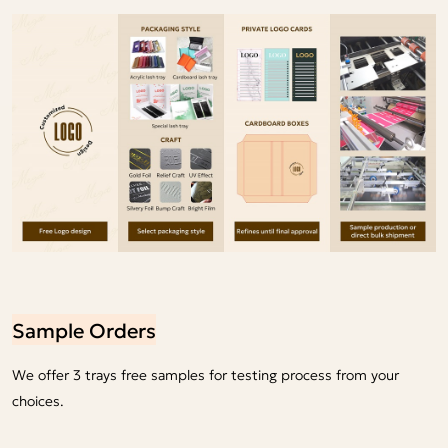
Sample Orders
We offer 3 trays free samples for testing process from your
choices.