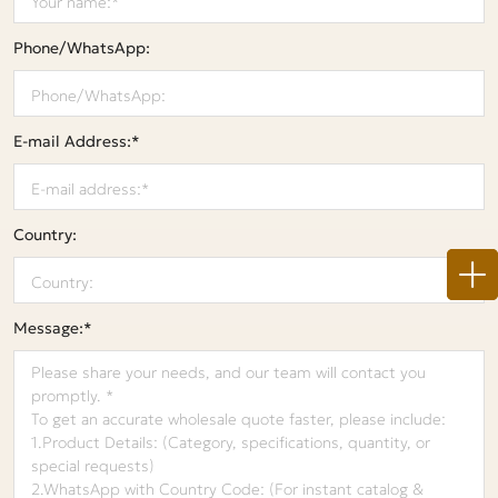
Phone/WhatsApp:
E-mail Address:*
Country:
Message:*