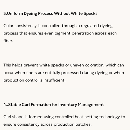
3.Uniform Dyeing Process Without White Specks
Color consistency is controlled through a regulated dyeing
process that ensures even pigment penetration across each
fiber.
This helps prevent white specks or uneven coloration, which can
occur when fibers are not fully processed during dyeing or when
production control is insufficient.
4..Stable Curl Formation for Inventory Management
Curl shape is formed using controlled heat-setting technology to
ensure consistency across production batches.