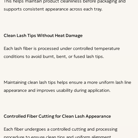
This helps maintain product cleanliness before packaging and
supports consistent appearance across each tray.
Clean Lash Tips Without Heat Damage
Each lash fiber is processed under controlled temperature
conditions to avoid burnt, bent, or fused lash tips.
Maintaining clean lash tips helps ensure a more uniform lash line
appearance and improves usability during application.
Controlled Fiber Cutting for Clean Lash Appearance
Each fiber undergoes a controlled cutting and processing
procedure to ensure clean tips and uniform alignment.