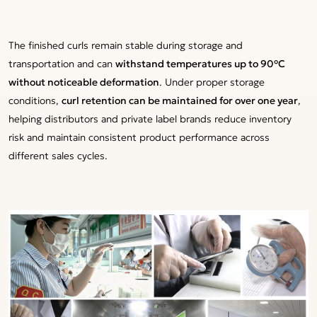
The finished curls remain stable during storage and
transportation and can
withstand temperatures up to 90°C
without noticeable deformation
. Under proper storage
conditions,
curl retention can be maintained for over one year
,
helping distributors and private label brands reduce inventory
risk and maintain consistent product performance across
different sales cycles.