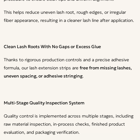
This helps reduce uneven lash root, rough edges, or irregular
fiber appearance, resulting in a cleaner lash line after application.
Clean Lash Roots With No Gaps or Excess Glue
Thanks to rigorous production controls and a precise adhesive
formula, our lash extension strips are
free from missing lashes,
uneven spacing, or adhesive stringing
.
Multi-Stage Quality Inspection System
Quality control is implemented across multiple stages, including
raw material inspection, in-process checks, finished product
evaluation, and packaging verification.