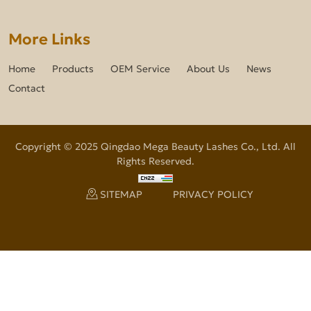
More Links
Home
Products
OEM Service
About Us
News
Contact
Copyright © 2025 Qingdao Mega Beauty Lashes Co., Ltd. All
Rights Reserved.
SITEMAP
PRIVACY POLICY