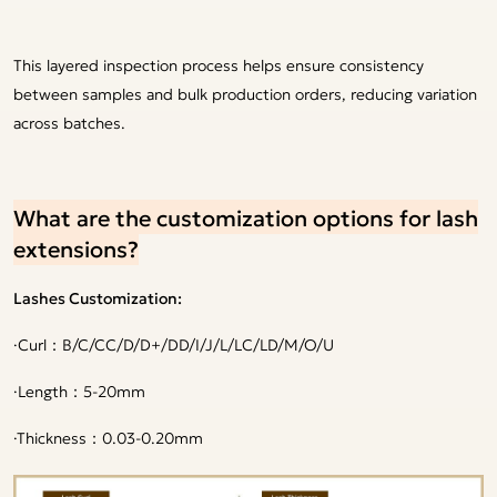
This layered inspection process helps ensure consistency
between samples and bulk production orders, reducing variation
across batches.
What are the customization options for lash
extensions?
Lashes Customization:
·
Curl：B/C/CC/D/D+/DD/I/J/L/LC/LD/M/O/U
·
Length：5-20mm
·
Thickness：0.03-0.20mm