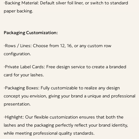
·
Backing Material: Default silver foil liner, or switch to standard
paper backing.
Packaging Customization:
·
Rows / Lines: Choose from 12, 16, or any custom row
configuration.
·
Private Label Cards: Free design service to create a branded
card for your lashes.
·
Packaging Boxes: Fully customizable to realize any design
concept you envision, giving your brand a unique and professional
presentation.
·
Highlight: Our flexible customization ensures that both the
lashes and the packaging perfectly reflect your brand identity,
while meeting professional quality standards.