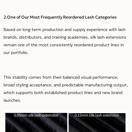
2.One of Our Most Frequently Reordered Lash Categories
Based on long-term production and supply experience with lash
brands, distributors, and training academies, silk lash extensions
remain one of the most consistently reordered product lines in
our portfolio.
This stability comes from their balanced visual performance,
broad styling acceptance, and predictable manufacturing output,
which supports both established product lines and new brand
launches.