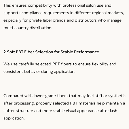
This ensures compatibility with professional salon use and
supports compliance requirements in different regional markets,
especially for private label brands and distributors who manage
multi-country distribution.
2.Soft PBT Fiber Selection for Stable Performance
We use carefully selected PBT fibers to ensure flexibility and
consistent behavior during application.
Compared with lower-grade fibers that may feel stiff or synthetic
after processing, properly selected PBT materials help maintain a
softer structure and more stable visual appearance after lash
application.