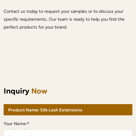
Contact us today to request your samples or to discuss your
specific requirements. Our team is ready to help you find the
perfect products for your brand.
Inquiry
Now
Your Name:*