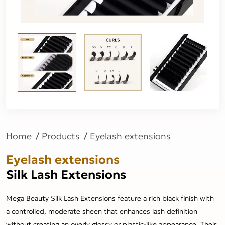
Home
Products
Eyelash extensions
Eyelash extensions
Silk Lash Extensions
Mega Beauty Silk Lash Extensions feature a rich black finish with
a controlled, moderate sheen that enhances lash definition
without creating an overly glossy or plastic-like appearance. Their