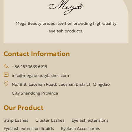
Mega Beauty prides itself on providing high-quality
eyelash products.
Contact Information
+86-15706396919
info@megabeautylashes.com
No.18 B, Laoshan Road, Laoshan District, Qingdao
City,Shandong Province
Our Product
Strip Lashes
Cluster Lashes
Eyelash extensions
EyeLash extension liquids
Eyelash Accessories