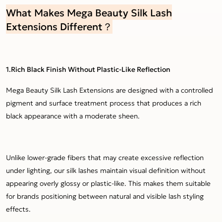
What Makes Mega Beauty Silk Lash
Extensions Different？
1.Rich Black Finish Without Plastic-Like Reflection
Mega Beauty Silk Lash Extensions are designed with a controlled
pigment and surface treatment process that produces a rich
black appearance with a moderate sheen.
Unlike lower-grade fibers that may create excessive reflection
under lighting, our silk lashes maintain visual definition without
appearing overly glossy or plastic-like. This makes them suitable
for brands positioning between natural and visible lash styling
effects.