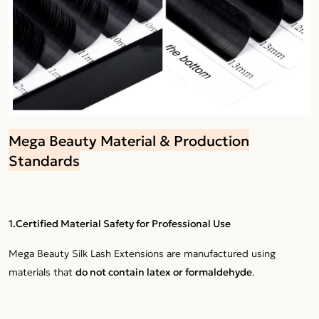
Mega Beauty Material & Production
Standards
1.Certified Material Safety for Professional Use
Mega Beauty Silk Lash Extensions are manufactured using
materials that
do not contain latex or formaldehyde
.