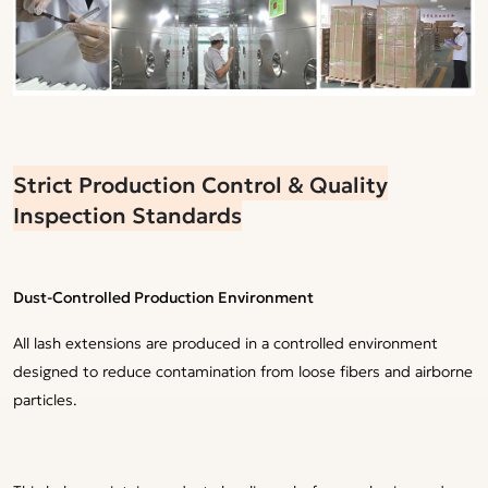
Strict Production Control & Quality
Inspection Standards
Dust-Controlled Production Environment
All lash extensions are produced in a controlled environment
designed to reduce contamination from loose fibers and airborne
particles.