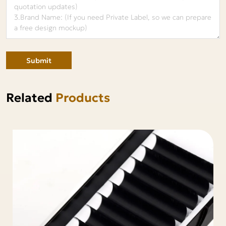
Submit
Related
Products