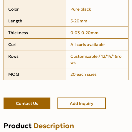
Color
Pure black
Length
5-20mm
Thickness
0.03-0.20mm
Curl
All curls available
Rows
Customizable / 12/14/16ro
ws
MOQ
20 each sizes
Contact Us
Add Inquiry
Product
Description