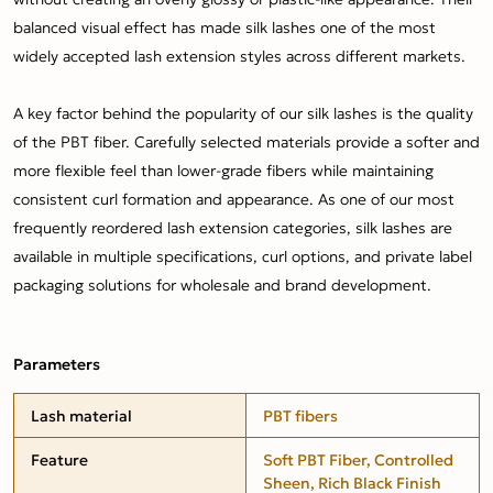
balanced visual effect has made silk lashes one of the most
widely accepted lash extension styles across different markets.
A key factor behind the popularity of our silk lashes is the quality
of the PBT fiber. Carefully selected materials provide a softer and
more flexible feel than lower-grade fibers while maintaining
consistent curl formation and appearance. As one of our most
frequently reordered lash extension categories, silk lashes are
available in multiple specifications, curl options, and private label
packaging solutions for wholesale and brand development.
Parameters
Lash material
PBT fibers
Feature
Soft PBT Fiber, Controlled
Sheen, Rich Black Finish