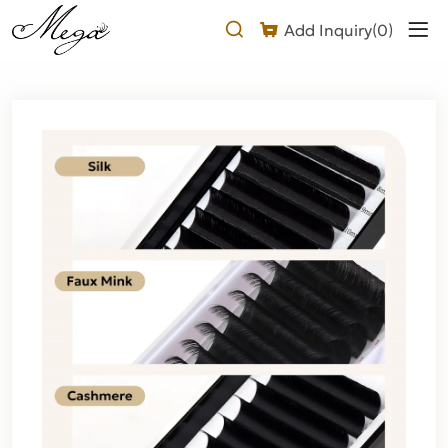
Silk
Add Inquiry(
0
)
Eyelash
Extensions