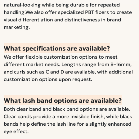
natural-looking while being durable for repeated
handling.We also offer specialized PBT fibers to create
visual differentiation and distinctiveness in brand
marketing.
What specifications are available?
We offer flexible customization options to meet
different market needs. Lengths range from 8–16mm,
and curls such as C and D are available, with additional
customization options upon request.
What lash band options are available?
Both clear band and black band options are available.
Clear bands provide a more invisible finish, while black
bands help define the lash line for a slightly enhanced
eye effect.