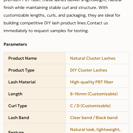
finish while maintaining stable curl and structure. With
customizable lengths, curls, and packaging, they are ideal for
building competitive DIY lash product lines.Contact us
immediately to request samples for testing.
Parameters
Product Name
Natural Cluster Lashes
Product Type
DIY Cluster Lashes
Lash Material
High-quality PBT fiber
Length
8–16mm (Customizable)
Curl Type
C / D (Customizable)
Lash Band
Clear band / Black band
Natural look, lightweight,
Feature