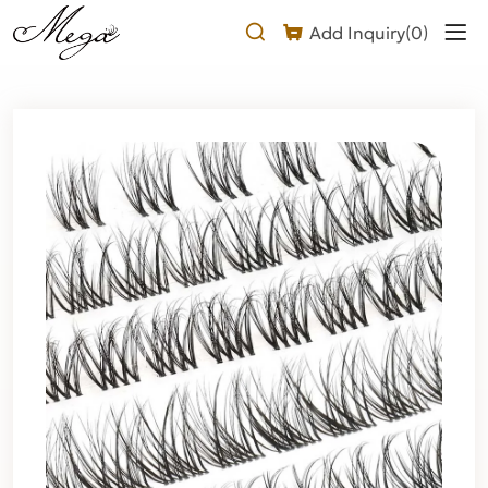
Natural
Add Inquiry(
0
)
Cluster
Lashes