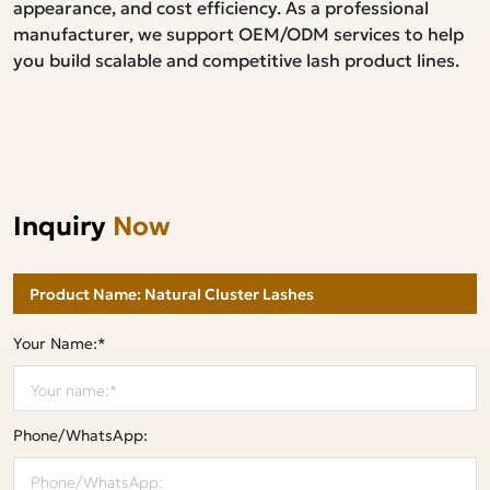
appearance, and cost efficiency. As a professional
manufacturer, we support OEM/ODM services to help
you build scalable and competitive lash product lines.
Inquiry
Now
Your Name:*
Phone/WhatsApp: