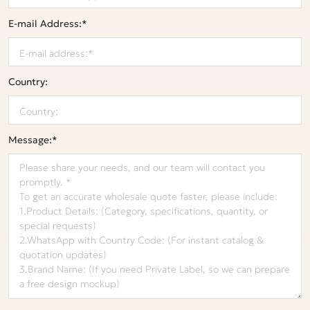
E-mail Address:*
Country:
Message:*