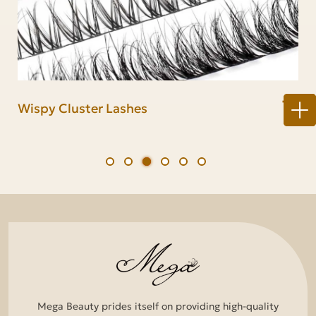
Lash Cluster Kit
Natural Cluster Lashes
Wispy Cluster Lashes
Fluffy Cluster Lashes
Anime Cluster Lashes
Volume Cluster Lashes
Mega Beauty prides itself on providing high-quality