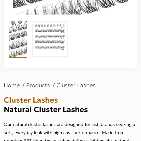
Home
Products
Cluster Lashes
Cluster Lashes
Natural Cluster Lashes
Our natural cluster lashes are designed for lash brands seeking a
soft, everyday look with high cost performance. Made from
premium PBT fiber, these lashes deliver a lightweight, natural