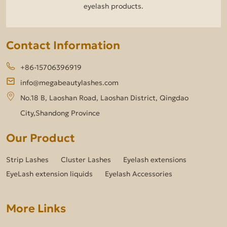
eyelash products.
Contact Information
+86-15706396919
info@megabeautylashes.com
No.18 B, Laoshan Road, Laoshan District, Qingdao
City,Shandong Province
Our Product
Strip Lashes
Cluster Lashes
Eyelash extensions
EyeLash extension liquids
Eyelash Accessories
More Links