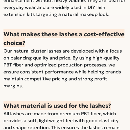
enhancement without heavy volume. They are ideal for
everyday wear and are widely used in DIY lash
extension kits targeting a natural makeup look.
What makes these lashes a cost-effective
choice?
Our natural cluster lashes are developed with a focus
on balancing quality and price. By using high-quality
PBT fiber and optimized production processes, we
ensure consistent performance while helping brands
maintain competitive pricing and strong profit
margins.
What material is used for the lashes?
All lashes are made from premium PBT fiber, which
provides a soft, lightweight feel with good elasticity
and shape retention. This ensures the lashes remain