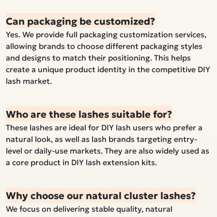
Can packaging be customized?
Yes. We provide full packaging customization services,
allowing brands to choose different packaging styles
and designs to match their positioning. This helps
create a unique product identity in the competitive DIY
lash market.
Who are these lashes suitable for?
These lashes are ideal for DIY lash users who prefer a
natural look, as well as lash brands targeting entry-
level or daily-use markets. They are also widely used as
a core product in DIY lash extension kits.
Why choose our natural cluster lashes?
We focus on delivering stable quality, natural