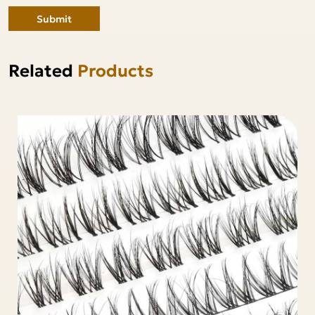
Submit
Related
Products