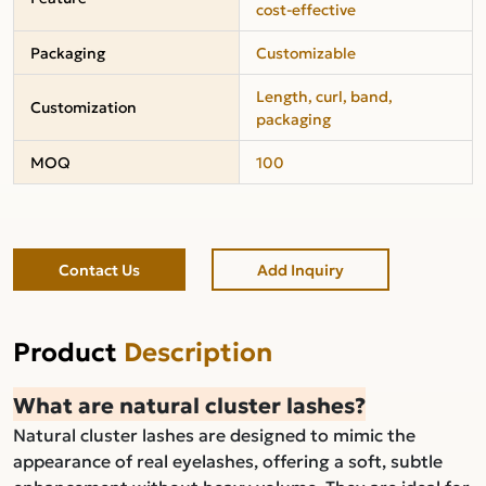
cost-effective
Packaging
Customizable
Length, curl, band,
Customization
packaging
MOQ
100
Contact Us
Add Inquiry
Product
Description
What are natural cluster lashes?
Natural cluster lashes are designed to mimic the
appearance of real eyelashes, offering a soft, subtle