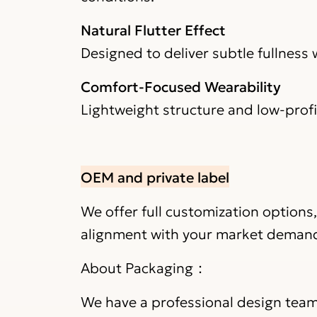
Natural Flutter Effect
Designed to deliver subtle fullness
Comfort-Focused Wearability
Lightweight structure and low-prof
OEM and private label
We offer full customization options
alignment with your market deman
About Packaging：
We have a professional design team 