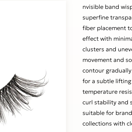
nvisible band wis
superfine transpa
fiber placement to
effect with minima
clusters and uneve
movement and soft
contour gradually
for a subtle liftin
temperature resis
curl stability an
suitable for brand
collections with c