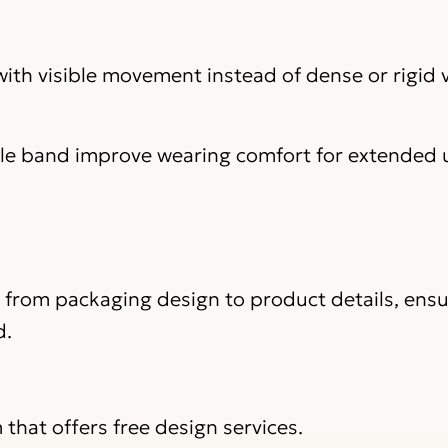
 with visible movement instead of dense or rigid
ile band improve wearing comfort for extended 
, from packaging design to product details, ens
d.
that offers free design services.