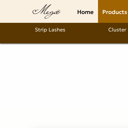
invisible
Home
Products
band
wispy
Strip Lashes
Cluster
lashes
Product
Description