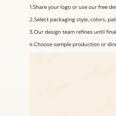
1.Share your logo or use our free de
2.Select packaging style, colors, p
3.Our design team refines until fina
4.Choose sample production or dir