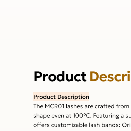
Product
Descr
Product Description
The MCR01 lashes are crafted from h
shape even at 100°C. Featuring a su
offers customizable lash bands: Origi