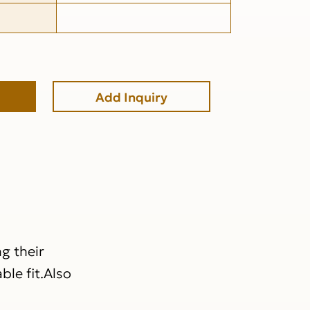
Add Inquiry
g their
ble fit.Also