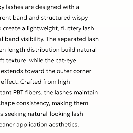
py lashes are designed with a
rent band and structured wispy
 create a lightweight, fluttery lash
l band visibility. The separated lash
n length distribution build natural
 texture, while the cat-eye
 extends toward the outer corner
g effect. Crafted from high-
tant PBT fibers, the lashes maintain
d shape consistency, making them
s seeking natural-looking lash
leaner application aesthetics.