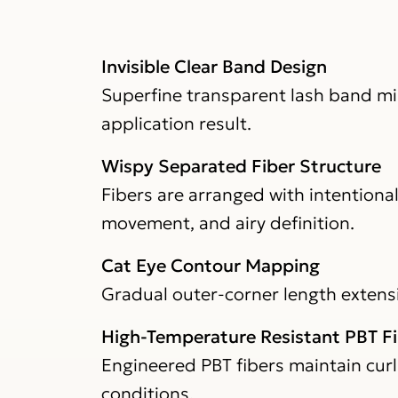
Invisible Clear Band Design
Superfine transparent lash band mini
application result.
Wispy Separated Fiber Structure
Fibers are arranged with intentiona
movement, and airy definition.
Cat Eye Contour Mapping
Gradual outer-corner length extensio
High-Temperature Resistant PBT F
Engineered PBT fibers maintain curl
conditions.