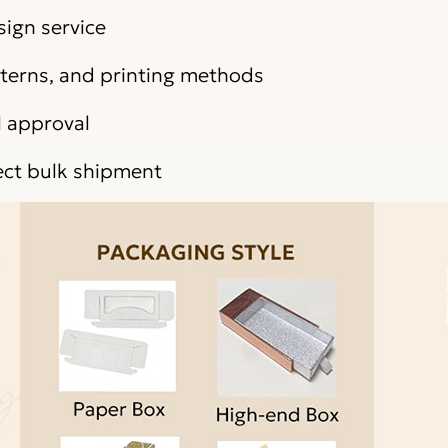
sign service
atterns, and printing methods
l approval
ect bulk shipment