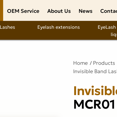
OEM Service
About Us
News
Conta
 Lashes
Eyelash extensions
EyeLash
li
Home
Products
Invisible Band La
Invisib
MCR01