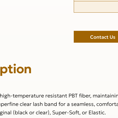
Contact Us
iption
igh-temperature resistant PBT fiber, maintainin
perfine clear lash band for a seamless, comforta
nal (black or clear), Super-Soft, or Elastic.