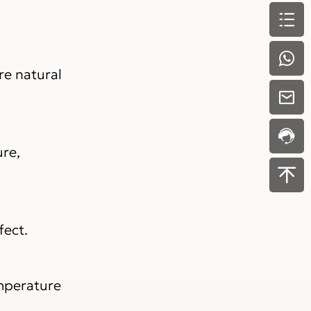
re natural
ure,
fect.
emperature