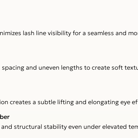
mizes lash line visibility for a seamless and mo
l spacing and uneven lengths to create soft text
n creates a subtle lifting and elongating eye ef
iber
 and structural stability even under elevated t