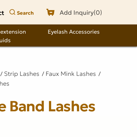
ct
Add Inquiry(
0
)
Search
 extension
Eyelash Accessories
quids
Strip Lashes
Faux Mink Lashes
shes
le Band Lashes