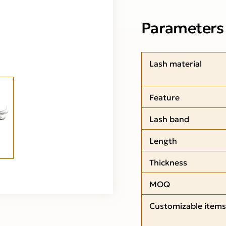
Parameters
Lash material
Feature
Lash band
Length
Thickness
MOQ
Customizable items