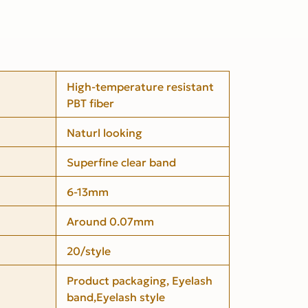
High-temperature resistant
PBT fiber
Naturl looking
Superfine clear band
6-13mm
Around 0.07mm
20/style
Product packaging, Eyelash
band,Eyelash style