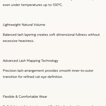
even under temperatures up to 100°C.
Lightweight Natural Volume
Balanced lash layering creates soft dimensional fullness without
excessive heaviness.
Advanced Lash Mapping Technology
Precision lash arrangement provides smooth inner-to-outer
transition for refined cat-eye definition.
Flexible & Comfortable Wear