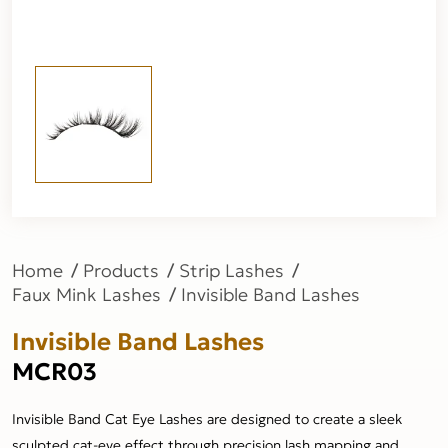
Home
Products
Strip Lashes
Faux Mink Lashes
Invisible Band Lashes
Invisible Band Lashes
MCR03
Invisible Band Cat Eye Lashes are designed to create a sleek
sculpted cat-eye effect through precision lash mapping and