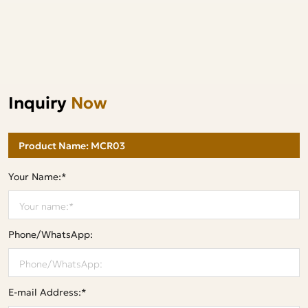
Inquiry
Now
Your Name:*
Phone/WhatsApp:
E-mail Address:*