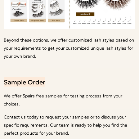
Beyond these options, we offer customized lash styles based on
your requirements to get your customized unique lash styles for
your own brand.
Sample Order
We offer 3pairs free samples for testing process from your
choices.
Contact us today to request your samples or to discuss your
specific requirements. Our team is ready to help you find the
perfect products for your brand.