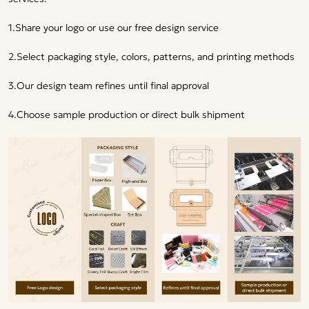
1.Share your logo or use our free design service
2.Select packaging style, colors, patterns, and printing methods
3.Our design team refines until final approval
4.Choose sample production or direct bulk shipment