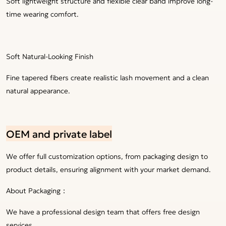
Soft lightweight structure and flexible clear band improve long-
time wearing comfort.
Soft Natural-Looking Finish
Fine tapered fibers create realistic lash movement and a clean
natural appearance.
OEM and private label
We offer full customization options, from packaging design to
product details, ensuring alignment with your market demand.
About Packaging：
We have a professional design team that offers free design
services.