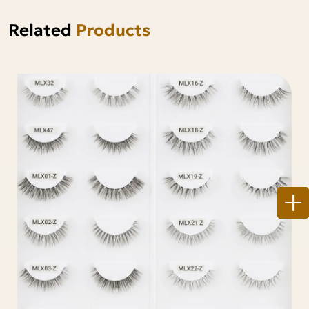
Related
Products