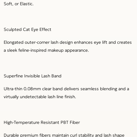
Soft, or Elastic.
Sculpted Cat Eye Effect
Elongated outer-corner lash design enhances eye lift and creates
a sleek feline-inspired makeup appearance.
Superfine Invisible Lash Band
Ultra-thin 0.08mm clear band delivers seamless blending and a
virtually undetectable lash line finish.
High-Temperature Resistant PBT Fiber
Durable premium fibers maintain curl stability and lash shape