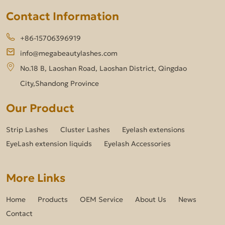
Contact Information
+86-15706396919
info@megabeautylashes.com
No.18 B, Laoshan Road, Laoshan District, Qingdao
City,Shandong Province
Our Product
Strip Lashes
Cluster Lashes
Eyelash extensions
EyeLash extension liquids
Eyelash Accessories
More Links
Home
Products
OEM Service
About Us
News
Contact