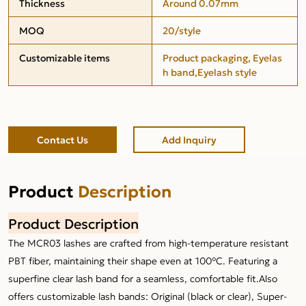
Thickness
Around 0.07mm
MOQ
20/style
Customizable items
Product packaging, Eyelas
h band,Eyelash style
Contact Us
Add Inquiry
Product
Description
Product Description
The MCR03 lashes are crafted from high-temperature resistant
PBT fiber, maintaining their shape even at 100°C. Featuring a
superfine clear lash band for a seamless, comfortable fit.Also
offers customizable lash bands: Original (black or clear), Super-