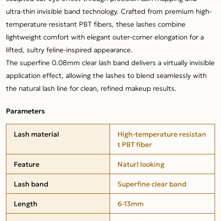
ultra-thin invisible band technology. Crafted from premium high-
temperature resistant PBT fibers, these lashes combine
lightweight comfort with elegant outer-corner elongation for a
lifted, sultry feline-inspired appearance.
The superfine 0.08mm clear lash band delivers a virtually invisible
application effect, allowing the lashes to blend seamlessly with
the natural lash line for clean, refined makeup results.
Parameters
Lash material
High-temperature resistan
t PBT fiber
Feature
Naturl looking
Lash band
Superfine clear band
Length
6-13mm