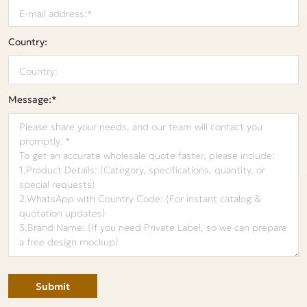
Country:
Message:*
Submit