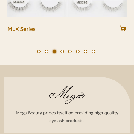
MCR Series
MDS Series
MLX Series
MDS21
MDS18
MDS10
MDS03
MDS01
Mega Beauty prides itself on providing high-quality
eyelash products.