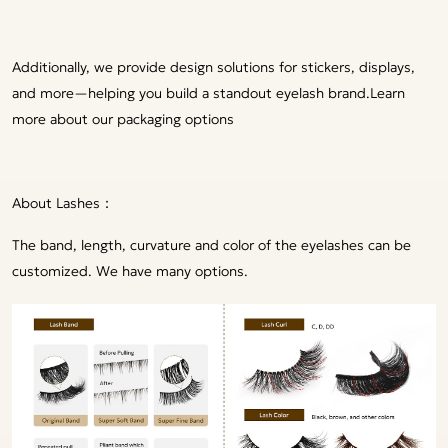
Additionally, we provide design solutions for stickers, displays,
and more—helping you build a standout eyelash brand.
Learn
more about our packaging options
About Lashes：
The band, length, curvature and color of the eyelashes can be
customized. We have many options.