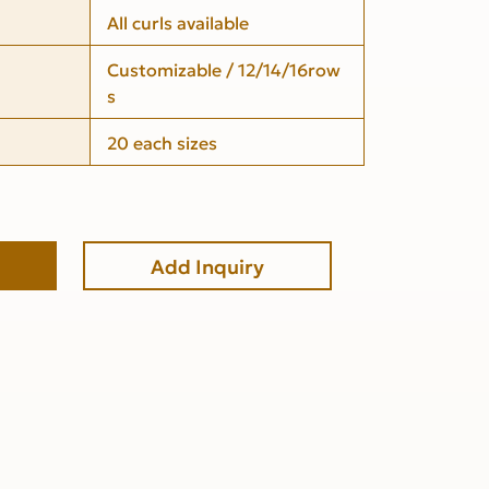
All curls available
Customizable / 12/14/16row
s
20 each sizes
Add Inquiry