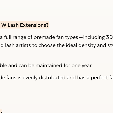
r W Lash Extensions?
 a full range of premade fan types—including 3D
lash artists to choose the ideal density and sty
able and can be maintained for one year.
 fans is evenly distributed and has a perfect f