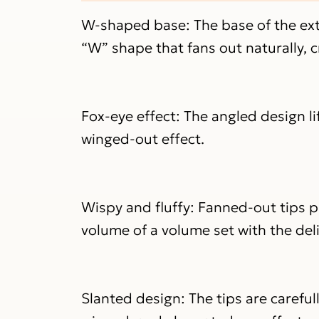
W-shaped base: The base of the ext
“W” shape that fans out naturally, c
Fox-eye effect: The angled design li
winged-out effect.
Wispy and fluffy: Fanned-out tips p
volume of a volume set with the deli
Slanted design: The tips are carefu