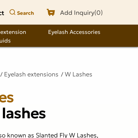
ct
Add Inquiry(
0
)
Search
 extension
Eyelash Accessories
quids
Eyelash extensions
W Lashes
es
 lashes
so known as Slanted Fly W Lashes,