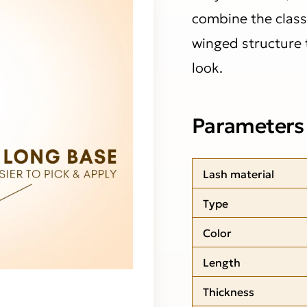
combine the class
winged structure t
look.
Parameters
Lash material
Type
Color
Length
Thickness