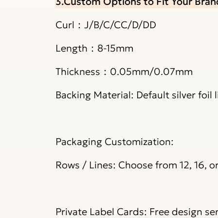
3.Custom Options to Fit Your Bran
Curl：J/B/C/CC/D/DD
Length：8-15mm
Thickness：0.05mm/0.07mm
Backing Material: Default silver foil
Packaging Customization:
Rows / Lines: Choose from 12, 16, o
Private Label Cards: Free design ser