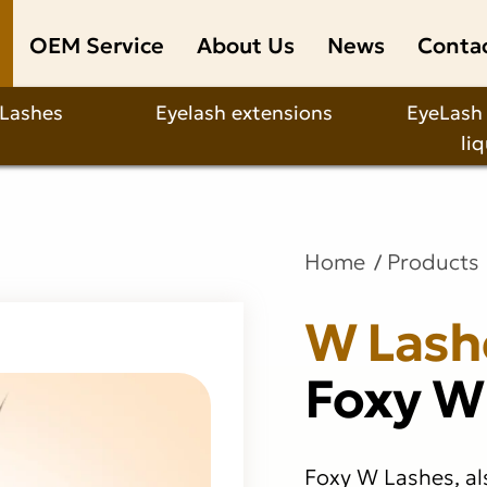
OEM Service
About Us
News
Conta
 Lashes
Eyelash extensions
EyeLash
li
Home
Products
W Lash
Foxy W
Foxy W Lashes, al