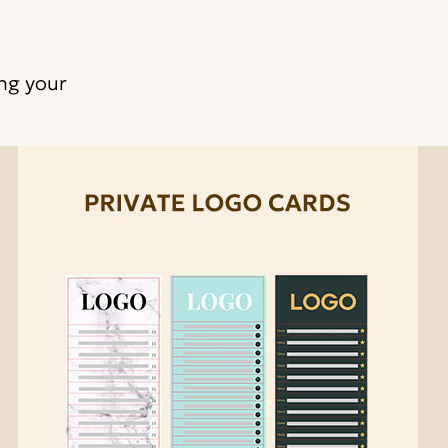
ing your