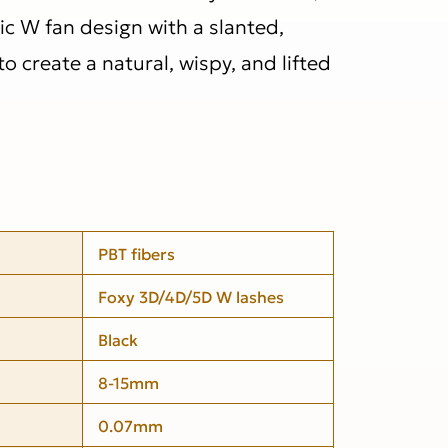
ic W fan design with a slanted,
o create a natural, wispy, and lifted
PBT fibers
Foxy 3D/4D/5D W lashes
Black
8-15mm
0.07mm