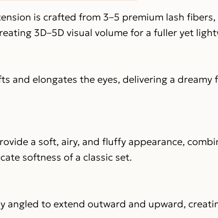
ension is crafted from 3–5 premium lash fibers,
reating 3D–5D visual volume for a fuller yet ligh
fts and elongates the eyes, delivering a dreamy 
rovide a soft, airy, and fluffy appearance, combi
cate softness of a classic set.
lly angled to extend outward and upward, creating