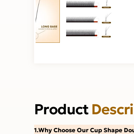
Product
Descr
1.Why Choose Our Cup Shape Dou