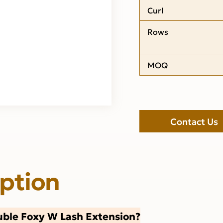
Curl
Rows
MOQ
Contact Us
iption
ble Foxy W Lash Extension?