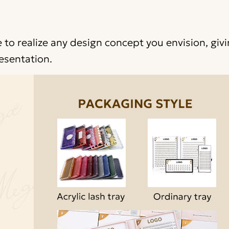
 to realize any design concept you envision, giv
esentation.