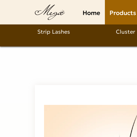
Why
Home
Products
Choose
Our
Strip Lashes
Cluster
Cup
Shape
Double
Foxy
W
Lash