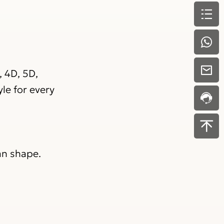
, 4D, 5D,
le for every
an shape.