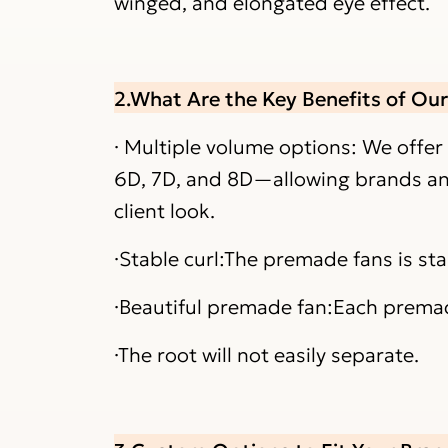
winged, and elongated eye effect.
2.What Are the Key Benefits of Ou
· Multiple volume options: We offer
6D, 7D, and 8D—allowing brands and 
client look.
·Stable curl:The premade fans is st
·Beautiful premade fan:Each premade
·The root will not easily separate.