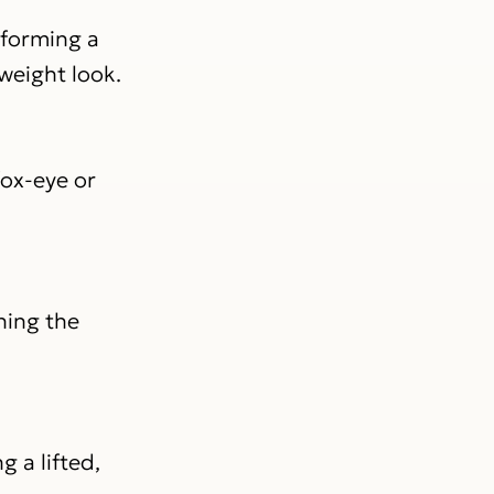
 forming a
tweight look.
fox-eye or
ning the
 a lifted,