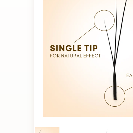
Extension?