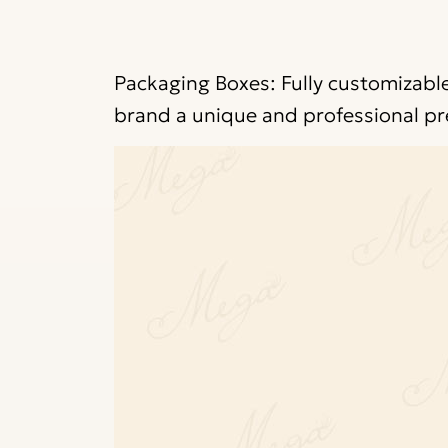
Packaging Boxes: Fully customizable
brand a unique and professional pr