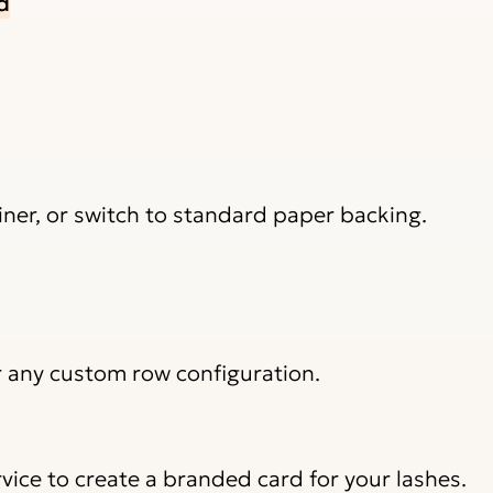
d
 liner, or switch to standard paper backing.
r any custom row configuration.
vice to create a branded card for your lashes.