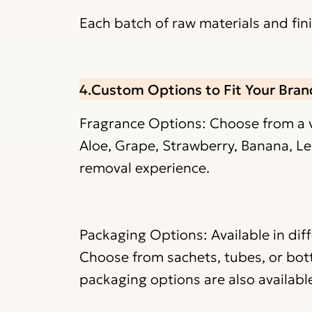
Each batch of raw materials and fi
4.Custom Options to Fit Your Bran
Fragrance Options: Choose from a va
Aloe, Grape, Strawberry, Banana, Le
removal experience.
Packaging Options: Available in dif
Choose from sachets, tubes, or bott
packaging options are also availabl