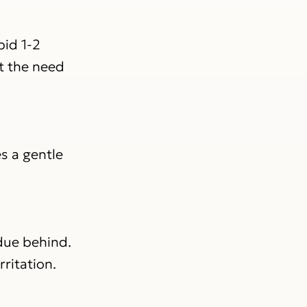
id 1-2
t the need
s a gentle
idue behind.
rritation.