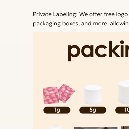
Private Labeling: We offer free logo
packaging boxes, and more, allowing