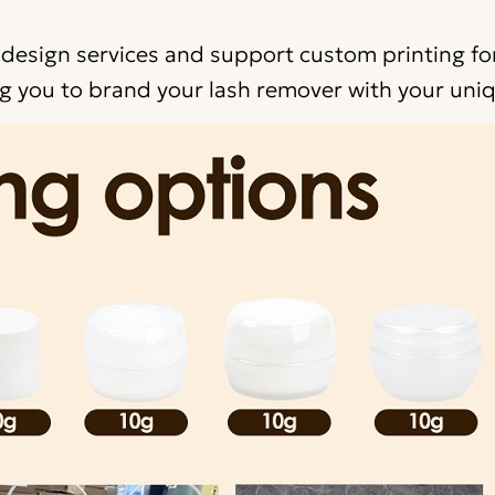
 design services and support custom printing for
 you to brand your lash remover with your uniq