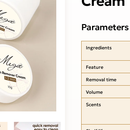
Parameters
Ingredients
Feature
Removal time
Volume
Scents