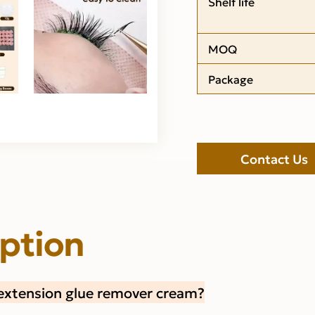
Shelf life
MOQ
Package
Contact Us
iption
extension glue remover cream?