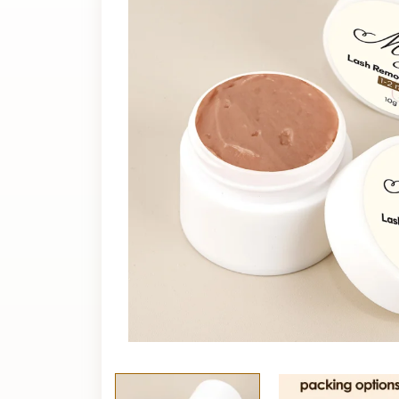
cream?