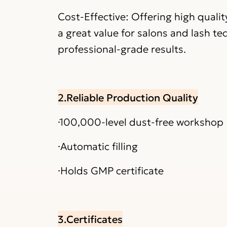
Cost-Effective: Offering high quali
a great value for salons and lash te
professional-grade results.
2.Reliable Production Quality
·100,000-level dust-free workshop
·Automatic filling
·Holds GMP certificate
3.Certificates