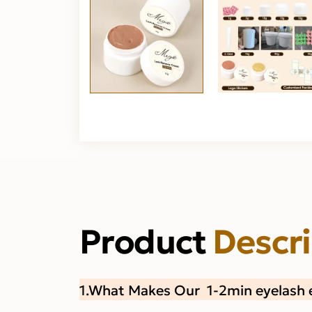
Product
Descr
1.What Makes Our 1-2min eyelash 