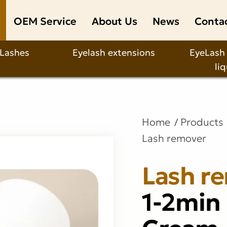
OEM Service
About Us
News
Conta
 Lashes
Eyelash extensions
EyeLash
li
Home
Products
Lash remover
Lash r
1-2min
Cream