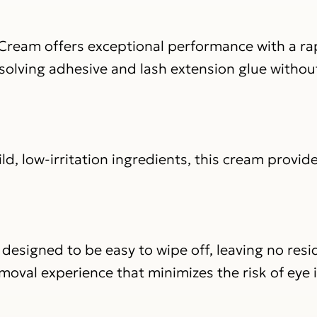
ream offers exceptional performance with a rap
ssolving adhesive and lash extension glue withou
d, low-irritation ingredients, this cream provide
 designed to be easy to wipe off, leaving no res
moval experience that minimizes the risk of eye i