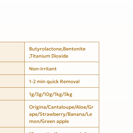
Butyrolactone,Bentonite
,Titanium Dioxide
Non-irritant
1-2 min quick Removal
1g/5g/10g/1kg/5kg
Origina/Cantaloupe/Aloe/Gr
ape/Strawberry/Banana/Le
mon/Green apple