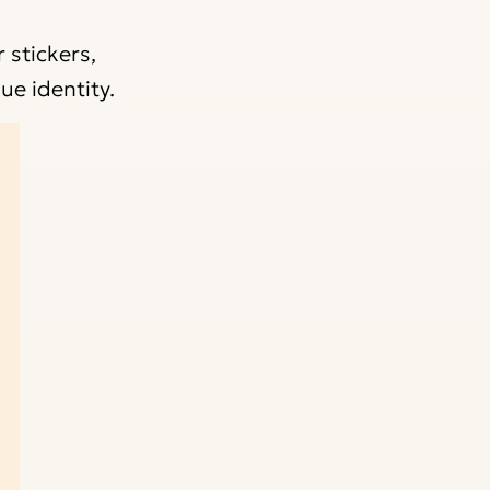
 stickers,
ue identity.