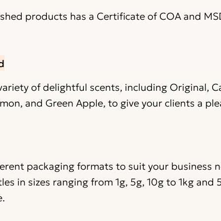
nished products has a Certificate of COA and MS
d
riety of delightful scents, including Original, 
mon, and Green Apple, to give your clients a ple
ferent packaging formats to suit your business 
les in sizes ranging from 1g, 5g, 10g to 1kg and
e.