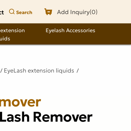
ct
Add Inquiry(
0
)
Search
 extension
Eyelash Accessories
quids
EyeLash extension liquids
emover
 Lash Remover