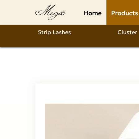
Why
Home
Products
choose
our
Strip Lashes
Cluster
1-
2min
eyelash
extension
glue
remover