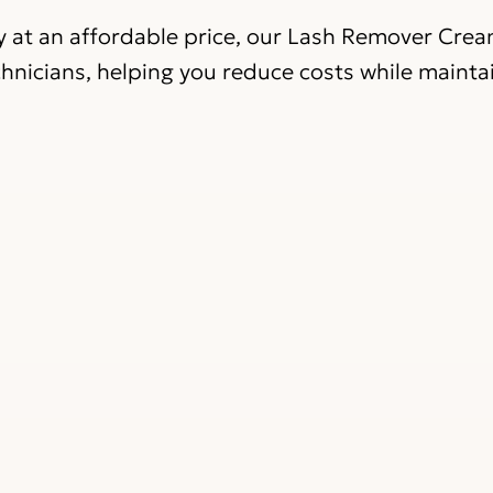
ty at an affordable price, our Lash Remover Cre
chnicians, helping you reduce costs while mainta