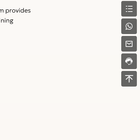
am provides
ining