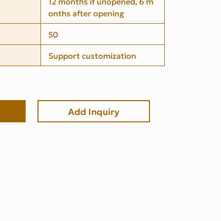
12 months if unopened, 6 m
onths after opening
50
Support customization
Add Inquiry