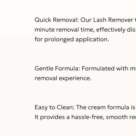
Quick Removal: Our Lash Remover C
minute removal time, effectively di
for prolonged application.
Gentle Formula: Formulated with mil
removal experience.
Easy to Clean: The cream formula is
It provides a hassle-free, smooth re