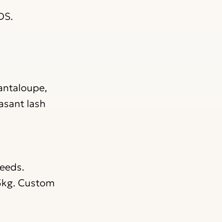
DS.
Cantaloupe,
asant lash
needs.
 5kg. Custom