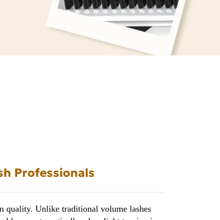
sh Professionals
 quality. Unlike traditional volume lashes