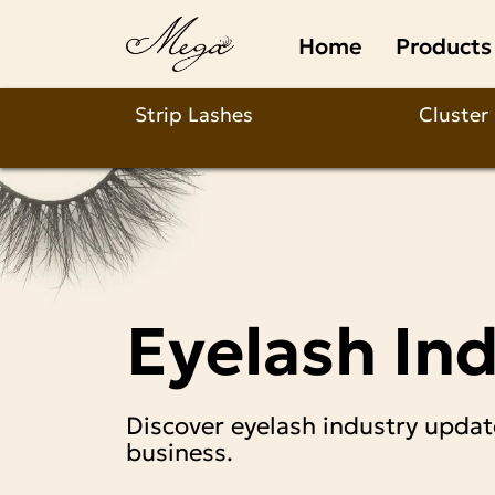
Types
Home
Products
of
Easy
Strip Lashes
Cluster
Fan
Lash
Extensions:
Eyelash In
A
Practical
Discover eyelash industry updat
Breakdown
business.