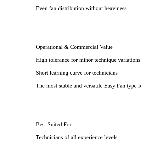
Even fan distribution without heaviness
Operational & Commercial Value
High tolerance for minor technique variations
Short learning curve for technicians
The most stable and versatile Easy Fan type f
Best Suited For
Technicians of all experience levels