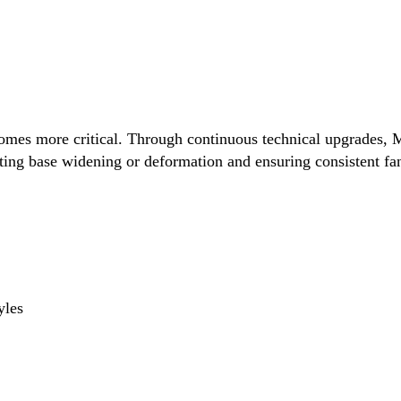
comes more critical. Through continuous technical upgrades, M
ting base widening or deformation and ensuring consistent fan 
yles