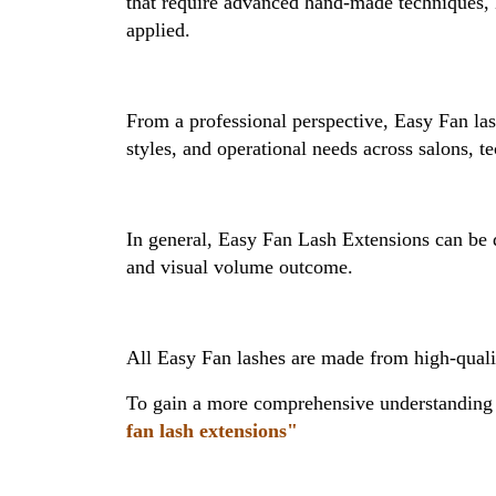
that require advanced hand-made techniques, E
applied.
From a professional perspective, Easy Fan las
styles, and operational needs across salons, t
In general, Easy Fan Lash Extensions can be di
and visual volume outcome.
All Easy Fan lashes are made from high-quality
To gain a more comprehensive understanding o
fan lash extensions"