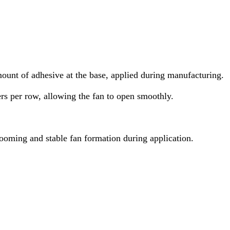
ount of adhesive at the base, applied during manufacturing.
rs per row, allowing the fan to open smoothly.
looming and stable fan formation during application.