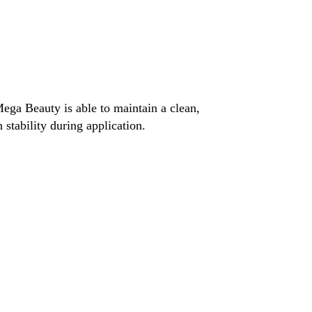
ega Beauty is able to maintain a clean,
stability during application.