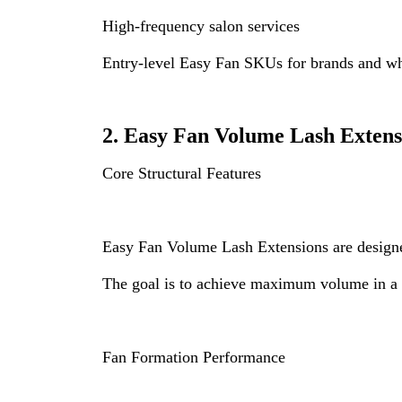
High-frequency salon services
Entry-level Easy Fan SKUs for brands and wh
2. Easy Fan Volume Lash Extens
Core Structural Features
Easy Fan Volume Lash Extensions are designed
The goal is to achieve maximum volume in a s
Fan Formation Performance