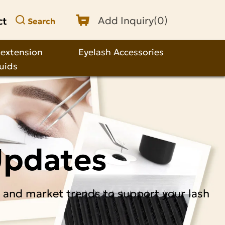
ct
Add Inquiry(
0
)
Search
 extension
Eyelash Accessories
quids
Updates
, and market trends to support your lash