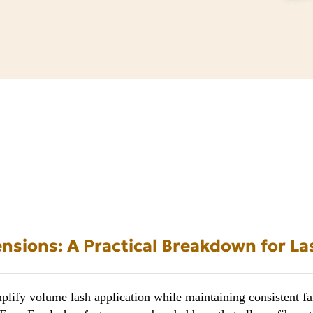
nsions: A Practical Breakdown for La
lify volume lash application while maintaining consistent fan