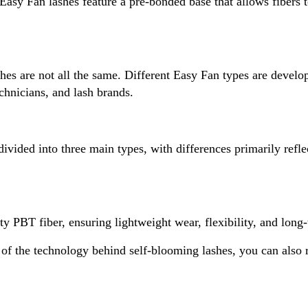
asy Fan lashes feature a pre-bonded base that allows fibers 
hes are not all the same. Different Easy Fan types are devel
echnicians, and lash brands.
vided into three main types, with differences primarily reflec
 PBT fiber, ensuring lightweight wear, flexibility, and long-t
f the technology behind self-blooming lashes, you can also r