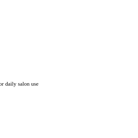
or daily salon use