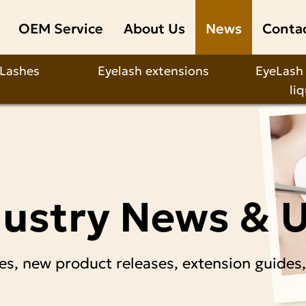
OEM Service
About Us
News
Conta
 Lashes
Eyelash extensions
EyeLash
li
dustry News & 
es, new product releases, extension guides