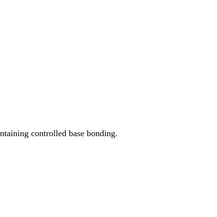
ntaining controlled base bonding.