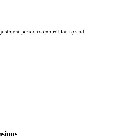
djustment period to control fan spread
nsions