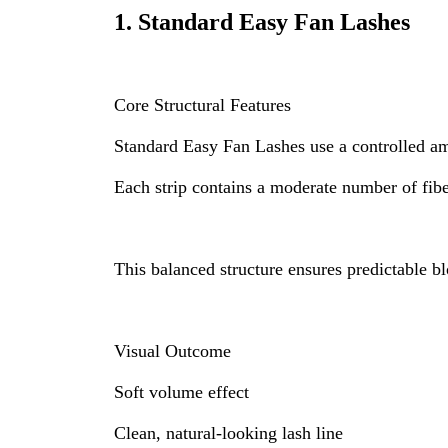
1.
Standard Easy Fan Lashes
Core Structural Features
Standard Easy Fan Lashes use a controlled am
Each strip contains a moderate number of fibe
This balanced structure ensures predictable b
Visual Outcome
Soft volume effect
Clean, natural-looking lash line