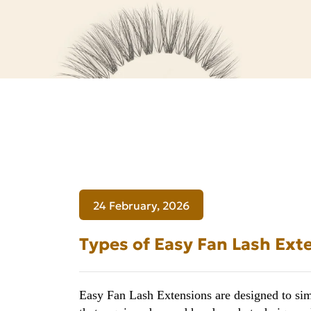
for
Lash
Professionals
24 February, 2026
Types of Easy Fan Lash Exte
Easy Fan Lash Extensions are designed to simp