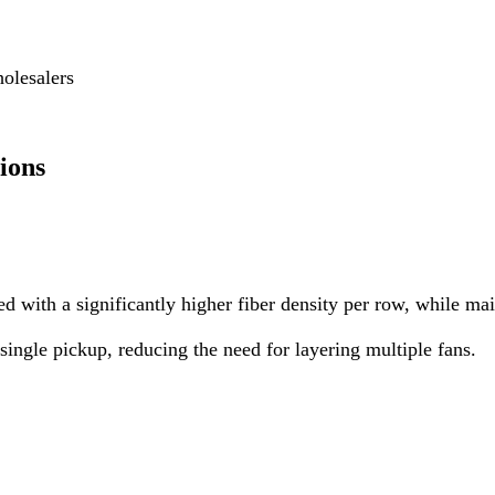
olesalers
ions
 with a significantly higher fiber density per row, while mai
ingle pickup, reducing the need for layering multiple fans.