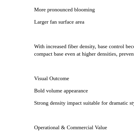
More pronounced blooming
Larger fan surface area
With increased fiber density, base control be
compact base even at higher densities, preven
Visual Outcome
Bold volume appearance
Strong density impact suitable for dramatic st
Operational & Commercial Value