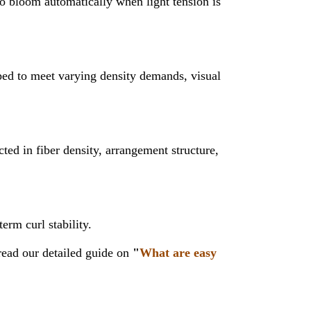
to bloom automatically when light tension is
oped to meet varying density demands, visual
ted in fiber density, arrangement structure,
erm curl stability.
ead our detailed guide on
"
What are easy