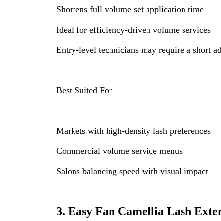
Shortens full volume set application time
Ideal for efficiency-driven volume services
Entry-level technicians may require a short a
Best Suited For
Markets with high-density lash preferences
Commercial volume service menus
Salons balancing speed with visual impact
3. Easy Fan Camellia Lash Exte