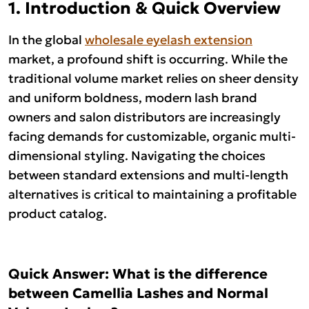
1. Introduction & Quick Overview
In the global
wholesale eyelash extension
market, a profound shift is occurring. While the
traditional volume market relies on sheer density
and uniform boldness, modern lash brand
owners and salon distributors are increasingly
facing demands for customizable, organic multi-
dimensional styling. Navigating the choices
between standard extensions and multi-length
alternatives is critical to maintaining a profitable
product catalog.
Quick Answer: What is the difference
between Camellia Lashes and Normal