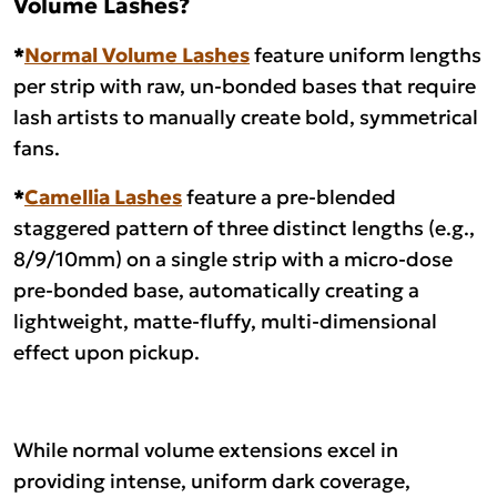
Volume Lashes?
*
Normal Volume Lashes
feature uniform lengths
per strip with raw, un-bonded bases that require
lash artists to manually create bold, symmetrical
fans.
*
Camellia Lashes
feature a pre-blended
staggered pattern of three distinct lengths (e.g.,
8/9/10mm) on a single strip with a micro-dose
pre-bonded base, automatically creating a
lightweight, matte-fluffy, multi-dimensional
effect upon pickup.
While normal volume extensions excel in
providing intense, uniform dark coverage,