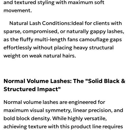
and textured styling with maximum soft
movement.
Natural Lash Conditions:Ideal for clients with
sparse, compromised, or naturally gappy lashes,
as the fluffy multi-length fans camouflage gaps
effortlessly without placing heavy structural
weight on weak natural hairs.
Normal Volume Lashes: The "Solid Black &
Structured Impact"
Normal volume lashes are engineered for
maximum visual symmetry, linear precision, and
bold block density. While highly versatile,
achieving texture with this product line requires