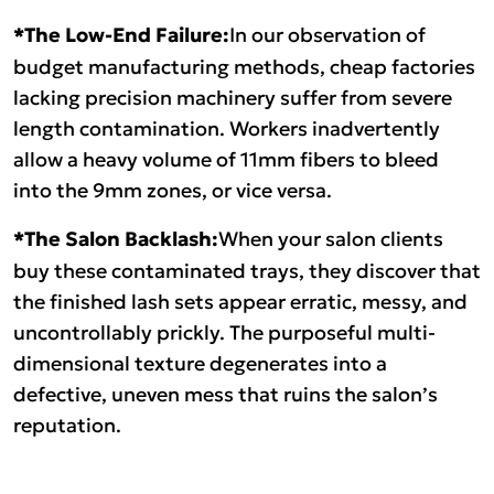
*The Low-End Failure:
In our observation of
budget manufacturing methods, cheap factories
lacking precision machinery suffer from severe
length contamination. Workers inadvertently
allow a heavy volume of 11mm fibers to bleed
into the 9mm zones, or vice versa.
*The Salon Backlash:
When your salon clients
buy these contaminated trays, they discover that
the finished lash sets appear erratic, messy, and
uncontrollably prickly. The purposeful multi-
dimensional texture degenerates into a
defective, uneven mess that ruins the salon’s
reputation.