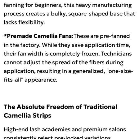
fanning for beginners, this heavy manufacturing
process creates a bulky, square-shaped base that
lacks flexibility.
*Premade Camellia Fans:
These are pre-fanned
in the factory. While they save application time,
their fan width is completely frozen. Technicians
cannot adjust the spread of the fibers during
application, resulting in a generalized, "one-size-
fits-all" appearance.
The Absolute Freedom of Traditional
Camellia Strips
High-end lash academies and premium salons
consistently reject pre-locked variations,