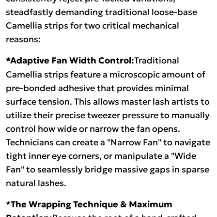
steadfastly demanding traditional loose-base
Camellia strips for two critical mechanical
reasons:
*Adaptive Fan Width Control:
Traditional
Camellia strips feature a microscopic amount of
pre-bonded adhesive that provides minimal
surface tension. This allows master lash artists to
utilize their precise tweezer pressure to manually
control how wide or narrow the fan opens.
Technicians can create a "Narrow Fan" to navigate
tight inner eye corners, or manipulate a "Wide
Fan" to seamlessly bridge massive gaps in sparse
natural lashes.
*
The Wrapping Technique & Maximum
Because the root of a hand-crafted