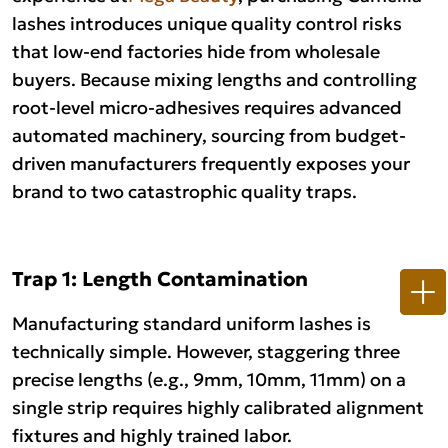
lashes introduces unique quality control risks
that low-end factories hide from wholesale
buyers. Because mixing lengths and controlling
root-level micro-adhesives requires advanced
automated machinery, sourcing from budget-
driven manufacturers frequently exposes your
brand to two catastrophic quality traps.
Trap 1: Length Contamination
Manufacturing standard uniform lashes is
technically simple. However, staggering three
precise lengths (e.g., 9mm, 10mm, 11mm) on a
single strip requires highly calibrated alignment
fixtures and highly trained labor.