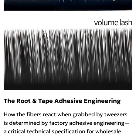
The Root & Tape Adhesive Engineering
How the fibers react when grabbed by tweezers
is determined by factory adhesive engineering—
a critical technical specification for wholesale