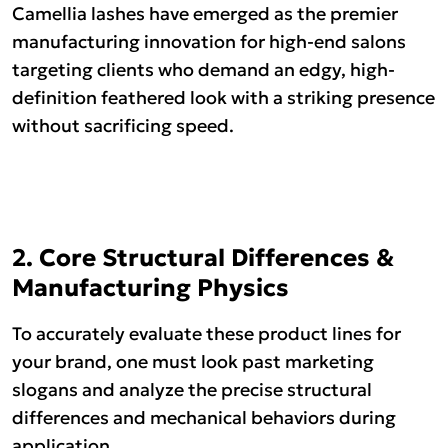
Camellia lashes have emerged as the premier
manufacturing innovation for high-end salons
targeting clients who demand an edgy, high-
definition feathered look with a striking presence
without sacrificing speed.
2. Core Structural Differences &
Manufacturing Physics
To accurately evaluate these product lines for
your brand, one must look past marketing
slogans and analyze the precise structural
differences and mechanical behaviors during
application.