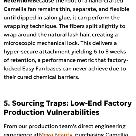
Retention:
Camellia fan remains thin, separate, and flexible
until dipped in salon glue, it can perform the
wrapping technique. The fibers split slightly to
wrap around the natural lash hair, creating a
microscopic mechanical lock. This delivers a
hyper-secure attachment yielding 6 to 8 weeks
of retention, a performance metric that factory-
locked Easy Fan bases can never achieve due to
their cured chemical barriers.
5. Sourcing Traps: Low-End Factory
Production Vulnerabilities
From our production team's direct engineering
experience at
Mega Beauty
, purchasing Camellia