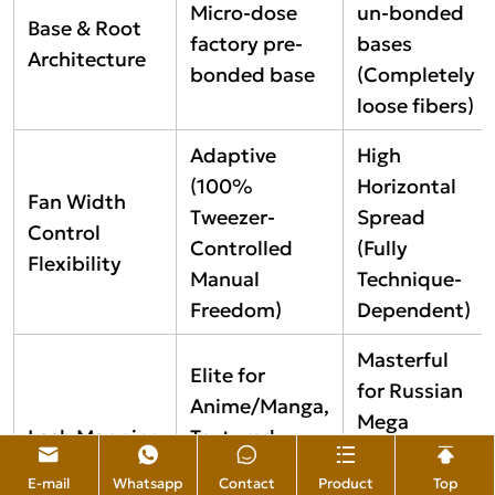
Micro-dose
un-bonded
Base & Root
factory pre-
bases
Architecture
bonded base
(Completely
loose fibers)
Adaptive
High
(100%
Horizontal
Fan Width
Tweezer-
Spread
Control
Controlled
(Fully
Flexibility
Manual
Technique-
Freedom)
Dependent)
Masterful
Elite for
for Russian
Anime/Manga,
Mega
Lash Mapping
Textured
Volume and
Versatility
Wispy, and
Perfect Line
E-mail
Whatsapp
Contact
Product
Top