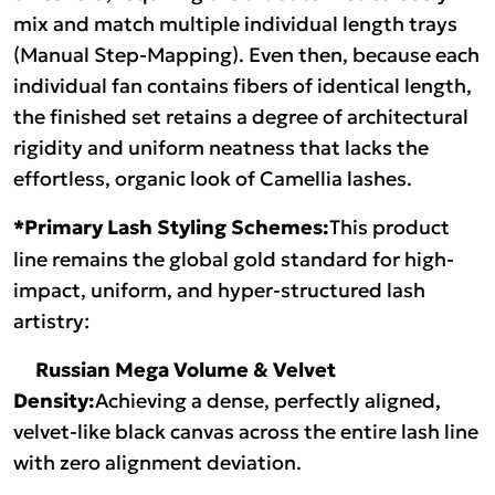
mix and match multiple individual length trays
(Manual Step-Mapping). Even then, because each
individual fan contains fibers of identical length,
the finished set retains a degree of architectural
rigidity and uniform neatness that lacks the
effortless, organic look of Camellia lashes.
*Primary Lash Styling Schemes:
This product
line remains the global gold standard for high-
impact, uniform, and hyper-structured lash
artistry:
Russian Mega Volume & Velvet
Density:
Achieving a dense, perfectly aligned,
velvet-like black canvas across the entire lash line
with zero alignment deviation.