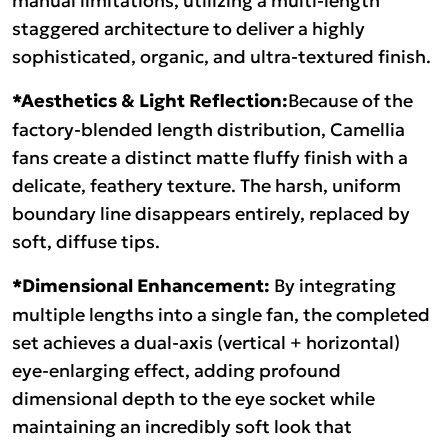
staggered architecture to deliver a highly
sophisticated, organic, and ultra-textured finish.
*Aesthetics & Light Reflection:
Because of the
factory-blended length distribution, Camellia
fans create a distinct matte fluffy finish with a
delicate, feathery texture. The harsh, uniform
boundary line disappears entirely, replaced by
soft, diffuse tips.
*Dimensional Enhancement:
By integrating
multiple lengths into a single fan, the completed
set achieves a dual-axis (vertical + horizontal)
eye-enlarging effect, adding profound
dimensional depth to the eye socket while
maintaining an incredibly soft look that