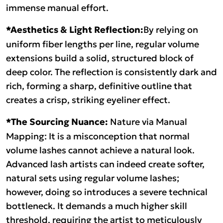
immense manual effort.
*Aesthetics & Light Reflection:
By relying on
uniform fiber lengths per line, regular volume
extensions build a solid, structured block of
deep color. The reflection is consistently dark and
rich, forming a sharp, definitive outline that
creates a crisp, striking eyeliner effect.
*The Sourcing Nuance:
Nature via Manual
Mapping: It is a misconception that normal
volume lashes cannot achieve a natural look.
Advanced lash artists can indeed create softer,
natural sets using regular volume lashes;
however, doing so introduces a severe technical
bottleneck. It demands a much higher skill
threshold, requiring the artist to meticulously