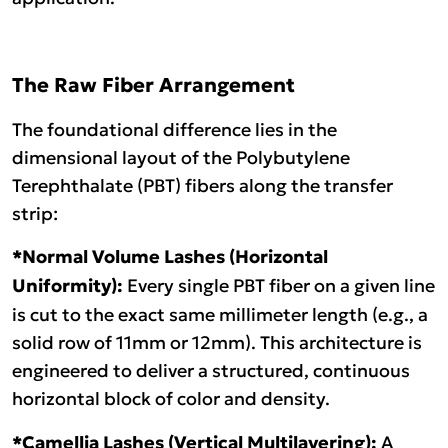
The Raw Fiber Arrangement
The foundational difference lies in the
dimensional layout of the Polybutylene
Terephthalate (PBT) fibers along the transfer
strip:
*
Normal Volume Lashes (Horizontal
Uniformity):
Every single PBT fiber on a given line
is cut to the exact same millimeter length (e.g., a
solid row of 11mm or 12mm). This architecture is
engineered to deliver a structured, continuous
horizontal block of color and density.
*
Camellia Lashes (Vertical Multilayering):
A