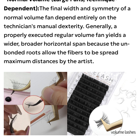
Dependent):
The final width and symmetry of a
normal volume fan depend entirely on the
technician's manual dexterity. Generally, a
properly executed regular volume fan yields a
wider, broader horizontal span because the un-
bonded roots allow the fibers to be spread
maximum distances by the artist.