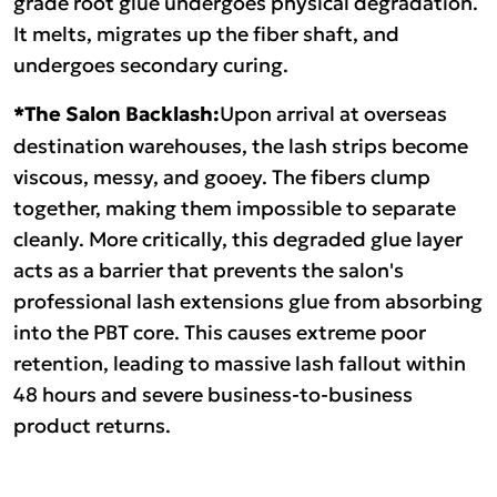
grade root glue undergoes physical degradation.
It melts, migrates up the fiber shaft, and
undergoes secondary curing.
*The Salon Backlash:
Upon arrival at overseas
destination warehouses, the lash strips become
viscous, messy, and gooey. The fibers clump
together, making them impossible to separate
cleanly. More critically, this degraded glue layer
acts as a barrier that prevents the salon's
professional lash extensions glue from absorbing
into the PBT core. This causes extreme poor
retention, leading to massive lash fallout within
48 hours and severe business-to-business
product returns.