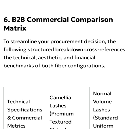
6. B2B Commercial Comparison
Matrix
To streamline your procurement decision, the
following structured breakdown cross-references
the technical, aesthetic, and financial
benchmarks of both fiber configurations.
Normal
Camellia
Technical
Volume
Lashes
Specifications
Lashes
(Premium
& Commercial
(Standard
Textured
Metrics
Uniform