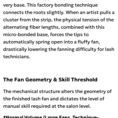
very base. This factory bonding technique
connects the roots slightly. When an artist pulls a
cluster from the strip, the physical tension of the
alternating fiber lengths, combined with this
micro-bonded base, forces the tips to
automatically spring open into a fluffy fan,
drastically lowering the fanning difficulty for lash
technicians.
The Fan Geometry & Skill Threshold
The mechanical structure alters the geometry of
the finished lash fan and dictates the level of
manual skill required at the salon level.
*Normal Volume (Large Fans, Technique-