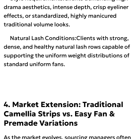
drama aesthetics, intense depth, crisp eyeliner
effects, or standardized, highly manicured
traditional volume looks.
Natural Lash Conditions:Clients with strong,
dense, and healthy natural lash rows capable of
supporting the uniform weight distributions of
standard uniform fans.
4. Market Extension: Traditional
Camellia Strips vs. Easy Fan &
Premade Variations
As the market evolves, sourcing managers often