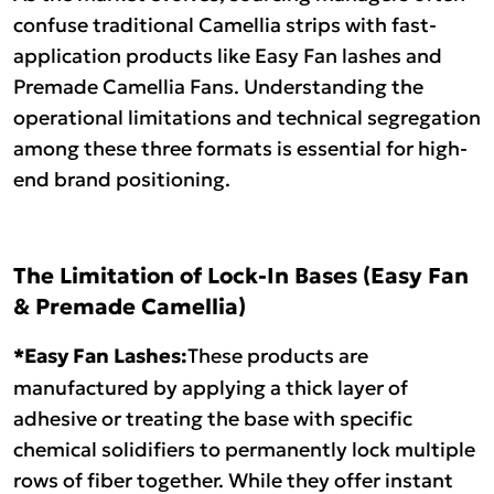
confuse traditional Camellia strips with fast-
application products like Easy Fan lashes and
Premade Camellia Fans. Understanding the
operational limitations and technical segregation
among these three formats is essential for high-
end brand positioning.
The Limitation of Lock-In Bases (Easy Fan
& Premade Camellia)
*Easy Fan Lashes:
These products are
manufactured by applying a thick layer of
adhesive or treating the base with specific
chemical solidifiers to permanently lock multiple
rows of fiber together. While they offer instant