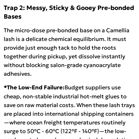
Trap 2: Messy, Sticky & Gooey Pre-bonded
Bases
The micro-dose pre-bonded base on a Camellia
lash is a delicate chemical equilibrium. It must
provide just enough tack to hold the roots
together during pickup, yet dissolve instantly
without blocking salon-grade cyanoacrylate
adhesives.
*The Low-End Failure:
Budget suppliers use
cheap, non-stable industrial hot-melt glues to
save on raw material costs. When these lash trays
are placed into international shipping containers
—where ocean freight temperatures routinely
surge to 50°C - 60°C (122°F - 140°F)—the low-