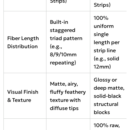
Strips)
Strips)
100%
Built-in
uniform
staggered
single
Fiber Length
triad pattern
length per
Distribution
(e.g.,
strip line
8/9/10mm
(e.g., solid
repeating)
12mm)
Glossy or
Matte, airy,
deep matte,
Visual Finish
fluffy feathery
solid-black
& Texture
texture with
structural
diffuse tips
blocks
100% raw,