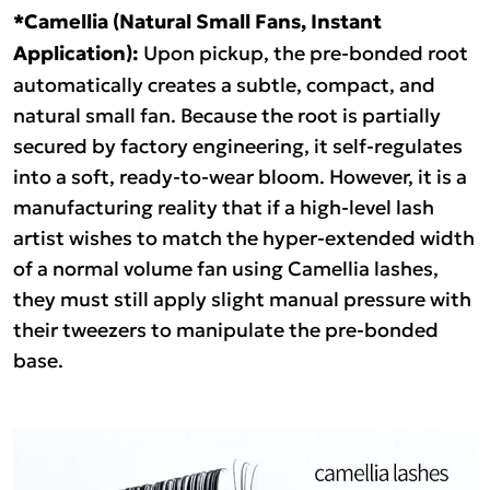
*Camellia (Natural Small Fans, Instant
Application):
Upon pickup, the pre-bonded root
automatically creates a subtle, compact, and
natural small fan. Because the root is partially
secured by factory engineering, it self-regulates
into a soft, ready-to-wear bloom. However, it is a
manufacturing reality that if a high-level lash
artist wishes to match the hyper-extended width
of a normal volume fan using Camellia lashes,
they must still apply slight manual pressure with
their tweezers to manipulate the pre-bonded
base.