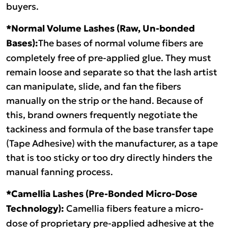
buyers.
*Normal Volume Lashes (Raw, Un-bonded
Bases):
The bases of normal volume fibers are
completely free of pre-applied glue. They must
remain loose and separate so that the lash artist
can manipulate, slide, and fan the fibers
manually on the strip or the hand. Because of
this, brand owners frequently negotiate the
tackiness and formula of the base transfer tape
(Tape Adhesive) with the manufacturer, as a tape
that is too sticky or too dry directly hinders the
manual fanning process.
*Camellia Lashes (Pre-Bonded Micro-Dose
Technology):
Camellia fibers feature a micro-
dose of proprietary pre-applied adhesive at the