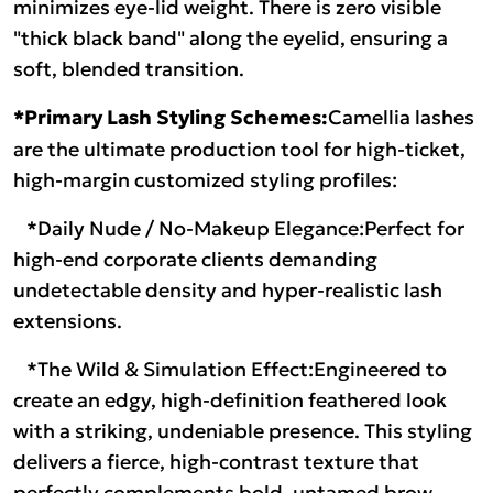
minimizes eye-lid weight. There is zero visible
"thick black band" along the eyelid, ensuring a
soft, blended transition.
*Primary Lash Styling Schemes:
Camellia lashes
are the ultimate production tool for high-ticket,
high-margin customized styling profiles:
*Daily Nude / No-Makeup Elegance:Perfect for
high-end corporate clients demanding
undetectable density and hyper-realistic lash
extensions.
*The Wild & Simulation Effect:Engineered to
create an edgy, high-definition feathered look
with a striking, undeniable presence. This styling
delivers a fierce, high-contrast texture that
perfectly complements bold, untamed brow