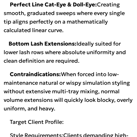
Perfect Line Cat-Eye & Doll-Eye:
Creating
smooth, graduated sweeps where every single
tip aligns perfectly on a mathematically
calculated linear curve.
Bottom Lash Extensions:
Ideally suited for
lower lash rows where absolute uniformity and
clean definition are required.
Contraindications:
When forced into low-
maintenance natural or wispy simulation styling
without extensive multi-tray mixing, normal
volume extensions will quickly look blocky, overly
uniform, and heavy.
Target Client Profile:
Style Requirements:Clients demanding high-