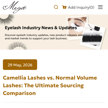
Camellia
Add Inquiry(
0
)
Lashes
vs.
Normal
Eyelash Industry News & Updates
Volume
Discover eyelash industry updates, new product releases, extension guides,
and market trends to support your lash business.
Lashes:
The
Ultimate
29 May, 2026
Sourcing
Comparison
Camellia Lashes vs. Normal Volume
Lashes: The Ultimate Sourcing
Comparison