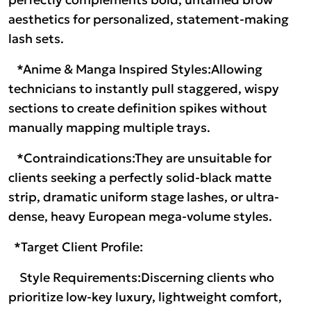
aesthetics for personalized, statement-making
lash sets.
*Anime & Manga Inspired Styles:Allowing
technicians to instantly pull staggered, wispy
sections to create definition spikes without
manually mapping multiple trays.
*Contraindications:They are unsuitable for
clients seeking a perfectly solid-black matte
strip, dramatic uniform stage lashes, or ultra-
dense, heavy European mega-volume styles.
*Target Client Profile:
Style Requirements:Discerning clients who
prioritize low-key luxury, lightweight comfort,