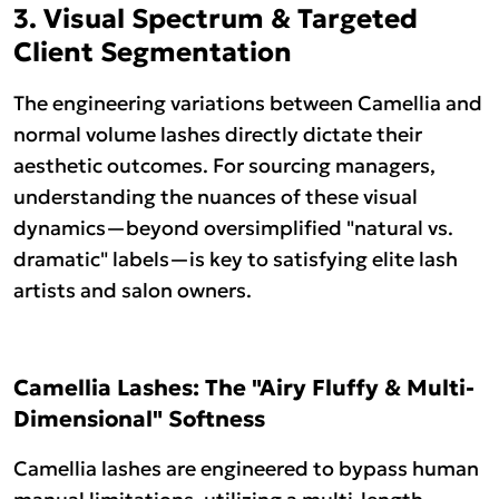
3. Visual Spectrum & Targeted
Client Segmentation
The engineering variations between Camellia and
normal volume lashes directly dictate their
aesthetic outcomes. For sourcing managers,
understanding the nuances of these visual
dynamics—beyond oversimplified "natural vs.
dramatic" labels—is key to satisfying elite lash
artists and salon owners.
Camellia Lashes: The "Airy Fluffy & Multi-
Dimensional" Softness
Camellia lashes are engineered to bypass human
manual limitations, utilizing a multi-length