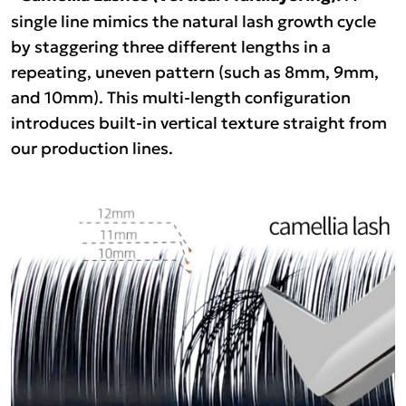
single line mimics the natural lash growth cycle
by staggering three different lengths in a
repeating, uneven pattern (such as 8mm, 9mm,
and 10mm). This multi-length configuration
introduces built-in vertical texture straight from
our production lines.