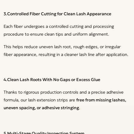
3.Controlled Fiber Cutting for Clean Lash Appearance
Each fiber undergoes a controlled cutting and processing
procedure to ensure clean tips and uniform alignment.
This helps reduce uneven lash root, rough edges, or irregular
fiber appearance, resulting in a cleaner lash line after application.
4.Clean Lash Roots With No Gaps or Excess Glue
Thanks to rigorous production controls and a precise adhesive
formula, our lash extension strips are
free from missing lashes,
uneven spacing, or adhesive stringing
.
5.Multi-Stage Quality Inspection System