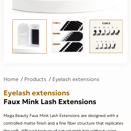
Home
Products
Eyelash extensions
Eyelash extensions
Faux Mink Lash Extensions
Mega Beauty Faux Mink Lash Extensions are designed with a
controlled matte finish and a fine fiber structure that replicates
the soft, diffused texture of natural mink hair without using