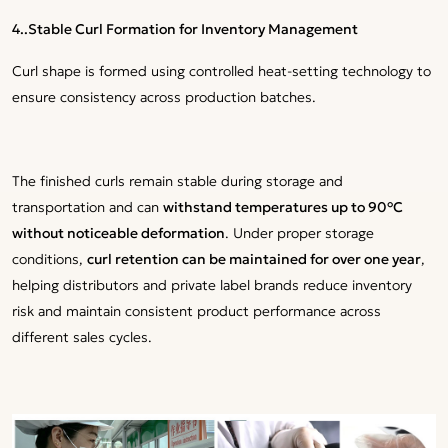
4..Stable Curl Formation for Inventory Management
Curl shape is formed using controlled heat-setting technology to
ensure consistency across production batches.
The finished curls remain stable during storage and
transportation and can
withstand temperatures up to 90°C
without noticeable deformation
. Under proper storage
conditions,
curl retention can be maintained for over one year
,
helping distributors and private label brands reduce inventory
risk and maintain consistent product performance across
different sales cycles.