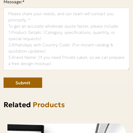
Message:*
Submit
Related
Products