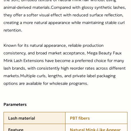
animal-derived materials.Compared with glossy synthetic lashes,
they offer a softer visual effect with reduced surface reflection,
creating a more natural appearance while maintaining stable curl
retention.
Known for its natural appearance, reliable production
consistency, and broad market acceptance, Mega Beauty Faux
Mink Lash Extensions have become a preferred choice for many
lash brands, with consistently high reorder rates across different
markets.Multiple curls, lengths, and private label packaging
options are available for wholesale programs.
Parameters
Lash material
PBT fibers
Feature
Natural Mink-Like Appear