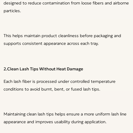
designed to reduce contamination from loose fibers and airborne
particles.
This helps maintain product cleanliness before packaging and
supports consistent appearance across each tray.
2.Clean Lash Tips Without Heat Damage
Each lash fiber is processed under controlled temperature
conditions to avoid burnt, bent, or fused lash tips.
Maintaining clean lash tips helps ensure a more uniform lash line
appearance and improves usability during application.