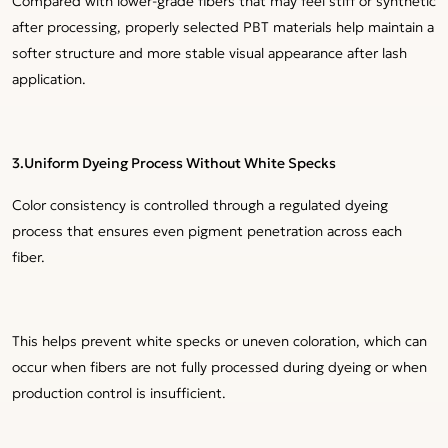
Compared with lower-grade fibers that may feel stiff or synthetic
after processing, properly selected PBT materials help maintain a
softer structure and more stable visual appearance after lash
application.
3.Uniform Dyeing Process Without White Specks
Color consistency is controlled through a regulated dyeing
process that ensures even pigment penetration across each
fiber.
This helps prevent white specks or uneven coloration, which can
occur when fibers are not fully processed during dyeing or when
production control is insufficient.