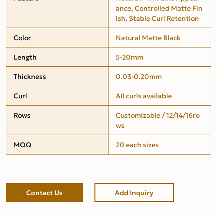
ance, Controlled Matte Fin
ish, Stable Curl Retention
Color
Natural Matte Black
Length
5-20mm
Thickness
0.03-0.20mm
Curl
All curls available
Rows
Customizable / 12/14/16ro
ws
MOQ
20 each sizes
Contact Us
Add Inquiry