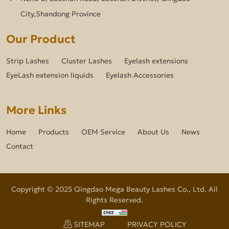
City,Shandong Province
Our Product
Strip Lashes
Cluster Lashes
Eyelash extensions
EyeLash extension liquids
Eyelash Accessories
More Links
Home
Products
OEM Service
About Us
News
Contact
Copyright © 2025 Qingdao Mega Beauty Lashes Co., Ltd. All
Rights Reserved.
SITEMAP
PRIVACY POLICY