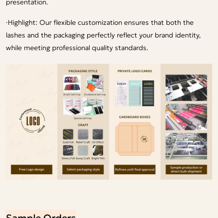
presentation.
·
Highlight: Our flexible customization ensures that both the
lashes and the packaging perfectly reflect your brand identity,
while meeting professional quality standards.
Sample Orders