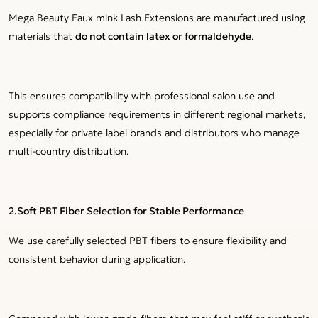
Mega Beauty Faux mink Lash Extensions are manufactured using
materials that
do not contain latex or formaldehyde
.
This ensures compatibility with professional salon use and
supports compliance requirements in different regional markets,
especially for private label brands and distributors who manage
multi-country distribution.
2.Soft PBT Fiber Selection for Stable Performance
We use carefully selected PBT fibers to ensure flexibility and
consistent behavior during application.