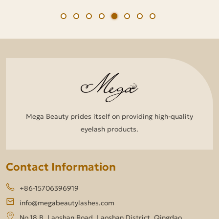
Mega Beauty prides itself on providing high-quality
eyelash products.
Contact Information
+86-15706396919
info@megabeautylashes.com
No.18 B, Laoshan Road, Laoshan District, Qingdao