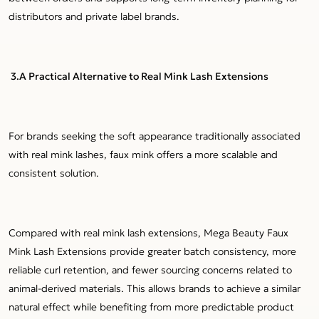
distributors and private label brands.
3.A Practical Alternative to Real Mink Lash Extensions
For brands seeking the soft appearance traditionally associated
with real mink lashes, faux mink offers a more scalable and
consistent solution.
Compared with real mink lash extensions, Mega Beauty Faux
Mink Lash Extensions provide greater batch consistency, more
reliable curl retention, and fewer sourcing concerns related to
animal-derived materials. This allows brands to achieve a similar
natural effect while benefiting from more predictable product