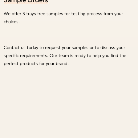
We offer 3 trays free samples for testing process from your
choices.
Contact us today to request your samples or to discuss your
specific requirements. Our team is ready to help you find the
perfect products for your brand.