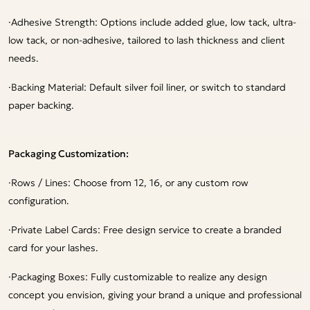
·
Adhesive Strength: Options include added glue, low tack, ultra-
low tack, or non-adhesive, tailored to lash thickness and client
needs.
·
Backing Material: Default silver foil liner, or switch to standard
paper backing.
Packaging Customization:
·
Rows / Lines: Choose from 12, 16, or any custom row
configuration.
·
Private Label Cards: Free design service to create a branded
card for your lashes.
·
Packaging Boxes: Fully customizable to realize any design
concept you envision, giving your brand a unique and professional