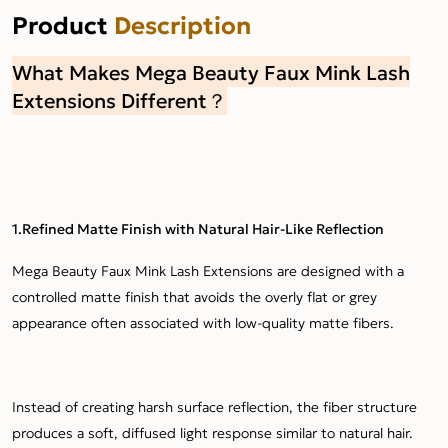
Product
Description
What Makes Mega Beauty Faux Mink Lash
Extensions Different？
1.Refined Matte Finish with Natural Hair-Like Reflection
Mega Beauty Faux Mink Lash Extensions are designed with a
controlled matte finish that avoids the overly flat or grey
appearance often associated with low-quality matte fibers.
Instead of creating harsh surface reflection, the fiber structure
produces a soft, diffused light response similar to natural hair.