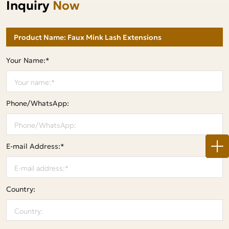
Inquiry
Now
Your Name:*
Phone/WhatsApp:
E-mail Address:*
Country: