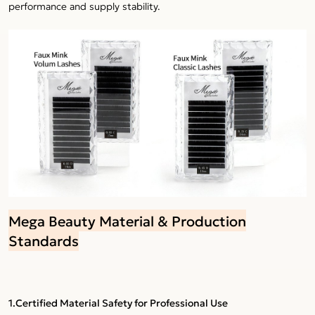
performance and supply stability.
Mega Beauty Material & Production
Standards
1.Certified Material Safety for Professional Use