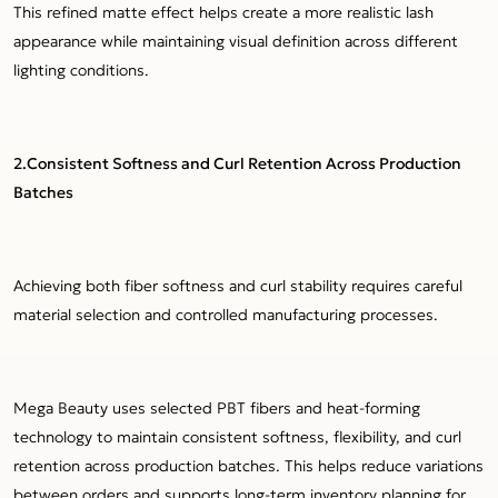
This refined matte effect helps create a more realistic lash
appearance while maintaining visual definition across different
lighting conditions.
2.Consistent Softness and Curl Retention Across Production
Batches
Achieving both fiber softness and curl stability requires careful
material selection and controlled manufacturing processes.
Mega Beauty uses selected PBT fibers and heat-forming
technology to maintain consistent softness, flexibility, and curl
retention across production batches. This helps reduce variations
between orders and supports long-term inventory planning for