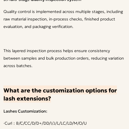
Quality control is implemented across multiple stages, including
raw material inspection, in-process checks, finished product
evaluation, and packaging verification.
This layered inspection process helps ensure consistency
between samples and bulk production orders, reducing variation
across batches.
What are the customization options for
lash extensions?
Lashes Customization:
·
Curl：B/C/CC/D/D+/DD/I/J/L/LC/LD/M/O/U