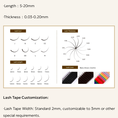
·
Length：5-20mm
·
Thickness：0.03-0.20mm
Lash Tape Customization:
·
Lash Tape Width: Standard 2mm, customizable to 3mm or other
special requirements.