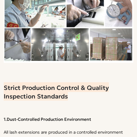
Strict Production Control & Quality
Inspection Standards
1.Dust-Controlled Production Environment
All lash extensions are produced in a controlled environment