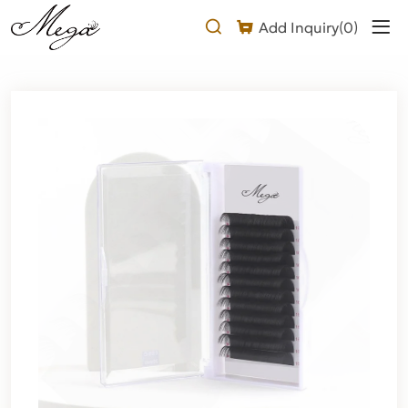
Faux
Add Inquiry(
0
)
Mink
Lash
Extensions