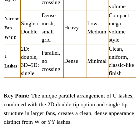
crossing
volume
Dense
Compact
Narrow
Single /
mesh,
Low-
mega-
Heavy
Fan
Double
small
Medium
volume
W/YY
grid
style
2D:
Clean,
Parallel,
double,
uniform,
U
no
Dense
Minimal
3D–5D:
classic-like
Lashes
crossing
single
finish
Key Point:
The unique parallel arrangement of U lashes,
combined with the 2D double-tip option and single-tip
structure in larger fans, creates a clean, dense appearance
distinct from W or YY lashes.