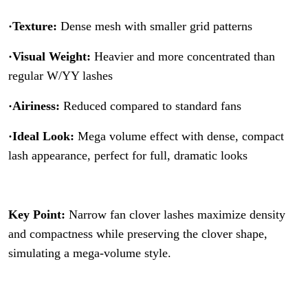
·Texture:
Dense mesh with smaller grid patterns
·Visual Weight:
Heavier and more concentrated than
regular W/YY lashes
·Airiness:
Reduced compared to standard fans
·Ideal Look:
Mega volume effect with dense, compact
lash appearance, perfect for full, dramatic looks
Key Point:
Narrow fan clover lashes maximize density
and compactness while preserving the clover shape,
simulating a mega-volume style.