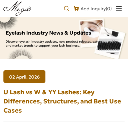
U
Add Inquiry(
0
)
Lash
vs
W
Eyelash Industry News & Updates
&
Discover eyelash industry updates, new product releases, extension guides,
and market trends to support your lash business.
YY
Lashes:
Key
02 April, 2026
Differences,
Structures,
U Lash vs W & YY Lashes: Key
and
Differences, Structures, and Best Use
Cases
Best
Use