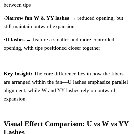
between tips
·Narrow fan W & YY lashes
→ reduced opening, but
still maintain outward expansion
·U lashes
→ feature a smaller and more controlled
opening, with tips positioned closer together
Key Insight:
The core difference lies in how the fibers
are arranged within the fan—U lashes emphasize parallel
alignment, while W and YY lashes rely on outward
expansion.
Visual Effect Comparison: U vs W vs YY
Lashes