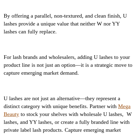
By offering a parallel, non-textured, and clean finish, U
lashes provide a unique value that neither W nor YY
lashes can fully replace.
For lash brands and wholesalers, adding U lashes to your
product line is not just an option—it is a strategic move to
capture emerging market demand.
U lashes are not just an alternative—they represent a
distinct category with unique benefits. Partner with
Mega
Beauty
to stock your shelves with wholesale U lashes, W
lashes, and YY lashes, or create a fully branded line with
private label lash products. Capture emerging market