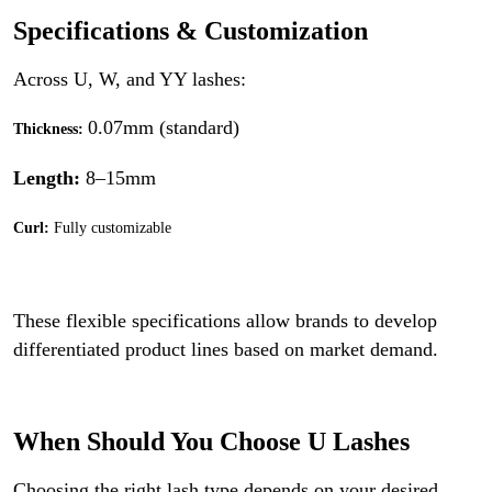
Specifications & Customization
Across U, W, and YY lashes:
0.07mm (standard)
Thickness:
Length:
8–15mm
Curl:
Fully customizable
These flexible specifications allow brands to develop
differentiated product lines based on market demand.
When Should You Choose U Lashes
Choosing the right lash type depends on your desired