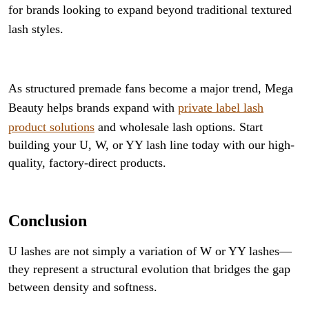
for brands looking to expand beyond traditional textured
lash styles.
As structured premade fans become a major trend, Mega
Beauty helps brands expand with
private label lash
product solutions
and wholesale lash options. Start
building your U, W, or YY lash line today with our high-
quality, factory-direct products.
Conclusion
U lashes are not simply a variation of W or YY lashes—
they represent a structural evolution that bridges the gap
between density and softness.