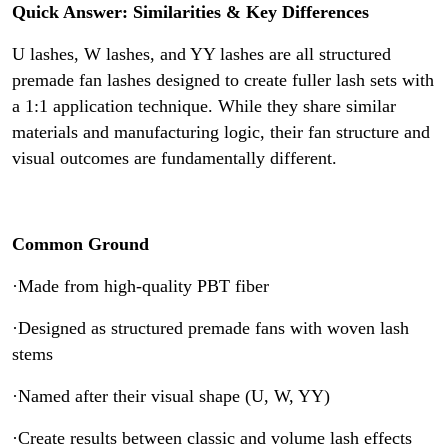
Cases
Quick Answer: Similarities & Key Differences
U lashes, W lashes, and YY lashes are all structured
premade fan lashes designed to create fuller lash sets with
a 1:1 application technique. While they share similar
materials and manufacturing logic, their fan structure and
visual outcomes are fundamentally different.
Common Ground
·Made from high-quality PBT fiber
·Designed as structured premade fans with woven lash
stems
·Named after their visual shape (U, W, YY)
·Create results between classic and volume lash effects