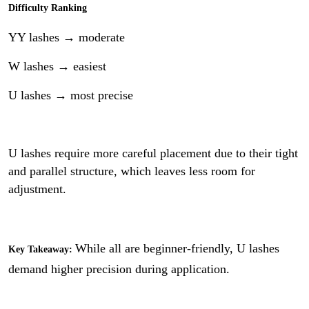
Difficulty Ranking
YY lashes → moderate
W lashes → easiest
U lashes → most precise
U lashes require more careful placement due to their tight
and parallel structure, which leaves less room for
adjustment.
While all are beginner-friendly, U lashes
Key Takeaway:
demand higher precision during application.