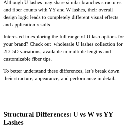
Although U lashes may share similar branches structures
and fiber counts with YY and W lashes, their overall
design logic leads to completely different visual effects
and application results.
Interested in exploring the full range of U lash options for
your brand? Check out wholesale U lashes collection for
2D–5D variations, available in multiple lengths and
customizable fiber tips.
To better understand these differences, let’s break down
their structure, appearance, and performance in detail.
Structural Differences: U vs W vs YY
Lashes