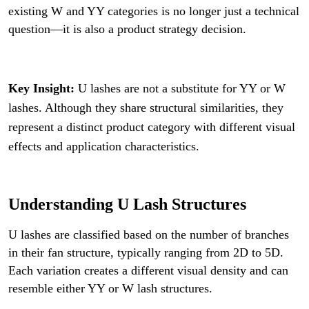
existing W and YY categories is no longer just a technical
question—it is also a product strategy decision.
Key Insight:
U lashes are not a substitute for YY or W
lashes. Although they share structural similarities, they
represent a distinct product category with different visual
effects and application characteristics.
Understanding U Lash Structures
U lashes are classified based on the number of branches
in their fan structure, typically ranging from 2D to 5D.
Each variation creates a different visual density and can
resemble either YY or W lash structures.