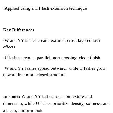
·Applied using a 1:1 lash extension technique
Key Differences
·W and YY lashes create textured, cross-layered lash
effects
·U lashes create a parallel, non-crossing, clean finish
·W and YY lashes spread outward, while U lashes grow
upward in a more closed structure
In short:
W and YY lashes focus on texture and
dimension, while U lashes prioritize density, softness, and
a clean, uniform look.