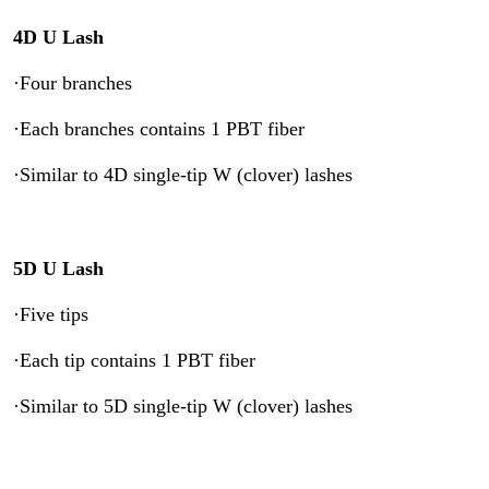
4D U Lash
·Four branches
·Each branches contains 1 PBT fiber
·Similar to 4D single-tip W (clover) lashes
5D U Lash
·Five tips
·Each tip contains 1 PBT fiber
·Similar to 5D single-tip W (clover) lashes