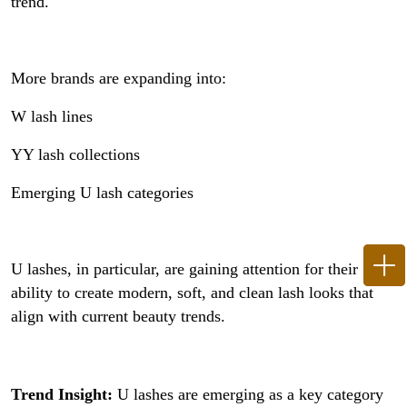
trend.
More brands are expanding into:
W lash lines
YY lash collections
Emerging U lash categories
U lashes, in particular, are gaining attention for their
ability to create modern, soft, and clean lash looks that
align with current beauty trends.
Trend Insight:
U lashes are emerging as a key category