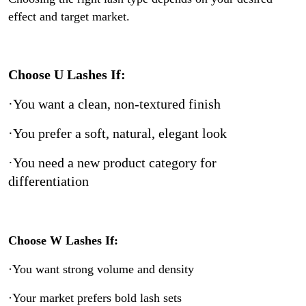
effect and target market.
Choose U Lashes If:
·You want a clean, non-textured finish
·You prefer a soft, natural, elegant look
·You need a new product category for
differentiation
Choose W Lashes If:
·You want strong volume and density
·Your market prefers bold lash sets