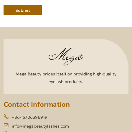
Submit
Mega Beauty prides itself on providing high-quality
eyelash products.
Contact Information
+86-15706396919
info@megabeautylashes.com