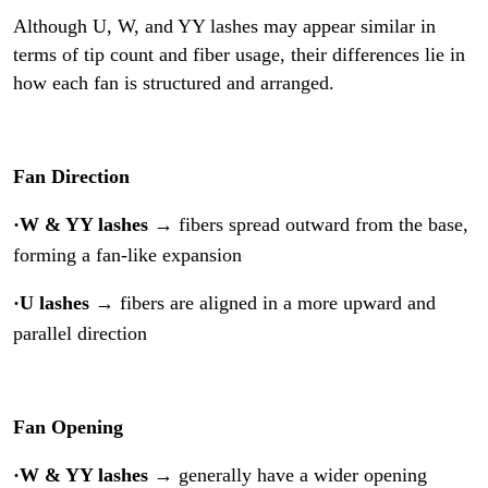
Although U, W, and YY lashes may appear similar in
terms of tip count and fiber usage, their differences lie in
how each fan is structured and arranged.
Fan Direction
·W & YY lashes
→ fibers spread outward from the base,
forming a fan-like expansion
·U lashes
→ fibers are aligned in a more upward and
parallel direction
Fan Opening
·W & YY lashes
→ generally have a wider opening