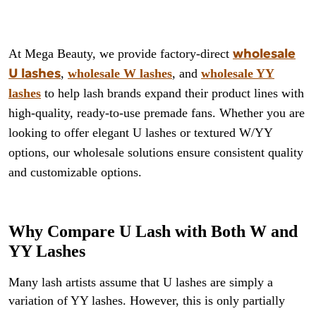
wholesale
At Mega Beauty, we provide factory-direct
U lashes
,
wholesale W lashes
, and
wholesale YY
lashes
to help lash brands expand their product lines with
high-quality, ready-to-use premade fans. Whether you are
looking to offer elegant U lashes or textured W/YY
options, our wholesale solutions ensure consistent quality
and customizable options.
Why Compare U Lash with Both W and
YY Lashes
Many lash artists assume that U lashes are simply a
variation of YY lashes. However, this is only partially