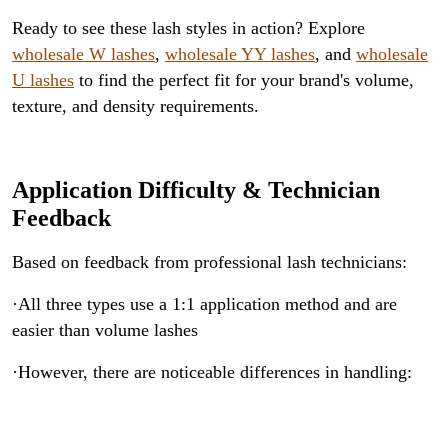
Ready to see these lash styles in action? Explore
wholesale W lashes
,
wholesale YY lashes
, and
wholesale
U lashes
to find the perfect fit for your brand's volume,
texture, and density requirements.
Application Difficulty & Technician
Feedback
Based on feedback from professional lash technicians:
·All three types use a 1:1 application method and are
easier than volume lashes
·However, there are noticeable differences in handling: