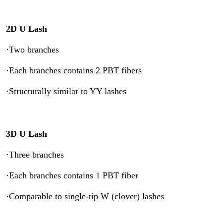
2D U Lash
·Two branches
·Each branches contains 2 PBT fibers
·Structurally similar to YY lashes
3D U Lash
·Three branches
·Each branches contains 1 PBT fiber
·Comparable to single-tip W (clover) lashes