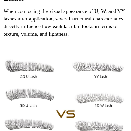
When comparing the visual appearance of U, W, and YY
lashes after application, several structural characteristics
directly influence how each lash fan looks in terms of
texture, volume, and lightness.