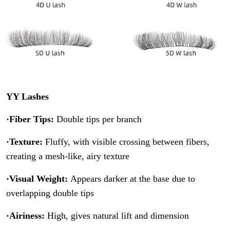
YY Lashes
·Fiber Tips:
Double tips per branch
·Texture:
Fluffy, with visible crossing between fibers,
creating a mesh-like, airy texture
·Visual Weight:
Appears darker at the base due to
overlapping double tips
·Airiness:
High, gives natural lift and dimension