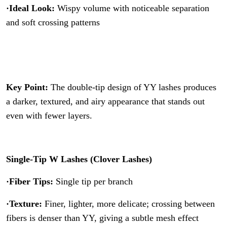
·Ideal Look:
Wispy volume with noticeable separation
and soft crossing patterns
Key Point:
The double-tip design of YY lashes produces
a darker, textured, and airy appearance that stands out
even with fewer layers.
Single-Tip W Lashes (Clover Lashes)
·Fiber Tips:
Single tip per branch
·Texture:
Finer, lighter, more delicate; crossing between
fibers is denser than YY, giving a subtle mesh effect