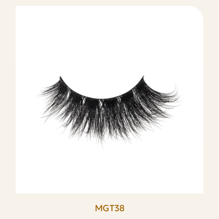
MGT38