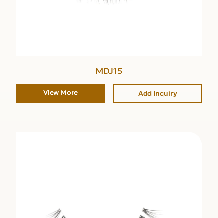
MDJ15
View More
Add Inquiry