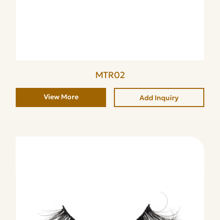
MTR02
View More
Add Inquiry