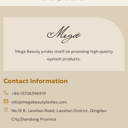
Mega Beauty prides itself on providing high-quality
eyelash products.
Contact Information
+86-15706396919
info@megabeautylashes.com
No.18 B, Laoshan Road, Laoshan District, Qingdao
City,Shandong Province