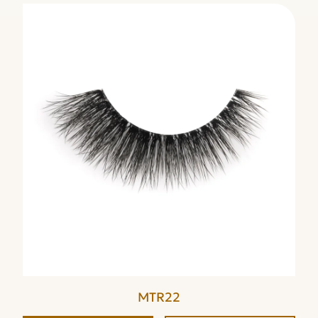
MTR22