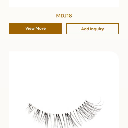
MDJ18
View More
Add Inquiry