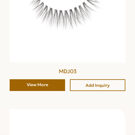
MDJ03
View More
Add Inquiry