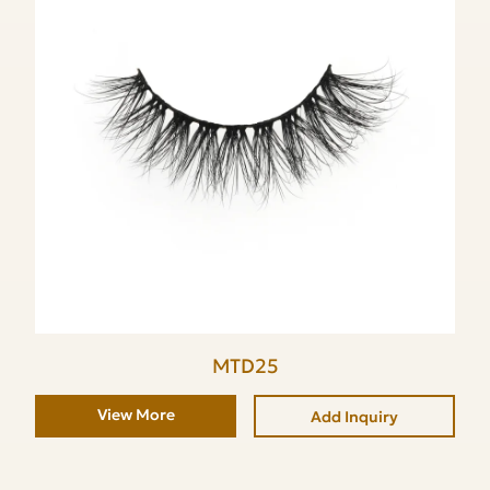
MTD25
View More
Add Inquiry