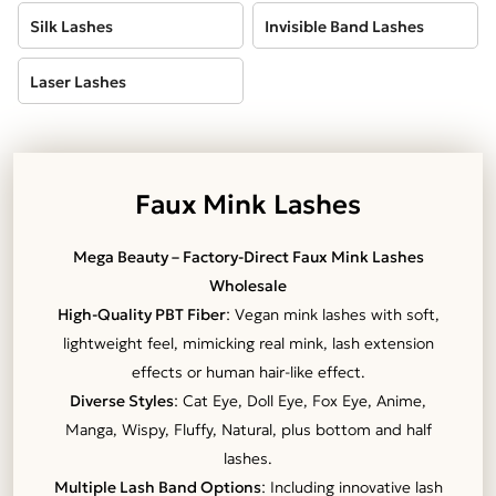
Silk Lashes
Invisible Band Lashes
Laser Lashes
Faux Mink Lashes
Mega Beauty – Factory-Direct Faux Mink Lashes
Wholesale
High-Quality PBT Fiber
: Vegan mink lashes with soft,
lightweight feel, mimicking real mink, lash extension
effects or human hair-like effect.
Diverse Styles
: Cat Eye, Doll Eye, Fox Eye, Anime,
Manga, Wispy, Fluffy, Natural, plus bottom and half
lashes.
Multiple Lash Band Options
: Including innovative lash