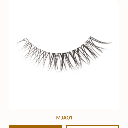
MJA01