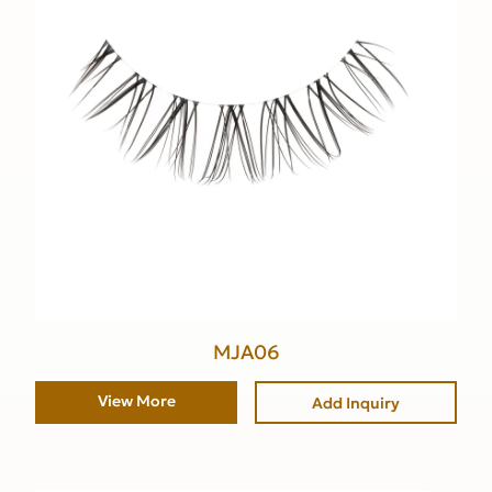
MJA06
View More
Add Inquiry