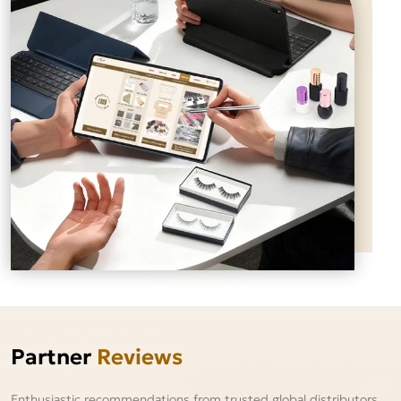
Partner
Reviews
Enthusiastic recommendations from trusted global distributors