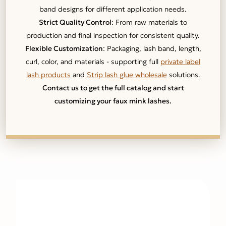
band designs for different application needs.
Strict Quality Control
: From raw materials to
production and final inspection for consistent quality.
Flexible Customization
: Packaging, lash band, length,
curl, color, and materials - supporting full
private label
lash products
and
Strip lash glue wholesale
solutions.
Contact us to get the full catalog and start
customizing your faux mink lashes.