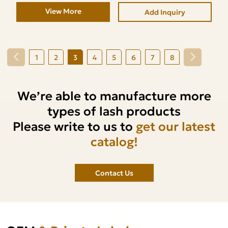
View More
Add Inquiry
1
2
3
4
5
6
7
8
We’re able to manufacture more
types of lash products
Please write to us to
get our latest
catalog!
Contact Us