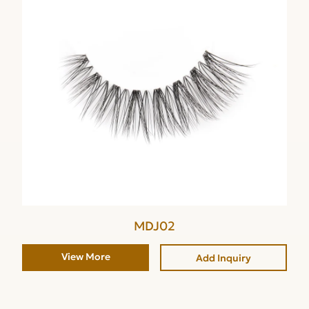
MDJ02
View More
Add Inquiry