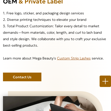
OEM
& Private Label
1. Free logo, sticker, and packaging design services
2. Diverse printing techniques to elevate your brand
3. Total Product Customization: Tailor every detail to market
demands—from materials, color, length, and curl to lash band
and style design. We collaborate with you to craft your exclusive
best-selling products.
Learn more about Mega Beauty's
Custom Strip Lashes
service.
Contact Us