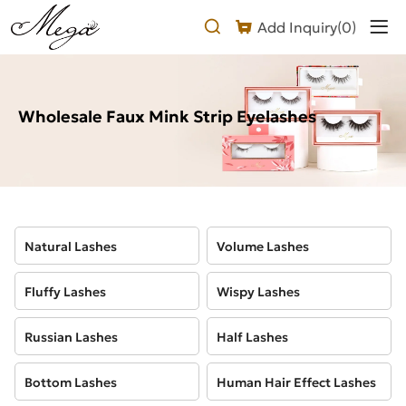
Wholesale
Add Inquiry(
0
)
Faux
Mink
Eyelashes
Wholesale Faux Mink Strip Eyelashes
Natural Lashes
Volume Lashes
Fluffy Lashes
Wispy Lashes
Russian Lashes
Half Lashes
Bottom Lashes
Human Hair Effect Lashes