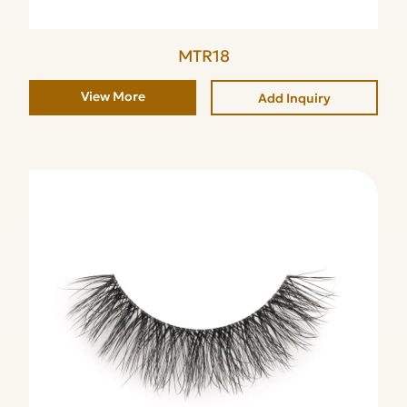
MTR18
View More
Add Inquiry