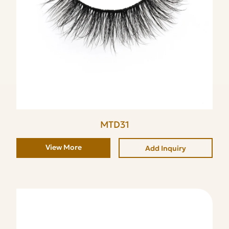
MTD31
View More
Add Inquiry