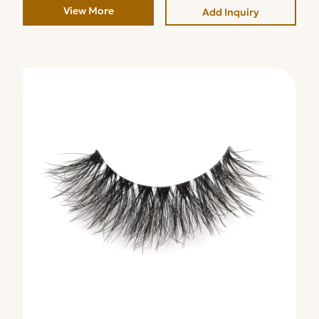
View More
Add Inquiry