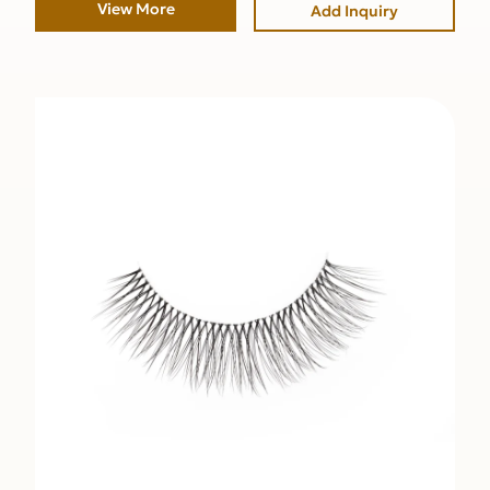
View More
Add Inquiry