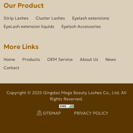
Our Product
Strip Lashes
Cluster Lashes
Eyelash extensions
EyeLash extension liquids
Eyelash Accessories
More Links
Home
Products
OEM Service
About Us
News
Contact
Copyright © 2025 Qingdao Mega Beauty Lashes Co., Ltd. All
Rights Reserved.
SITEMAP
PRIVACY POLICY