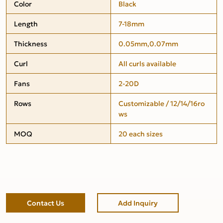
Color
Black
Length
7-18mm
Thickness
0.05mm,0.07mm
Curl
All curls available
Fans
2-20D
Rows
Customizable / 12/14/16ro
ws
MOQ
20 each sizes
Contact Us
Add Inquiry