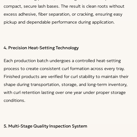
compact, secure lash bases. The result is clean roots without
excess adhesive, fiber separation, or cracking, ensuring easy
pickup and dependable performance during application.
4. Precision Heat-Setting Technology
Each production batch undergoes a controlled heat-setting
process to create consistent curl formation across every tray.
Finished products are verified for curl stability to maintain their
shape during transportation, storage, and long-term inventory,
with curl retention lasting over one year under proper storage
conditions.
5. Multi-Stage Quality Inspection System