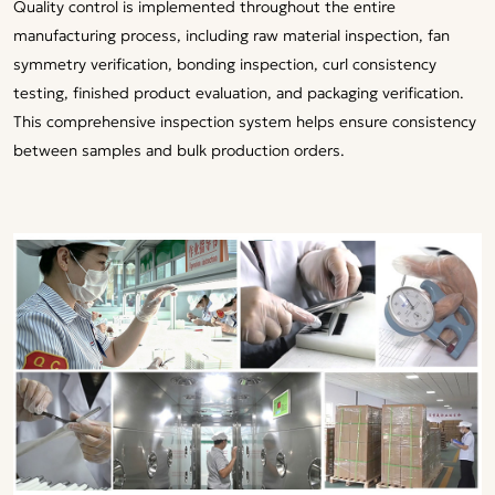
Quality control is implemented throughout the entire
manufacturing process, including raw material inspection, fan
symmetry verification, bonding inspection, curl consistency
testing, finished product evaluation, and packaging verification.
This comprehensive inspection system helps ensure consistency
between samples and bulk production orders.