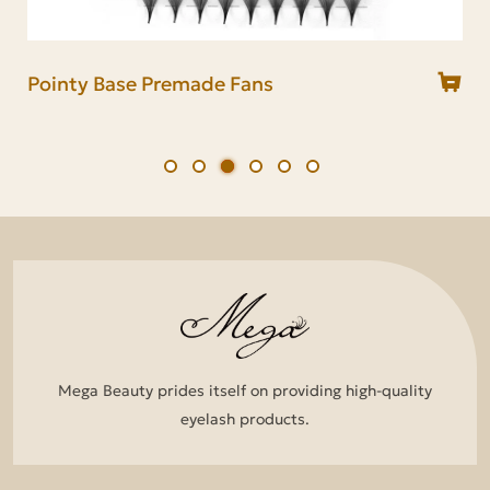
Long Stem Premade Fans
Short Stem Premade Fans
Pointy Base Premade Fans
Narrow Premade Fans
Loose Lash Premade Fans
Flat Lash Premade Fans
Mega Beauty prides itself on providing high-quality
eyelash products.