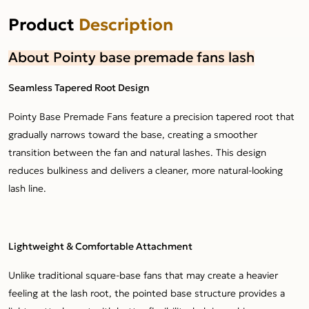
Product
Description
About Pointy base premade fans lash
Seamless Tapered Root Design
Pointy Base Premade Fans feature a precision tapered root that
gradually narrows toward the base, creating a smoother
transition between the fan and natural lashes. This design
reduces bulkiness and delivers a cleaner, more natural-looking
lash line.
Lightweight & Comfortable Attachment
Unlike traditional square-base fans that may create a heavier
feeling at the lash root, the pointed base structure provides a