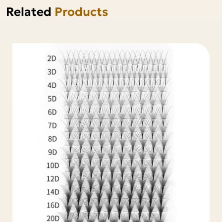
Related
Products