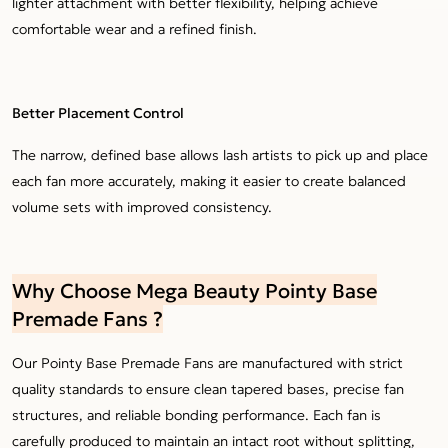
lighter attachment with better flexibility, helping achieve
comfortable wear and a refined finish.
Better Placement Control
The narrow, defined base allows lash artists to pick up and place
each fan more accurately, making it easier to create balanced
volume sets with improved consistency.
Why Choose Mega Beauty Pointy Base
Premade Fans ?
Our Pointy Base Premade Fans are manufactured with strict
quality standards to ensure clean tapered bases, precise fan
structures, and reliable bonding performance. Each fan is
carefully produced to maintain an intact root without splitting,