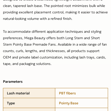
clean, tapered lash base. The pointed root minimizes bulk while
providing excellent placement control, making it easier to achieve
natural-looking volume with a refined finish.
To accommodate different application techniques and styling
preferences, Mega Beauty offers both Long Stem and Short
Stem Pointy Base Premade Fans. Available in a wide range of fan
counts, curls, lengths, and thicknesses, all products support
OEM and private label customization, including lash trays, cards,
tape, and packaging solutions.
Parameters
Lash material
PBT fibers
Type
Pointy Base