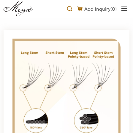
About
Add Inquiry(
0
)
Pointy
base
premade
fans
lash