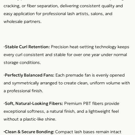
cracking, or fiber separation, delivering consistent quality and
easy application for professional lash artists, salons, and
wholesale partners.
·Stable Curl Retention:
Precision heat-setting technology keeps
every curl consistent and stable for over one year under normal
storage conditions.
·Perfectly Balanced Fans:
Each premade fan is evenly opened
and symmetrically arranged to create clean, uniform volume with
a professional finish.
·Soft, Natural-Looking Fibers:
Premium PBT fibers provide
exceptional softness, a natural finish, and a lightweight feel
without a plastic-like shine.
·
Clean & Secure Bonding:
Compact lash bases remain intact