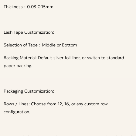
Thickness：0.03-0.15mm
Lash Tape Customization:
Selection of Tape：Middle or Bottom
Backing Material: Default silver foil liner, or switch to standard
paper backing.
Packaging Customization:
Rows / Lines: Choose from 12, 16, or any custom row
configuration.