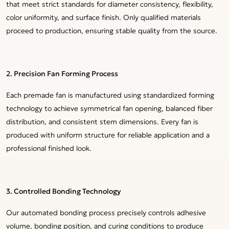
that meet strict standards for diameter consistency, flexibility,
color uniformity, and surface finish. Only qualified materials
proceed to production, ensuring stable quality from the source.
2. Precision Fan Forming Process
Each premade fan is manufactured using standardized forming
technology to achieve symmetrical fan opening, balanced fiber
distribution, and consistent stem dimensions. Every fan is
produced with uniform structure for reliable application and a
professional finished look.
3. Controlled Bonding Technology
Our automated bonding process precisely controls adhesive
volume, bonding position, and curing conditions to produce