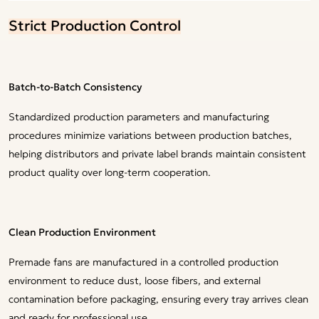
Strict Production Control
Batch-to-Batch Consistency
Standardized production parameters and manufacturing
procedures minimize variations between production batches,
helping distributors and private label brands maintain consistent
product quality over long-term cooperation.
Clean Production Environment
Premade fans are manufactured in a controlled production
environment to reduce dust, loose fibers, and external
contamination before packaging, ensuring every tray arrives clean
and ready for professional use.