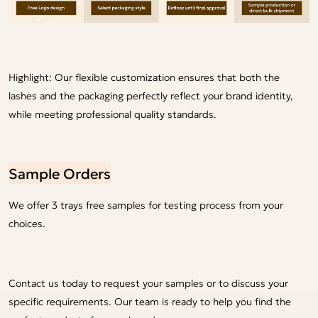
Highlight: Our flexible customization ensures that both the
lashes and the packaging perfectly reflect your brand identity,
while meeting professional quality standards.
Sample Orders
We offer 3 trays free samples for testing process from your
choices.
Contact us today to request your samples or to discuss your
specific requirements. Our team is ready to help you find the