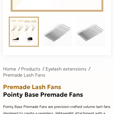
Home
Products
Eyelash extensions
Premade Lash Fans
Premade Lash Fans
Pointy Base Premade Fans
Pointy Base Premade Fans are precision-crafted volume lash fans
designed to create a seamless, lightweight attachment with a