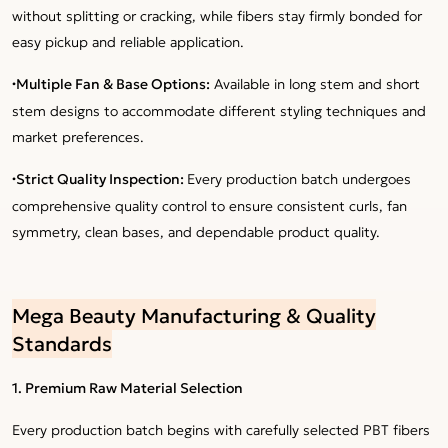
without splitting or cracking, while fibers stay firmly bonded for
easy pickup and reliable application.
·
Multiple Fan & Base Options:
Available in long stem and short
stem designs to accommodate different styling techniques and
market preferences.
·
Strict Quality Inspection:
Every production batch undergoes
comprehensive quality control to ensure consistent curls, fan
symmetry, clean bases, and dependable product quality.
Mega Beauty Manufacturing & Quality
Standards
1. Premium Raw Material Selection
Every production batch begins with carefully selected PBT fibers