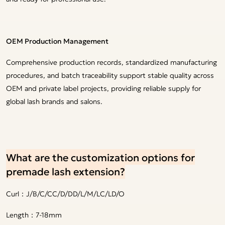
OEM Production Management
Comprehensive production records, standardized manufacturing
procedures, and batch traceability support stable quality across
OEM and private label projects, providing reliable supply for
global lash brands and salons.
What are the customization options for
premade lash extension?
Curl：J/B/C/CC/D/DD/L/M/LC/LD/O
Length：7-18mm