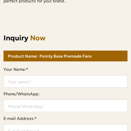
perfect products for your brand.
Inquiry
Now
Your Name:*
Phone/WhatsApp:
E-mail Address:*