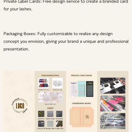
Private Label Cards: Free design service to create a branded card
for your lashes.
Packaging Boxes: Fully customizable to realize any design
concept you envision, giving your brand a unique and professional
presentation.