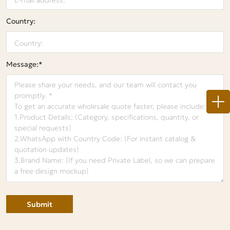
Country:
Message:*
Submit