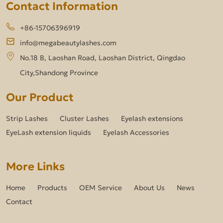
Contact Information
+86-15706396919
info@megabeautylashes.com
No.18 B, Laoshan Road, Laoshan District, Qingdao
City,Shandong Province
Our Product
Strip Lashes
Cluster Lashes
Eyelash extensions
EyeLash extension liquids
Eyelash Accessories
More Links
Home
Products
OEM Service
About Us
News
Contact