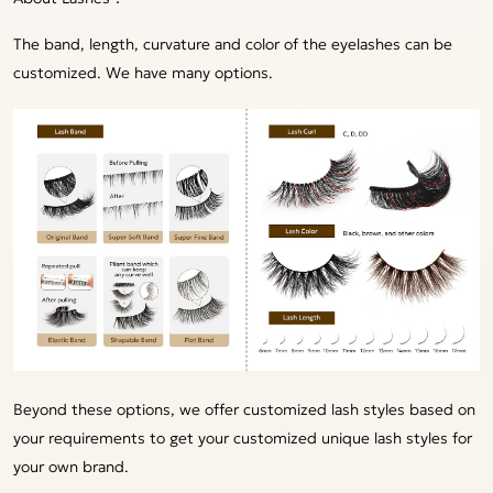
The band, length, curvature and color of the eyelashes can be
customized. We have many options.
Beyond these options, we offer customized lash styles based on
your requirements to get your customized unique lash styles for
your own brand.