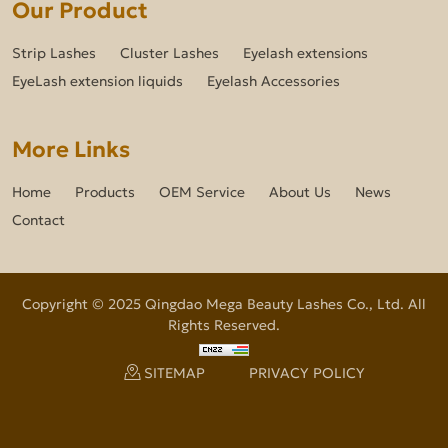
Our Product
Strip Lashes
Cluster Lashes
Eyelash extensions
EyeLash extension liquids
Eyelash Accessories
More Links
Home
Products
OEM Service
About Us
News
Contact
Copyright © 2025 Qingdao Mega Beauty Lashes Co., Ltd. All
Rights Reserved.
SITEMAP
PRIVACY POLICY