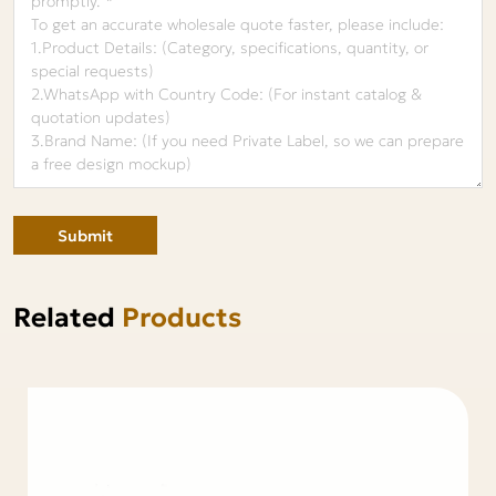
Submit
Related
Products