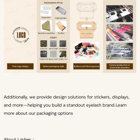
Additionally, we provide design solutions for stickers, displays,
and more—helping you build a standout eyelash brand.
Learn
more about our packaging options
About Lashes：