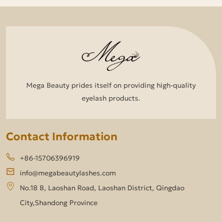
Mega Beauty prides itself on providing high-quality
eyelash products.
Contact Information
+86-15706396919
info@megabeautylashes.com
No.18 B, Laoshan Road, Laoshan District, Qingdao
City,Shandong Province