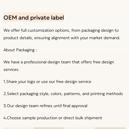
OEM and private label
We offer full customization options, from packaging design to
product details, ensuring alignment with your market demand.
About Packaging：
We have a professional design team that offers free design
services.
1.Share your logo or use our free design service
2.Select packaging style, colors, patterns, and printing methods
3.Our design team refines until final approval
4.Choose sample production or direct bulk shipment