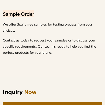
Sample Order
We offer 3pairs free samples for testing process from your
choices.
Contact us today to request your samples or to discuss your
specific requirements. Our team is ready to help you find the
perfect products for your brand.
Inquiry
Now