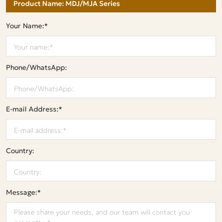
Your Name:*
Phone/WhatsApp:
E-mail Address:*
Country:
Message:*