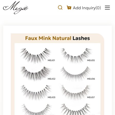
natural
Add Inquiry(
0
)
looking
false
eyelashes
Product
Description