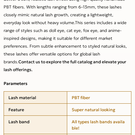
PBT fibers. With lengths ranging from 6–13mm, these lashes
closely mimic natural lash growth, creating a lightweight,
everyday look without heavy volume.This series includes a wide
range of styles such as doll eye, cat eye, fox eye, and anime-
inspired designs, making it suitable for different market
preferences. From subtle enhancement to styled natural looks,
these lashes offer versatile options for global lash
brands.
Contact us to explore the full catalog and elevate your
lash offerings.
Parameters
Lash material
PBT fiber
Feature
Super natural looking
Lash band
All types lash bands availa
ble!