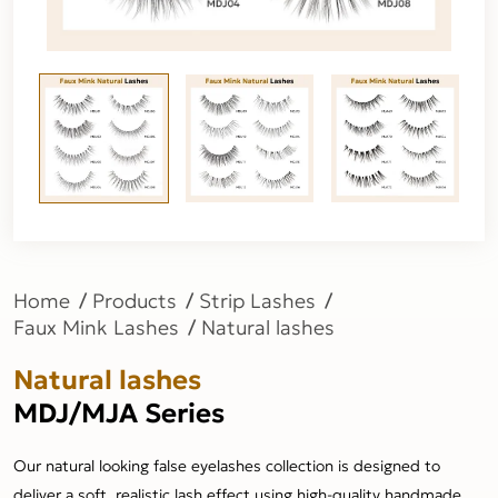
Home
Products
Strip Lashes
Faux Mink Lashes
Natural lashes
Natural lashes
MDJ/MJA Series
Our natural looking false eyelashes collection is designed to
deliver a soft, realistic lash effect using high-quality handmade