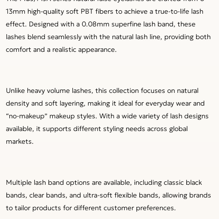
13mm high-quality soft PBT fibers to achieve a true-to-life lash
effect. Designed with a 0.08mm superfine lash band, these
lashes blend seamlessly with the natural lash line, providing both
comfort and a realistic appearance.
Unlike heavy volume lashes, this collection focuses on natural
density and soft layering, making it ideal for everyday wear and
“no-makeup” makeup styles. With a wide variety of lash designs
available, it supports different styling needs across global
markets.
Multiple lash band options are available, including classic black
bands, clear bands, and ultra-soft flexible bands, allowing brands
to tailor products for different customer preferences.