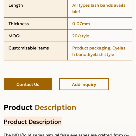
Length
All types lash bands availa
ble!
Thickness
0.07mm
MOQ
20/style
Customizable items
Product packaging, Eyelas
h band,Eyelash style
Contact Us
Add Inquiry
Product
Description
Product Description
The MDJ/MJA series natural false eyelashes are crafted from 6–