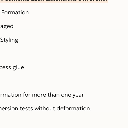
n Formation
maged
Styling
xcess glue
formation for more than one year
ersion tests without deformation.