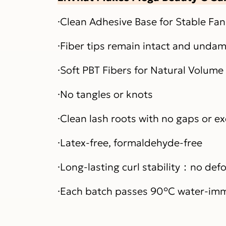
·Clean Adhesive Base for Stable Fa
·Fiber tips remain intact and unda
·Soft PBT Fibers for Natural Volume 
·No tangles or knots
·Clean lash roots with no gaps or e
·Latex-free, formaldehyde-free
·Long-lasting curl stability：no de
·Each batch passes 90°C water-imm