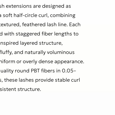
ash extensions are designed as
 soft half-circle curl, combining
 textured, feathered lash line. Each
d with staggered fiber lengths to
inspired layered structure,
 fluffy, and naturally voluminous
uniform or overly dense appearance.
ality round PBT fibers in 0.05–
 these lashes provide stable curl
sistent structure.