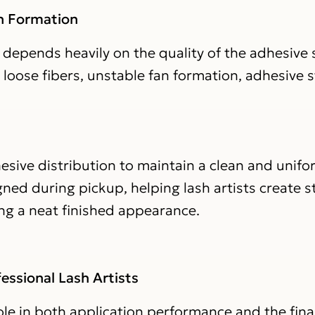
an Formation
depends heavily on the quality of the adhesive s
loose fibers, unstable fan formation, adhesive s
sive distribution to maintain a clean and unifo
ned during pickup, helping lash artists create st
ing a neat finished appearance.
essional Lash Artists
le in both application performance and the final