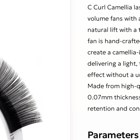
C Curl Camellia l
volume fans with a
natural lift with a
fan is hand-crafte
create a camellia-
delivering a light,
effect without a 
Made from high-qu
0.07mm thickness,
retention and con
Parameters