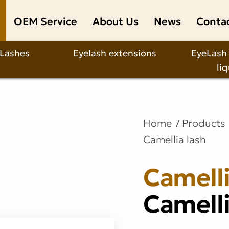
OEM Service
About Us
News
Conta
 Lashes
Eyelash extensions
EyeLash
li
Home
Products
Camellia lash
Camelli
Camelli