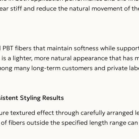
pear stiff and reduce the natural movement of th
 PBT fibers that maintain softness while suppor
t is a lighter, more natural appearance that has
mong many long-term customers and private lab
istent Styling Results
ture textured effect through carefully arranged 
f fibers outside the specified length range can 