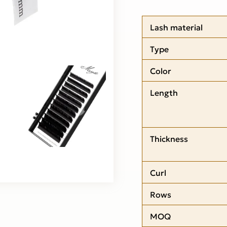
Lash material
Type
Color
Length
Thickness
Curl
Rows
MOQ