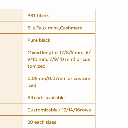
PBT fibers
Silk,Faux mink,Cashmere
Pure black
Mixed lengths (7/8/9 mm, 8/
9/10 mm, 7/9/10 mm) or cus
tomized
0.05mm/0.07mm or custom
ized
All curls available
Customizable / 12/14/16rows
20 each sizes