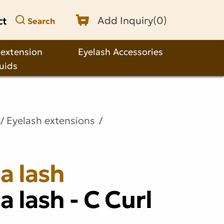
ct
Add Inquiry(
0
)
Search
 extension
Eyelash Accessories
quids
Eyelash extensions
a lash
a lash - C Curl