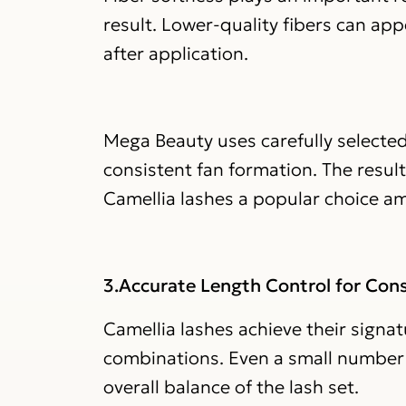
result. Lower-quality fibers can ap
after application.
Mega Beauty uses carefully selected
consistent fan formation. The resul
Camellia lashes a popular choice a
3.Accurate Length Control for Cons
Camellia lashes achieve their signa
combinations. Even a small number o
overall balance of the lash set.