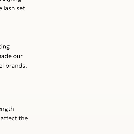
e lash set
ting
 made our
el brands.
length
affect the