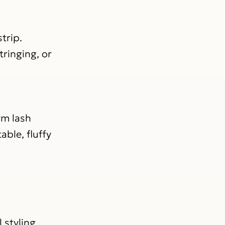
trip.
tringing, or
rm lash
able, fluffy
 styling