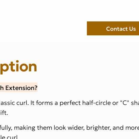
Contact Us
iption
sh Extension?
lassic curl. It forms a perfect half-circle or "C" s
ft.
ifully, making them look wider, brighter, and mo
e curl.