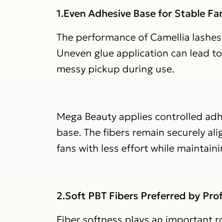
1.Even Adhesive Base for Stable F
The performance of Camellia lashes 
Uneven glue application can lead to 
messy pickup during use.
Mega Beauty applies controlled adhe
base. The fibers remain securely alig
fans with less effort while maintain
2.Soft PBT Fibers Preferred by Prof
Fiber softness plays an important ro