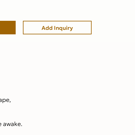
Add Inquiry
hape,
re awake.