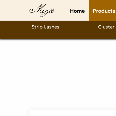
Why
Home
Products
Choose
a
Strip Lashes
Cluster
C
Curl
Camellia
Lash
Extension?