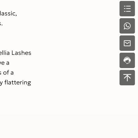
assic,
s.
llia Lashes
ve a
s of a
 flattering