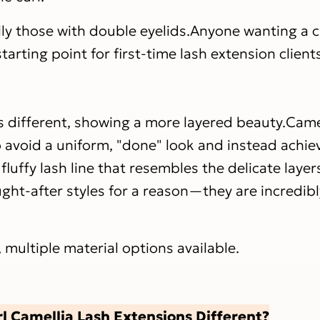
lly those with double eyelids.Anyone wanting a cl
arting point for first-time lash extension client
s different, showing a more layered beauty.Came
o avoid a uniform, "done" look and instead achie
 fluffy lash line that resembles the delicate layer
ght-after styles for a reason—they are incredibly
, multiple material options available.
 Camellia Lash Extensions Different?