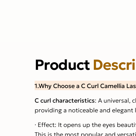
Product
Descr
1.Why Choose a C Curl Camellia La
C curl characteristics
: A universal, c
providing a noticeable and elegant li
· Effect: It opens up the eyes beaut
This is the most popular and versatil