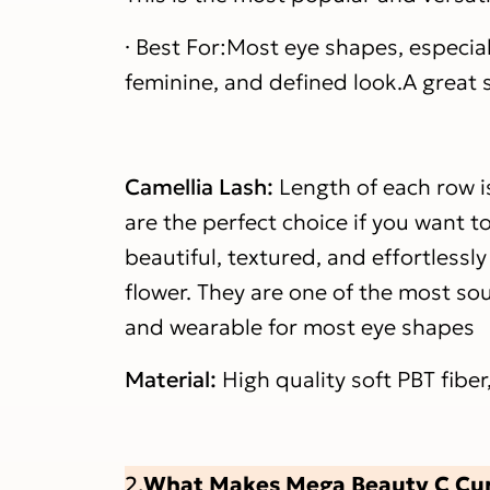
· Best For:Most eye shapes, especia
feminine, and defined look.A great st
Camellia Lash:
Length of each row i
are the perfect choice if you want t
beautiful, textured, and effortlessly
flower. They are one of the most sou
and wearable for most eye shapes
Material:
High quality soft PBT fiber
What Makes Mega Beauty C Curl
2.